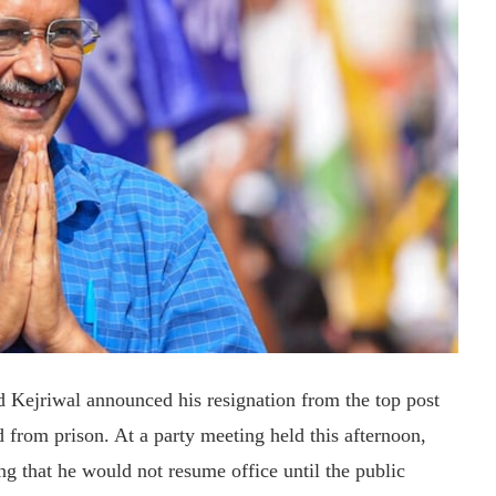
d Kejriwal announced his resignation from the top post
d from prison. At a party meeting held this afternoon,
ng that he would not resume office until the public