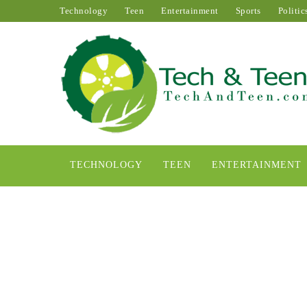
Technology
Teen
Entertainment
Sports
Politic
TECHNOLOGY
TEEN
ENTERTAINMENT