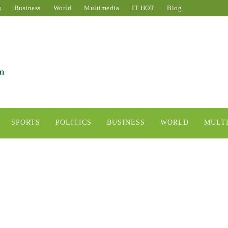
s
Business
World
Multimedia
IT HOT
Blog
SPORTS
POLITICS
BUSINESS
WORLD
MULT