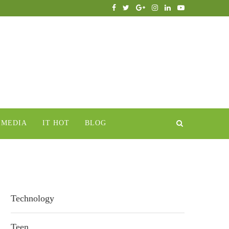
IMEDIA
IT HOT
BLOG
Technology
Teen