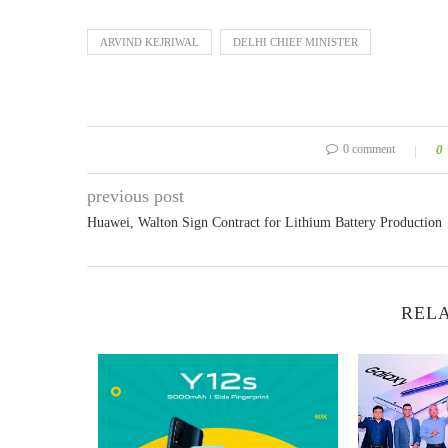
ARVIND KEJRIWAL
DELHI CHIEF MINISTER
0 comment
0
previous post
Huawei, Walton Sign Contract for Lithium Battery Production
RELA