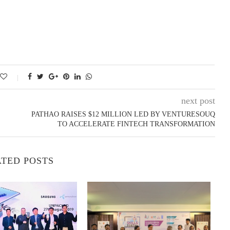
next post
PATHAO RAISES $12 MILLION LED BY VENTURESOUQ
TO ACCELERATE FINTECH TRANSFORMATION
TED POSTS