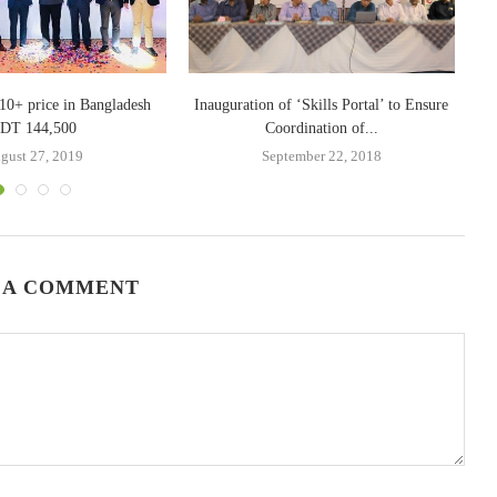
10+ price in Bangladesh
Inauguration of ‘Skills Portal’ to Ensure
DT 144,500
Coordination of...
gust 27, 2019
September 22, 2018
 A COMMENT