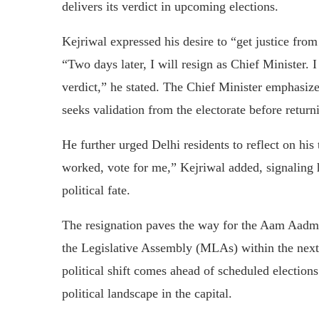
delivers its verdict in upcoming elections.
Kejriwal expressed his desire to “get justice from 
“Two days later, I will resign as Chief Minister. I 
verdict,” he stated. The Chief Minister emphasize
seeks validation from the electorate before returni
He further urged Delhi residents to reflect on his
worked, vote for me,” Kejriwal added, signaling hi
political fate.
The resignation paves the way for the Aam Aadm
the Legislative Assembly (MLAs) within the next 
political shift comes ahead of scheduled elections 
political landscape in the capital.