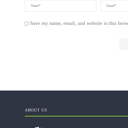
Save my name, email, and website in this brow
ABOUT US