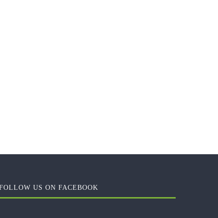
FOLLOW US ON FACEBOOK