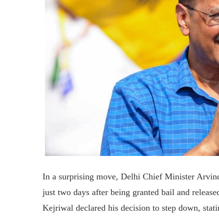
In a surprising move, Delhi Chief Minister Arvin
just two days after being granted bail and release
Kejriwal declared his decision to step down, stati