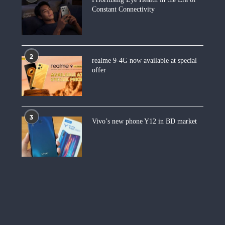
Constant Connectivity
2
realme 9-4G now available at special
offer
3
Vivo’s new phone Y12 in BD market