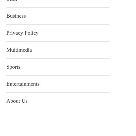
Business
Privacy Policy
Multimedia
Sports
Entertainments
About Us