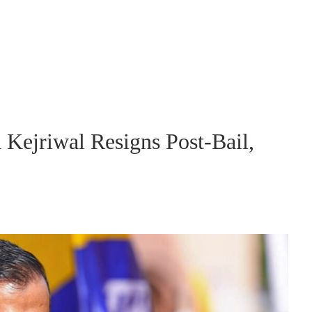
 Kejriwal Resigns Post-Bail,