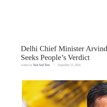
Delhi Chief Minister Arvind
Seeks People’s Verdict
written by
Tech And Teen
September 15, 2024