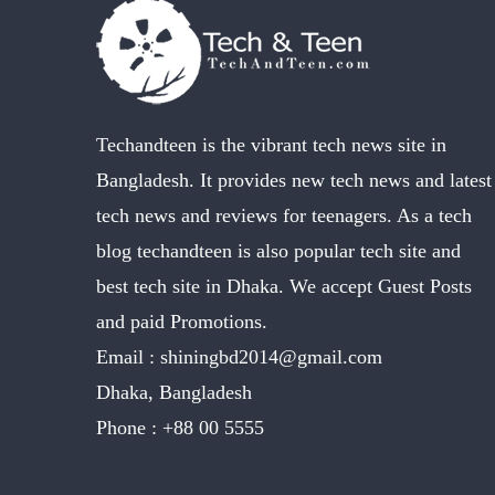
Techandteen is the vibrant tech news site in
Bangladesh. It provides new tech news and latest
tech news and reviews for teenagers. As a tech
blog techandteen is also popular tech site and
best tech site in Dhaka. We accept Guest Posts
and paid Promotions.
Email :
shiningbd2014@gmail.com
Dhaka, Bangladesh
Phone :
+88 00 5555