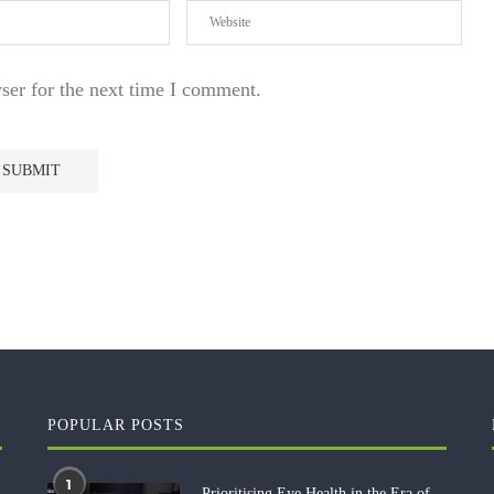
ser for the next time I comment.
POPULAR POSTS
1
Prioritising Eye Health in the Era of