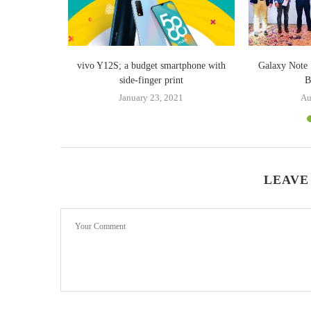
tual assistant
vivo Y12S; a budget smartphone with
Galaxy Note 
”
side-finger print
B
18
January 23, 2021
Au
LEAVE