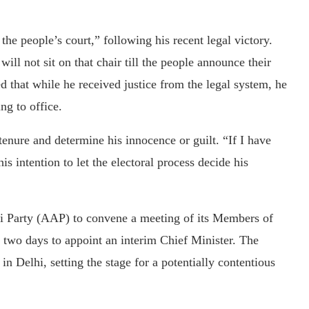
the people’s court,” following his recent legal victory.
will not sit on that chair till the people announce their
d that while he received justice from the legal system, he
ng to office.
 tenure and determine his innocence or guilt. “If I have
s intention to let the electoral process decide his
i Party (AAP) to convene a meeting of its Members of
two days to appoint an interim Chief Minister. The
in Delhi, setting the stage for a potentially contentious