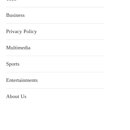
Business
Privacy Policy
Multimedia
Sports
Entertainments
About Us