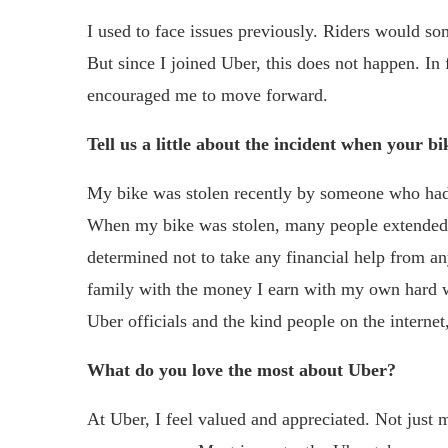
I used to face issues previously. Riders would s
But since I joined Uber, this does not happen. In 
encouraged me to move forward.
Tell us a little about the incident when your bi
My bike was stolen recently by someone who had 
When my bike was stolen, many people extended 
determined not to take any financial help from a
family with the money I earn with my own hard wor
Uber officials and the kind people on the interne
What do you love the most about Uber?
At Uber, I feel valued and appreciated. Not just m