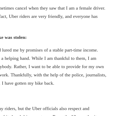
ometimes cancel when they saw that I am a female driver.
fact, Uber riders are very friendly, and everyone has
ke was stolen:
lured me by promises of a stable part-time income.
a helping hand. While I am thankful to them, I am
nybody. Rather, I want to be able to provide for my own
k. Thankfully, with the help of the police, journalists,
t, I have gotten my bike back.
y riders, but the Uber officials also respect and