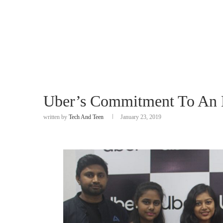
Uber’s Commitment To An
written by
Tech And Teen
January 23, 2019