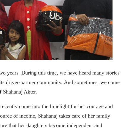
wo years. During this time, we have heard many stories
f its driver-partner community. And sometimes, we come
of Shahanaj Akter.
cently come into the limelight for her courage and
ource of income, Shahanaj takes care of her family
nsure that her daughters become independent and