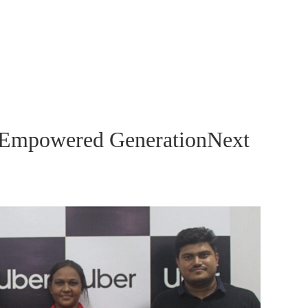
 Empowered GenerationNext