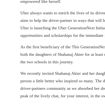
empowered like herself.
Uber always wants to enrich the lives of its drive
aims to help the driver-partner in ways that will 
Uber is launching the Uber GenerationNext Initi
opportunities and scholarships for the immediate 
As the first beneficiary of the This GenerationNex
both the daughters of Shahanaj Akter for at least 
the two schools in this journey.
We recently invited Shahanaj Akter and her daught
person a little better who inspired so many. The d
driver-partners community as we absorbed her drea
peak of the lively chat, for your interest, in the