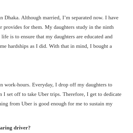
 in Dhaka. Although married, I’m separated now. I have
er provides for them. My daughters study in the ninth
 life is to ensure that my daughters are educated and
me hardships as I did. With that in mind, I bought a
n work-hours. Everyday, I drop off my daughters to
I set off to take Uber trips. Therefore, I get to dedicate
rning from Uber is good enough for me to sustain my
haring driver?