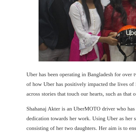
Uber has been operating in Bangladesh for over t
of how Uber has positively impacted the lives o
across stories that touch our hearts, such as that 
Shahanaj Akter is an UberMOTO driver who has re
dedication towards her work. Using Uber as her s
consisting of her two daughters. Her aim is to e