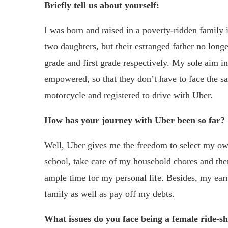
Briefly tell us about yourself:
I was born and raised in a poverty-ridden family
two daughters, but their estranged father no long
grade and first grade respectively. My sole aim in
empowered, so that they don’t have to face the sa
motorcycle and registered to drive with Uber.
How has your journey with Uber been so far?
Well, Uber gives me the freedom to select my ow
school, take care of my household chores and then 
ample time for my personal life. Besides, my ea
family as well as pay off my debts.
What issues do you face being a female ride-s