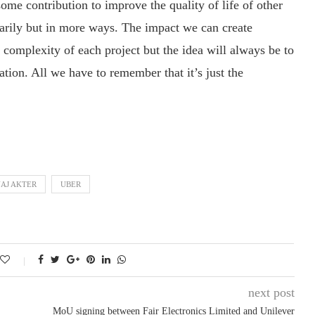
ome contribution to improve the quality of life of other
tarily but in more ways. The impact we can create
 complexity of each project but the idea will always be to
ation. All we have to remember that it’s just the
AJ AKTER
UBER
next post
MoU signing between Fair Electronics Limited and Unilever