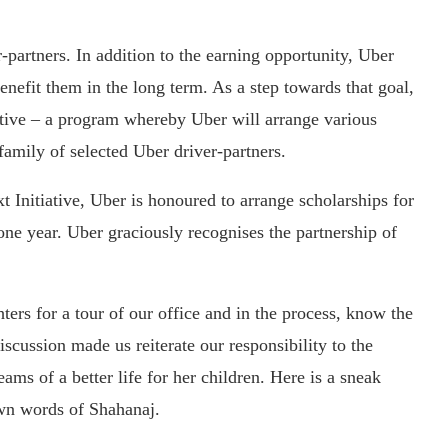
r-partners. In addition to the earning opportunity, Uber
benefit them in the long term. As a step towards that goal,
ative – a program whereby Uber will arrange various
family of selected Uber driver-partners.
t Initiative, Uber is honoured to arrange scholarships for
one year. Uber graciously recognises the partnership of
ers for a tour of our office and in the process, know the
iscussion made us reiterate our responsibility to the
ms of a better life for her children. Here is a sneak
 own words of Shahanaj.