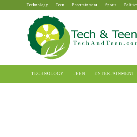
Technology
Teen
Entertainment
Sports
Politic
TECHNOLOGY
TEEN
ENTERTAINMENT