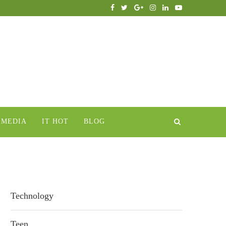
IMEDIA
IT HOT
BLOG
Technology
Teen