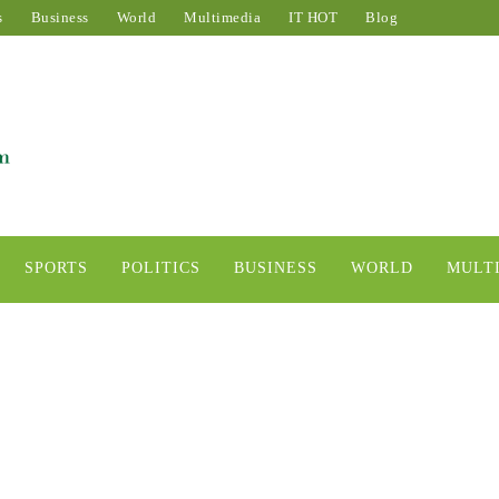
s
Business
World
Multimedia
IT HOT
Blog
SPORTS
POLITICS
BUSINESS
WORLD
MULT