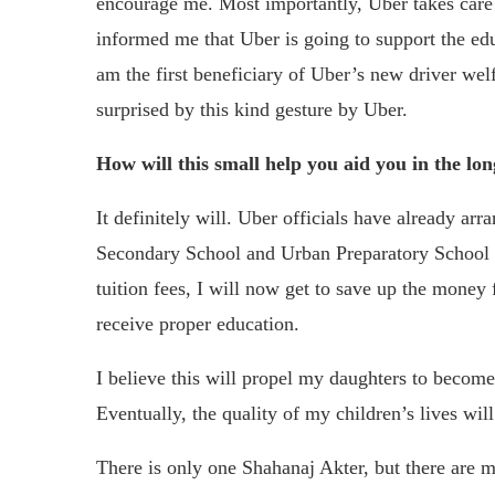
encourage me. Most importantly, Uber takes care o
informed me that Uber is going to support the educ
am the first beneficiary of Uber’s new driver we
surprised by this kind gesture by Uber.
How will this small help you aid you in the lo
It definitely will. Uber officials have already a
Secondary School and Urban Preparatory School w
tuition fees, I will now get to save up the money
receive proper education.
I believe this will propel my daughters to become
Eventually, the quality of my children’s lives will
There is only one Shahanaj Akter, but there are 