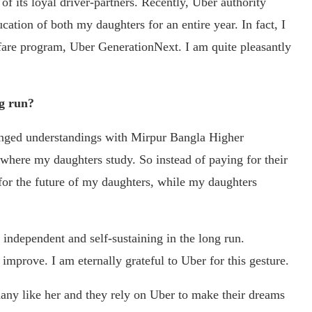
f its loyal driver-partners. Recently, Uber authority
ation of both my daughters for an entire year. In fact, I
lfare program, Uber GenerationNext. I am quite pleasantly
ng run?
rranged understandings with Mirpur Bangla Higher
here my daughters study. So instead of paying for their
 for the future of my daughters, while my daughters
 independent and self-sustaining in the long run.
 improve. I am eternally grateful to Uber for this gesture.
many like her and they rely on Uber to make their dreams