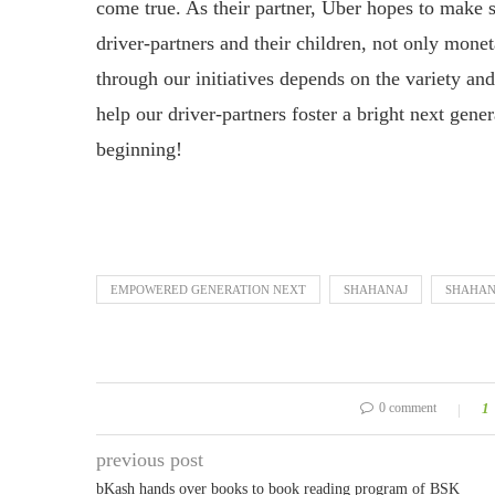
come true. As their partner, Uber hopes to make s
driver-partners and their children, not only mone
through our initiatives depends on the variety and
help our driver-partners foster a bright next gener
beginning!
EMPOWERED GENERATION NEXT
SHAHANAJ
SHAHAN
0 comment
1
previous post
bKash hands over books to book reading program of BSK