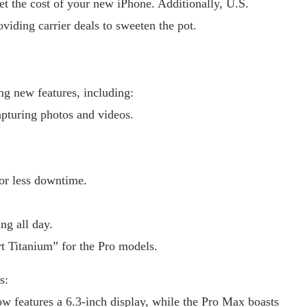
fset the cost of your new iPhone. Additionally, U.S.
viding carrier deals to sweeten the pot.
ng new features, including:
pturing photos and videos.
or less downtime.
ng all day.
t Titanium” for the Pro models.
s:
w features a 6.3-inch display, while the Pro Max boasts