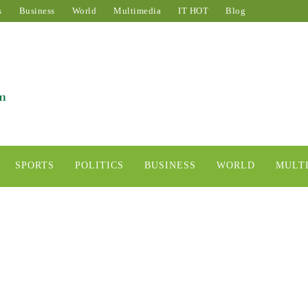
s
Business
World
Multimedia
IT HOT
Blog
SPORTS
POLITICS
BUSINESS
WORLD
MULT