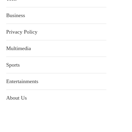
Business
Privacy Policy
Multimedia
Sports
Entertainments
About Us