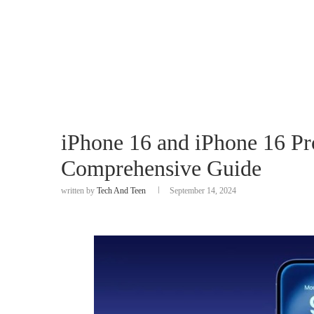
iPhone 16 and iPhone 16 P
Comprehensive Guide
written by
Tech And Teen
September 14, 2024