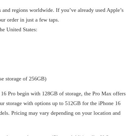
es and regions worldwide. If you’ve already used Apple’s
r order in just a few taps.
the United States:
ase storage of 256GB)
 16 Pro begin with 128GB of storage, the Pro Max offers
ur storage with options up to 512GB for the iPhone 16
els. Pricing may vary depending on your location and