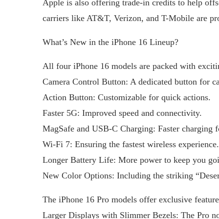
Apple is also offering trade-in credits to help of
carriers like AT&T, Verizon, and T-Mobile are pro
What’s New in the iPhone 16 Lineup?
All four iPhone 16 models are packed with exciti
Camera Control Button: A dedicated button for ca
Action Button: Customizable for quick actions.
Faster 5G: Improved speed and connectivity.
MagSafe and USB-C Charging: Faster charging f
Wi-Fi 7: Ensuring the fastest wireless experience.
Longer Battery Life: More power to keep you goi
New Color Options: Including the striking “Deser
The iPhone 16 Pro models offer exclusive feature
Larger Displays with Slimmer Bezels: The Pro no