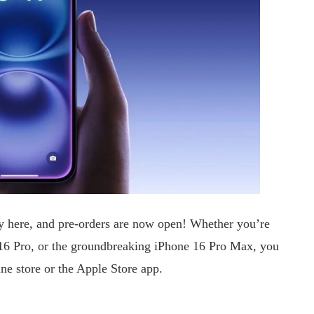
lly here, and pre-orders are now open! Whether you’re
 16 Pro, or the groundbreaking iPhone 16 Pro Max, you
ne store or the Apple Store app.