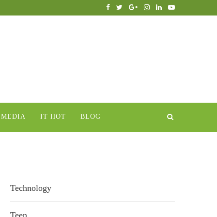
IMEDIA
IT HOT
BLOG
Technology
Teen