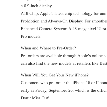
a 6.9-inch display.
A18 Chip: Apple’s latest chip technology for un
ProMotion and Always-On Display: For smoother s
Enhanced Camera System: A 48-megapixel Ultra W
Pro models.
When and Where to Pre-Order?
Pre-orders are available through Apple’s online s
can also find the new models at retailers like Be
When Will You Get Your New iPhone?
Customers who pre-order the iPhone 16 or iPhone
early as Friday, September 20, which is the offici
Don’t Miss Out!