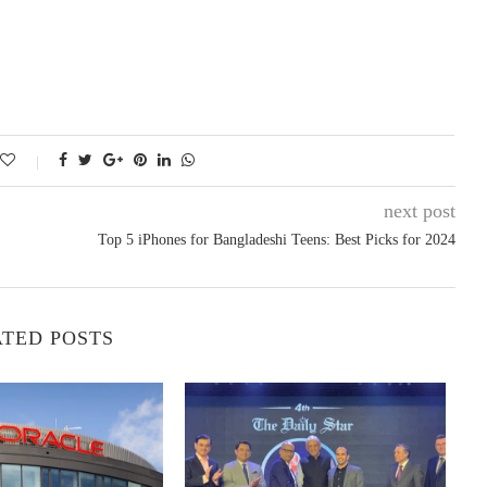
next post
Top 5 iPhones for Bangladeshi Teens: Best Picks for 2024
TED POSTS