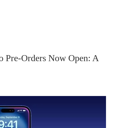
ro Pre-Orders Now Open: A