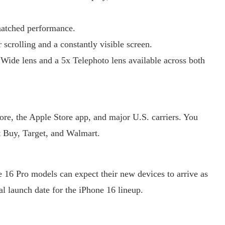
matched performance.
crolling and a constantly visible screen.
ide lens and a 5x Telephoto lens available across both
tore, the Apple Store app, and major U.S. carriers. You
st Buy, Target, and Walmart.
 16 Pro models can expect their new devices to arrive as
al launch date for the iPhone 16 lineup.