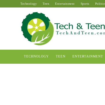
Technology
Teen
Entertainment
Sports
Politic
TECHNOLOGY
TEEN
ENTERTAINMENT