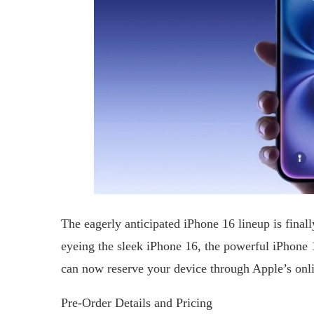
The eagerly anticipated iPhone 16 lineup is fina
eyeing the sleek iPhone 16, the powerful iPhone
can now reserve your device through Apple’s onli
Pre-Order Details and Pricing