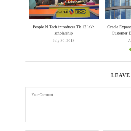
xpanded to
People N Tech introduces Tk 12 lakh
Oracle Expand
scholarship
Customer Ex
20
July 30, 2018
A
LEAVE