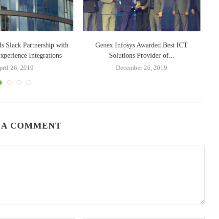
s Slack Partnership with
Genex Infosys Awarded Best ICT
perience Integrations
Solutions Provider of...
pril 26, 2019
December 26, 2019
 A COMMENT