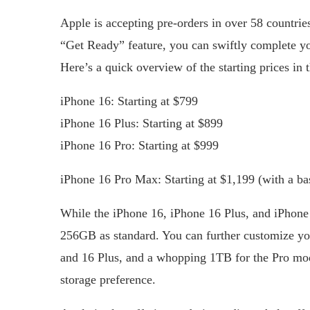
Apple is accepting pre-orders in over 58 countri
“Get Ready” feature, you can swiftly complete you
Here’s a quick overview of the starting prices in 
iPhone 16: Starting at $799
iPhone 16 Plus: Starting at $899
iPhone 16 Pro: Starting at $999
iPhone 16 Pro Max: Starting at $1,199 (with a b
While the iPhone 16, iPhone 16 Plus, and iPhone
256GB as standard. You can further customize yo
and 16 Plus, and a whopping 1TB for the Pro mod
storage preference.