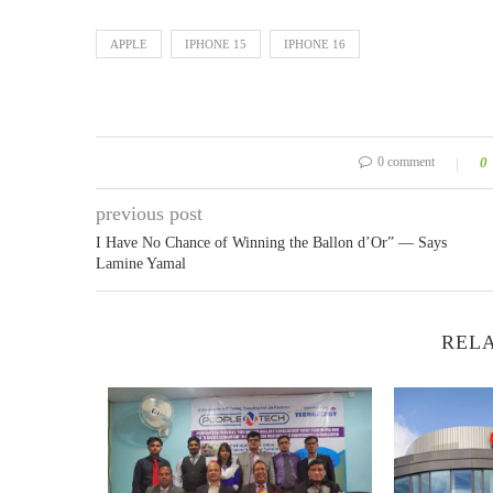
APPLE
IPHONE 15
IPHONE 16
0 comment
0
previous post
I Have No Chance of Winning the Ballon d’Or” — Says
Lamine Yamal
RELA