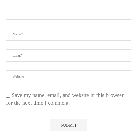
Save my name, email, and website in this browser
for the next time I comment.