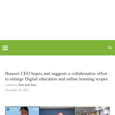
Huawei CEO hopes and suggests a collaborative effort
to enlarge Digital education and online learning scopes
written by
Tech And Teen
December 30, 2021