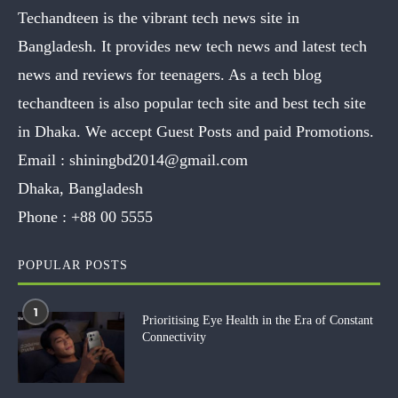
Techandteen is the vibrant tech news site in
Bangladesh. It provides new tech news and latest tech
news and reviews for teenagers. As a tech blog
techandteen is also popular tech site and best tech site
in Dhaka. We accept Guest Posts and paid Promotions.
Email :
shiningbd2014@gmail.com
Dhaka, Bangladesh
Phone :
+88 00 5555
POPULAR POSTS
1
Prioritising Eye Health in the Era of Constant
Connectivity