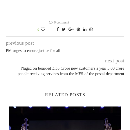
0 comment
0
previous post
PM urges to ensure justice for all
next post
Nagad on boarded 3.35 Crore new customers a year 5.80 crore
people receiving services from the MFS of the postal department
RELATED POSTS