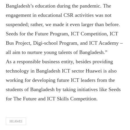
Bangladesh’s education during the pandemic. The
engagement in educational CSR activities was not
suspended; rather, we made it even larger than before.
Seeds for the Future Program, ICT Competition, ICT
Bus Project, Digi-school Program, and ICT Academy –
all aim to nurture young talents of Bangladesh.”
As a responsible business entity, besides providing
technology in Bangladesh ICT sector Huawei is also
working for developing future ICT leaders from the
students of Bangladesh by taking initiatives like Seeds
for The Future and ICT Skills Competition.
HUAWEI