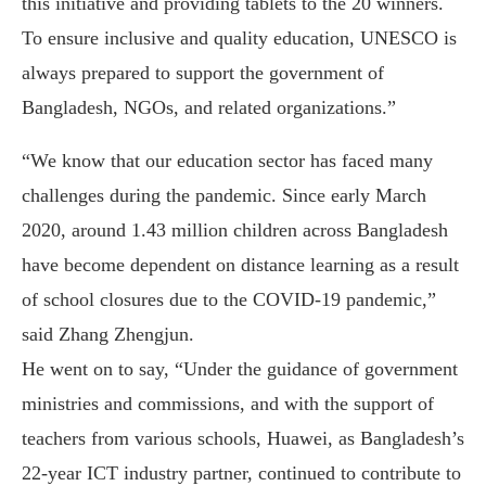
this initiative and providing tablets to the 20 winners.
To ensure inclusive and quality education, UNESCO is
always prepared to support the government of
Bangladesh, NGOs, and related organizations.”
“We know that our education sector has faced many
challenges during the pandemic. Since early March
2020, around 1.43 million children across Bangladesh
have become dependent on distance learning as a result
of school closures due to the COVID-19 pandemic,”
said Zhang Zhengjun.
He went on to say, “Under the guidance of government
ministries and commissions, and with the support of
teachers from various schools, Huawei, as Bangladesh’s
22-year ICT industry partner, continued to contribute to