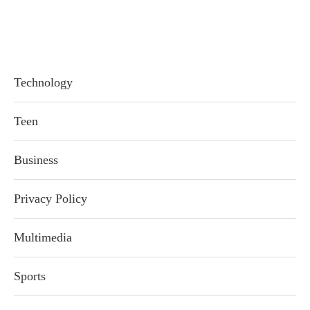
Technology
Teen
Business
Privacy Policy
Multimedia
Sports