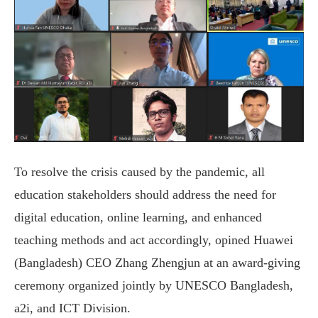
To resolve the crisis caused by the pandemic, all
education stakeholders should address the need for
digital education, online learning, and enhanced
teaching methods and act accordingly, opined Huawei
(Bangladesh) CEO Zhang Zhengjun at an award-giving
ceremony organized jointly by UNESCO Bangladesh,
a2i, and ICT Division.