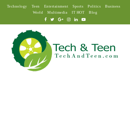
Technology
Teen
Entertainment
Sports
Politics
Business
World
Multimedia
IT HOT
Blog