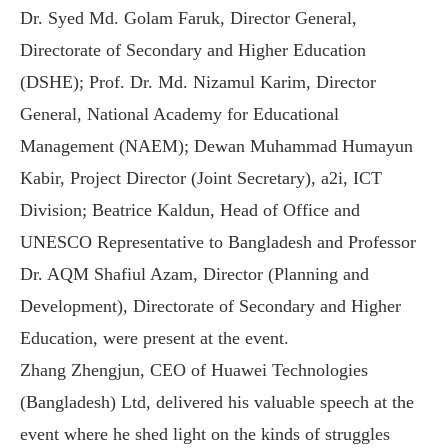
Dr. Syed Md. Golam Faruk, Director General,
Directorate of Secondary and Higher Education
(DSHE); Prof. Dr. Md. Nizamul Karim, Director
General, National Academy for Educational
Management (NAEM); Dewan Muhammad Humayun
Kabir, Project Director (Joint Secretary), a2i, ICT
Division; Beatrice Kaldun, Head of Office and
UNESCO Representative to Bangladesh and Professor
Dr. AQM Shafiul Azam, Director (Planning and
Development), Directorate of Secondary and Higher
Education, were present at the event.
Zhang Zhengjun, CEO of Huawei Technologies
(Bangladesh) Ltd, delivered his valuable speech at the
event where he shed light on the kinds of struggles