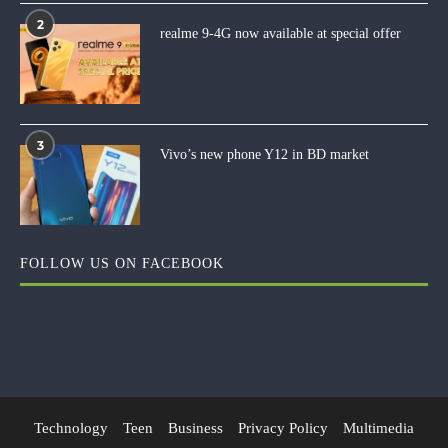
2
realme 9-4G now available at special offer
3
Vivo’s new phone Y12 in BD market
FOLLOW US ON FACEBOOK
Technology
Teen
Business
Privacy Policy
Multimedia