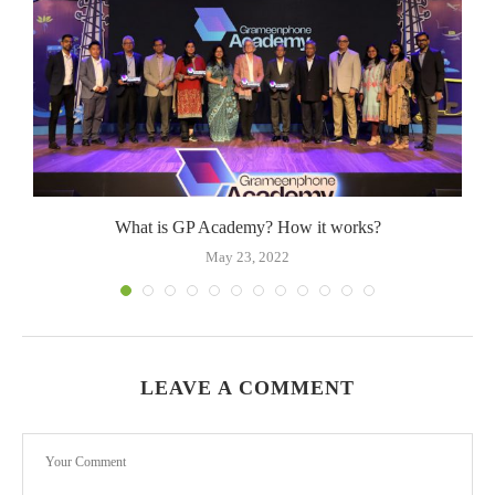
What is GP Academy? How it works?
May 23, 2022
LEAVE A COMMENT