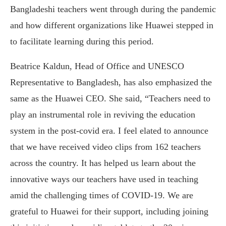
Bangladeshi teachers went through during the pandemic
and how different organizations like Huawei stepped in
to facilitate learning during this period.
Beatrice Kaldun, Head of Office and UNESCO
Representative to Bangladesh, has also emphasized the
same as the Huawei CEO. She said, “Teachers need to
play an instrumental role in reviving the education
system in the post-covid era. I feel elated to announce
that we have received video clips from 162 teachers
across the country. It has helped us learn about the
innovative ways our teachers have used in teaching
amid the challenging times of COVID-19. We are
grateful to Huawei for their support, including joining