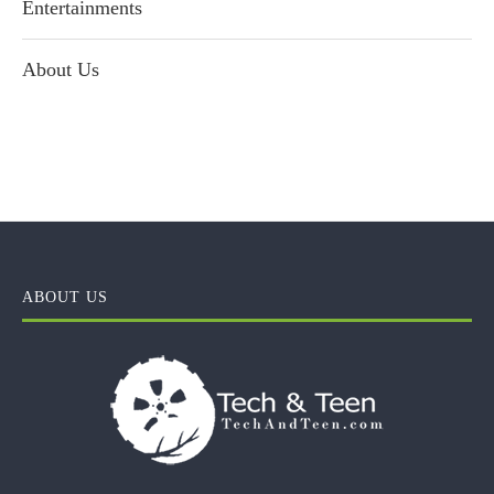
Entertainments
About Us
ABOUT US