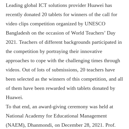
Leading global ICT solutions provider Huawei has
recently donated 20 tablets for winners of the call for
video clips competition organized by UNESCO
Bangladesh on the occasion of World Teachers’ Day
2021. Teachers of different backgrounds participated in
the competition by portraying their innovative
approaches to cope with the challenging times through
videos. Out of lots of submissions, 20 teachers have
been selected as the winners of this competition, and all
of them have been rewarded with tablets donated by
Huawei.
To that end, an award-giving ceremony was held at
National Academy for Educational Management
(NAEM), Dhanmondi, on December 28, 2021. Prof.