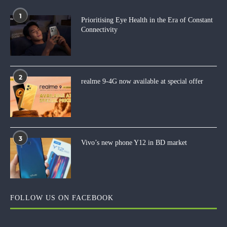
1
Prioritising Eye Health in the Era of Constant
Connectivity
2
realme 9-4G now available at special offer
3
Vivo’s new phone Y12 in BD market
FOLLOW US ON FACEBOOK