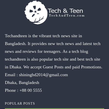
Techandteen is the vibrant tech news site in
Bangladesh. It provides new tech news and latest tech
news and reviews for teenagers. As a tech blog
techandteen is also popular tech site and best tech site
in Dhaka. We accept Guest Posts and paid Promotions.
Email :
shiningbd2014@gmail.com
Dhaka, Bangladesh
Phone :
+88 00 5555
POPULAR POSTS