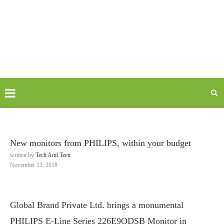
New monitors from PHILIPS, within your budget
written by
Tech And Teen
November 13, 2018
Global Brand Private Ltd. brings a monumental
PHILIPS E-Line Series 226E9QDSB Monitor in