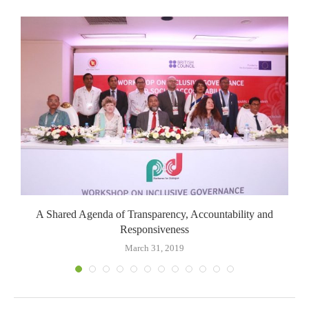
A Shared Agenda of Transparency, Accountability and
Responsiveness
March 31, 2019