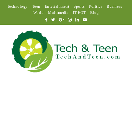
Technology
Teen
Entertainment
Sports
Politics
Business
World
Multimedia
IT HOT
Blog