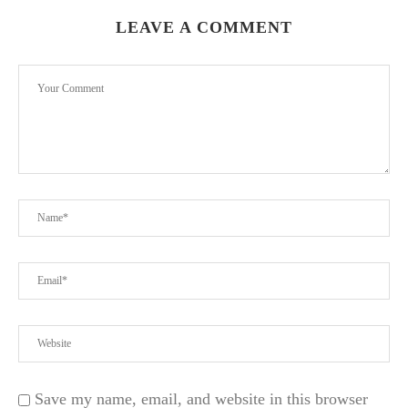
LEAVE A COMMENT
Save my name, email, and website in this browser