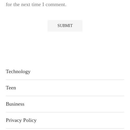
for the next time I comment.
Technology
Teen
Business
Privacy Policy