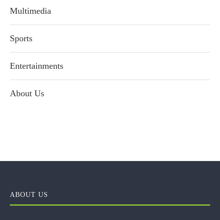
Multimedia
Sports
Entertainments
About Us
ABOUT US