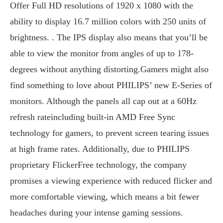
Offer Full HD resolutions of 1920 x 1080 with the
ability to display 16.7 million colors with 250 units of
brightness. . The IPS display also means that you’ll be
able to view the monitor from angles of up to 178-
degrees without anything distorting.Gamers might also
find something to love about PHILIPS’ new E-Series of
monitors. Although the panels all cap out at a 60Hz
refresh rateincluding built-in AMD Free Sync
technology for gamers, to prevent screen tearing issues
at high frame rates. Additionally, due to PHILIPS
proprietary FlickerFree technology, the company
promises a viewing experience with reduced flicker and
more comfortable viewing, which means a bit fewer
headaches during your intense gaming sessions.