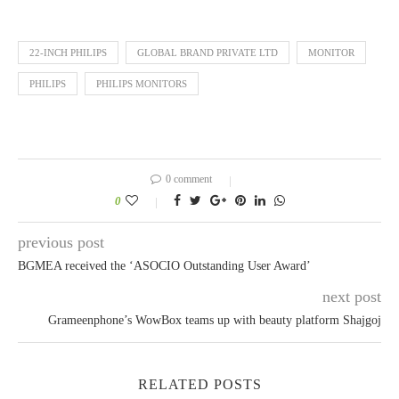
22-INCH PHILIPS
GLOBAL BRAND PRIVATE LTD
MONITOR
PHILIPS
PHILIPS MONITORS
0 comment
0
previous post
BGMEA received the ‘ASOCIO Outstanding User Award’
next post
Grameenphone’s WowBox teams up with beauty platform Shajgoj
RELATED POSTS