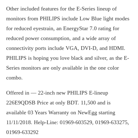
Other included features for the E-Series lineup of
monitors from PHILIPS include Low Blue light modes
for reduced eyestrain, an EnergyStar 7.0 rating for
reduced power consumption, and a wide array of
connectivity ports include VGA, DVI-D, and HDMI.
PHILIPS is hoping you love black and silver, as the E-
Series monitors are only available in the one color
combo.
Offered in — 22-inch new PHILIPS E-lineup
226E9QDSB Price at only BDT. 11,500 and is
available 03 Years Warranty on NewEgg starting
11/11/2018. Help-Line: 01969-603529, 01969-633275,
01969-633292