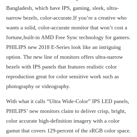
Bangladesh, which have IPS, gaming, sleek, ultra-
narrow bezels, color-accurate.If you’re a creative who
wants a solid, color-accurate monitor that won’t cost a
fortune,built-in AMD Free Sync technology for gamers.
PHILIPS new 2018 E-Series look like an intriguing
option. The new line of monitors offers ultra-narrow
bezels with IPS panels that features realistic color
reproduction great for color sensitive work such as
photography or videography.
With what it calls “Ultra Wide-Color” IPS LED panels,
PHILIPS’ new monitors claim to deliver crisp, bright,
color accurate high-definition imagery with a color
gamut that covers 129-percent of the sRGB color space.