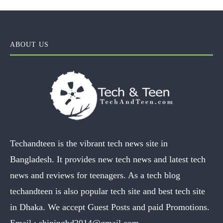
ABOUT US
Techandteen is the vibrant tech news site in
Bangladesh. It provides new tech news and latest tech
news and reviews for teenagers. As a tech blog
techandteen is also popular tech site and best tech site
in Dhaka. We accept Guest Posts and paid Promotions.
Email :
shiningbd2014@gmail.com