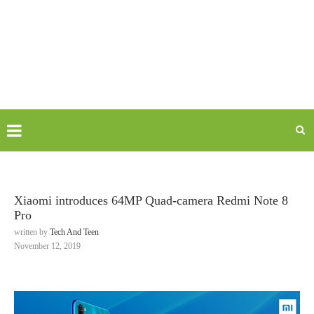
Xiaomi introduces 64MP Quad-camera Redmi Note 8
Pro
written by
Tech And Teen
November 12, 2019