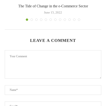
The Tide of Change in the e-Commerce Sector
June 15, 2022
LEAVE A COMMENT