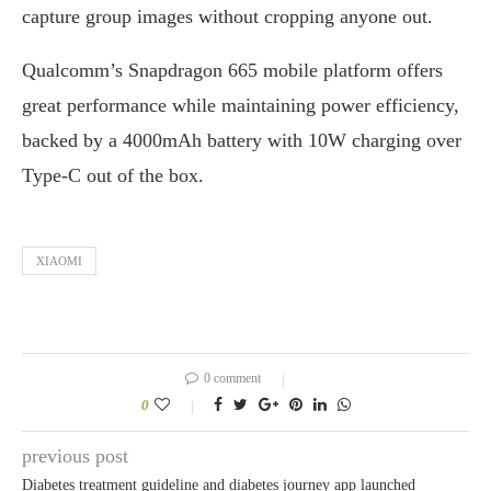
capture group images without cropping anyone out.
Qualcomm’s Snapdragon 665 mobile platform offers
great performance while maintaining power efficiency,
backed by a 4000mAh battery with 10W charging over
Type-C out of the box.
XIAOMI
0 comment
0
previous post
Diabetes treatment guideline and diabetes journey app launched