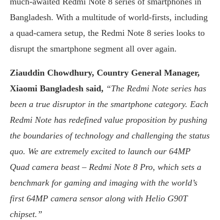
much-awaited Redmi Note 8 series of smartphones in
Bangladesh. With a multitude of world-firsts, including
a quad-camera setup, the Redmi Note 8 series looks to
disrupt the smartphone segment all over again.
Ziauddin Chowdhury, Country General Manager,
Xiaomi Bangladesh said,
“The Redmi Note series has
been a true disruptor in the smartphone category. Each
Redmi Note has redefined value proposition by pushing
the boundaries of technology and challenging the status
quo. We are extremely excited to launch our 64MP
Quad camera beast – Redmi Note 8 Pro, which sets a
benchmark for gaming and imaging with the world’s
first 64MP camera sensor along with Helio G90T
chipset.”