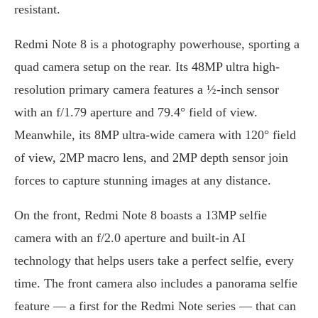
resistant.
Redmi Note 8 is a photography powerhouse, sporting a
quad camera setup on the rear. Its 48MP ultra high-
resolution primary camera features a ½-inch sensor
with an f/1.79 aperture and 79.4° field of view.
Meanwhile, its 8MP ultra-wide camera with 120° field
of view, 2MP macro lens, and 2MP depth sensor join
forces to capture stunning images at any distance.
On the front, Redmi Note 8 boasts a 13MP selfie
camera with an f/2.0 aperture and built-in AI
technology that helps users take a perfect selfie, every
time. The front camera also includes a panorama selfie
feature — a first for the Redmi Note series — that can