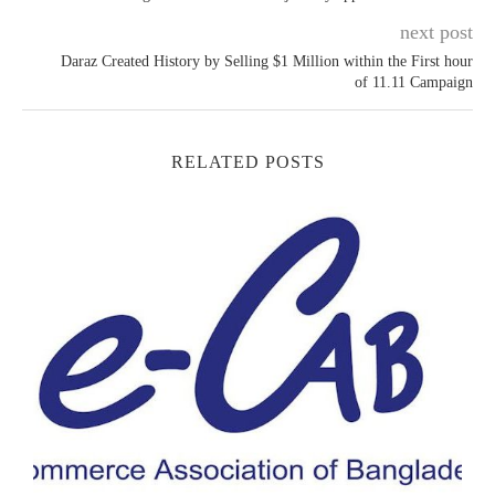
next post
Daraz Created History by Selling $1 Million within the First hour
of 11.11 Campaign
RELATED POSTS
E