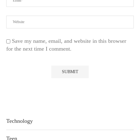
Save my name, email, and website in this browser
for the next time I comment.
Technology
Teen