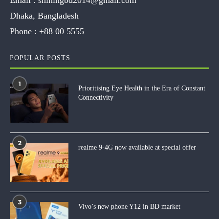
Dhaka, Bangladesh
Phone :
+88 00 5555
POPULAR POSTS
1
Prioritising Eye Health in the Era of Constant
Connectivity
2
realme 9-4G now available at special offer
3
Vivo’s new phone Y12 in BD market