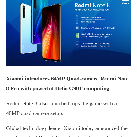
Xiaomi introduces 64MP Quad-camera Redmi Note
8 Pro with powerful Helio G90T computing
Redmi Note 8 also launched, ups the game with a
48MP quad camera setup.
Global technology leader Xiaomi today announced the