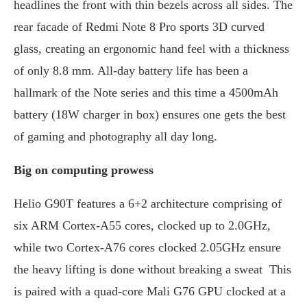
headlines the front with thin bezels across all sides. The
rear facade of Redmi Note 8 Pro sports 3D curved
glass, creating an ergonomic hand feel with a thickness
of only 8.8 mm. All-day battery life has been a
hallmark of the Note series and this time a 4500mAh
battery (18W charger in box) ensures one gets the best
of gaming and photography all day long.
Big on computing prowess
Helio G90T features a 6+2 architecture comprising of
six ARM Cortex-A55 cores, clocked up to 2.0GHz,
while two Cortex-A76 cores clocked 2.05GHz ensure
the heavy lifting is done without breaking a sweat This
is paired with a quad-core Mali G76 GPU clocked at a