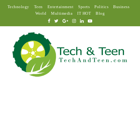
Technology
Teen
Entertainment
Sports
Politics
Business
World
Multimedia
IT HOT
Blog