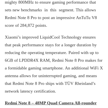
mighty 800MHz to ensure gaming performance that
sets new benchmarks in this segment. This allows
Redmi Note 8 Pro to post an impressive AnTuTu V8
score of 284,872 points.
Xiaomi’s improved LiquidCool Technology ensures
that peak performance stays for a longer duration by
reducing the operating temperature. Paired with up to
6GB of LPDDR4X RAM, Redmi Note 8 Pro makes for
a formidable gaming smartphone. An additional WiFi X
antenna allows for uninterrupted gaming, and means
that Redmi Note 8 Pro ships with TÜV Rheinland’s
network latency certification.
Redmi Note 8 – 48MP Quad Camera All-rounder