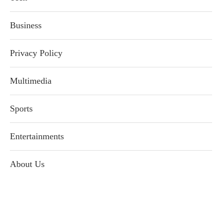
Business
Privacy Policy
Multimedia
Sports
Entertainments
About Us