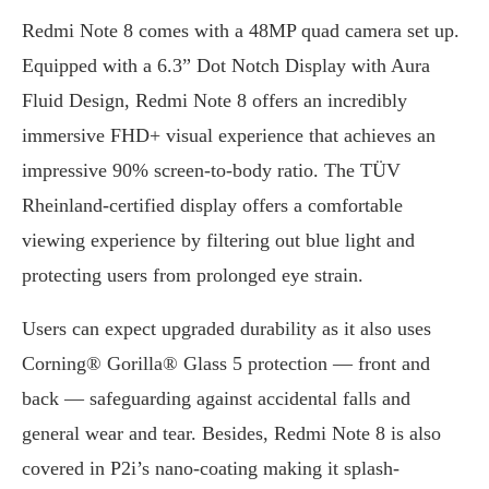
Redmi Note 8 comes with a 48MP quad camera set up.
Equipped with a 6.3” Dot Notch Display with Aura
Fluid Design, Redmi Note 8 offers an incredibly
immersive FHD+ visual experience that achieves an
impressive 90% screen-to-body ratio. The TÜV
Rheinland-certified display offers a comfortable
viewing experience by filtering out blue light and
protecting users from prolonged eye strain.
Users can expect upgraded durability as it also uses
Corning® Gorilla® Glass 5 protection — front and
back — safeguarding against accidental falls and
general wear and tear. Besides, Redmi Note 8 is also
covered in P2i’s nano-coating making it splash-