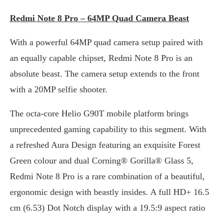
Redmi Note 8 Pro – 64MP Quad Camera Beast
With a powerful 64MP quad camera setup paired with
an equally capable chipset, Redmi Note 8 Pro is an
absolute beast. The camera setup extends to the front
with a 20MP selfie shooter.
The octa-core Helio G90T mobile platform brings
unprecedented gaming capability to this segment. With
a refreshed Aura Design featuring an exquisite Forest
Green colour and dual Corning® Gorilla® Glass 5,
Redmi Note 8 Pro is a rare combination of a beautiful,
ergonomic design with beastly insides. A full HD+ 16.5
cm (6.53) Dot Notch display with a 19.5:9 aspect ratio