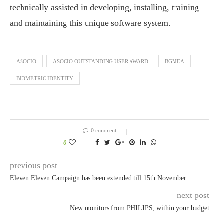
technically assisted in developing, installing, training
and maintaining this unique software system.
ASOCIO
ASOCIO OUTSTANDING USER AWARD
BGMEA
BIOMETRIC IDENTITY
0 comment
0
previous post
Eleven Eleven Campaign has been extended till 15th November
next post
New monitors from PHILIPS, within your budget