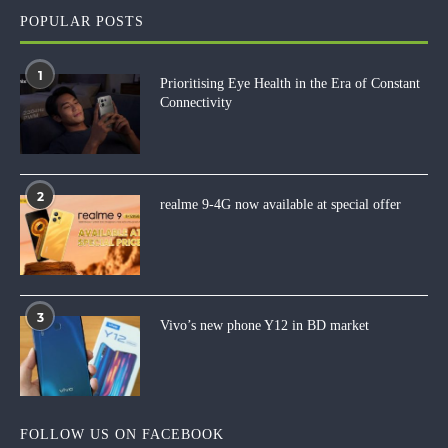
POPULAR POSTS
1
Prioritising Eye Health in the Era of Constant
Connectivity
2
realme 9-4G now available at special offer
3
Vivo’s new phone Y12 in BD market
FOLLOW US ON FACEBOOK