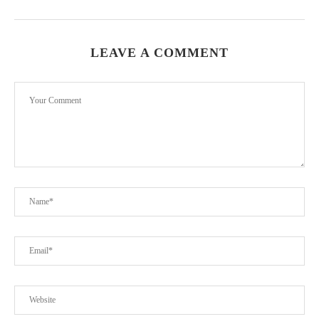
LEAVE A COMMENT