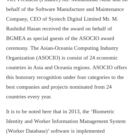
behalf of the Software Manufacture and Maintenance
Company, CEO of Systech Digital Limited Mr. M.
Rashidul Hasan received the award on behalf of
BGMEA as special guests of the ASOCIO award
ceremony. The Asian-Oceania Computing Industry
Organization (ASOCIO) is consist of 24 economic
countries in Asia and Oceania regions. ASOCIO offers
this honorary recognition under four categories to the
best companies and projects nominated from 24
countries every year.
It is to be noted here that in 2013, the ‘Biometric
Identity and Worker Information Management System
(Worker Database)’ software is implemented