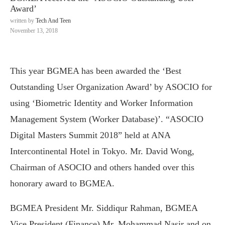
Award’
written by
Tech And Teen
November 13, 2018
This year BGMEA has been awarded the ‘Best
Outstanding User Organization Award’ by ASOCIO for
using ‘Biometric Identity and Worker Information
Management System (Worker Database)’. “ASOCIO
Digital Masters Summit 2018” held at ANA
Intercontinental Hotel in Tokyo. Mr. David Wong,
Chairman of ASOCIO and others handed over this
honorary award to BGMEA.
BGMEA President Mr. Siddiqur Rahman, BGMEA
Vice President (Finance) Mr. Mohammad Nasir and on