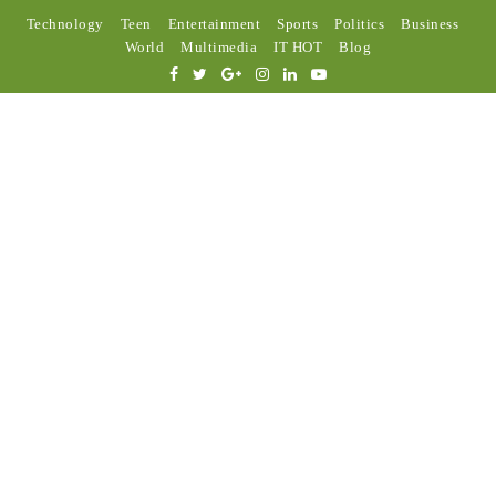
Technology
Teen
Entertainment
Sports
Politics
Business
World
Multimedia
IT HOT
Blog