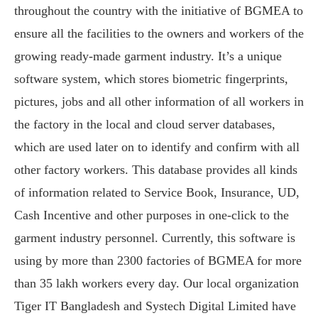
throughout the country with the initiative of BGMEA to
ensure all the facilities to the owners and workers of the
growing ready-made garment industry. It’s a unique
software system, which stores biometric fingerprints,
pictures, jobs and all other information of all workers in
the factory in the local and cloud server databases,
which are used later on to identify and confirm with all
other factory workers. This database provides all kinds
of information related to Service Book, Insurance, UD,
Cash Incentive and other purposes in one-click to the
garment industry personnel. Currently, this software is
using by more than 2300 factories of BGMEA for more
than 35 lakh workers every day. Our local organization
Tiger IT Bangladesh and Systech Digital Limited have