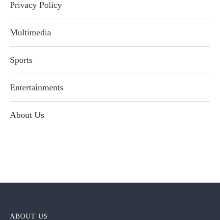
Privacy Policy
Multimedia
Sports
Entertainments
About Us
ABOUT US