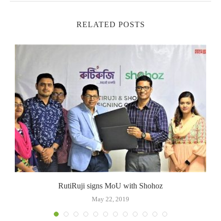
RELATED POSTS
RutiRuji signs MoU with Shohoz
May 22, 2019