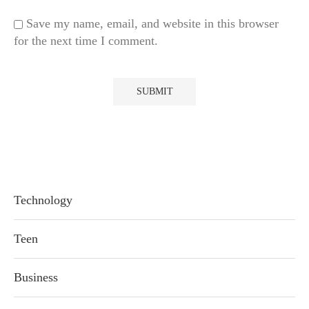
Save my name, email, and website in this browser
for the next time I comment.
Technology
Teen
Business