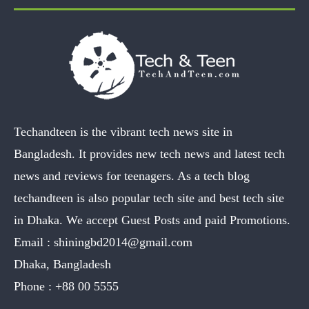
Techandteen is the vibrant tech news site in
Bangladesh. It provides new tech news and latest tech
news and reviews for teenagers. As a tech blog
techandteen is also popular tech site and best tech site
in Dhaka. We accept Guest Posts and paid Promotions.
Email :
shiningbd2014@gmail.com
Dhaka, Bangladesh
Phone :
+88 00 5555