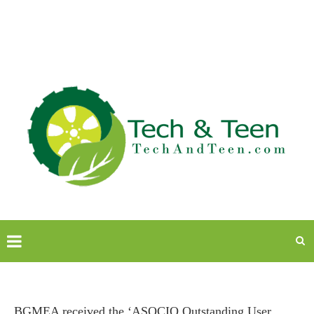
BGMEA received the ‘ASOCIO Outstanding User