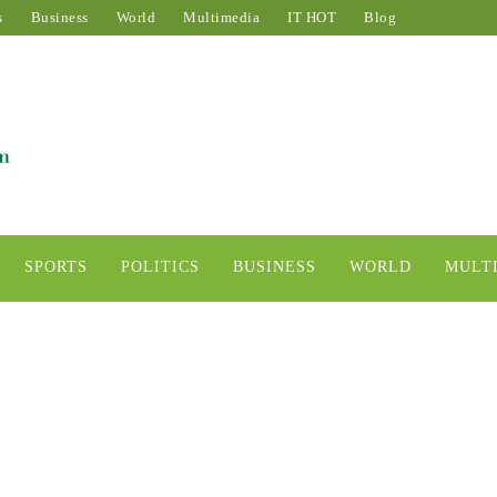
s
Business
World
Multimedia
IT HOT
Blog
SPORTS
POLITICS
BUSINESS
WORLD
MULT