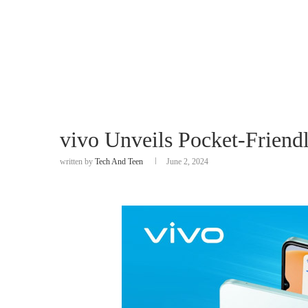
vivo Unveils Pocket-Frien
written by
Tech And Teen
June 2, 2024