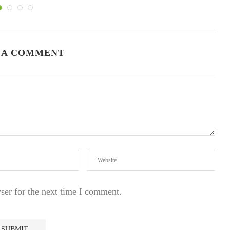
 A COMMENT
ser for the next time I comment.