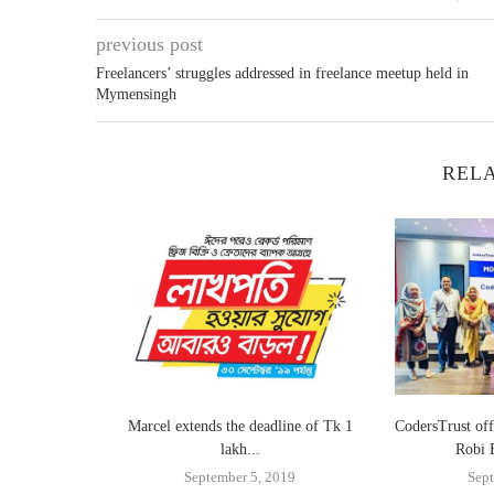
previous post
Freelancers’ struggles addressed in freelance meetup held in
Mymensingh
RELA
land for the
Marcel extends the deadline of Tk 1
CodersTrust off
lakh...
Robi 
4
September 5, 2019
Sept