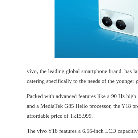
vivo, the leading global smartphone brand, has lau
catering specifically to the needs of the younger 
Packed with advanced features like a 90 Hz high 
and a MediaTek G85 Helio processor, the Y18 pro
affordable price of Tk15,999.
The vivo Y18 features a 6.56-inch LCD capacitiv