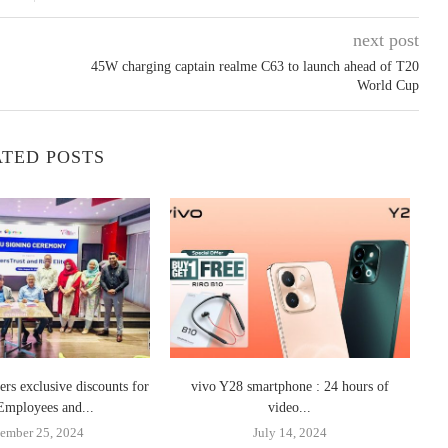
next post
45W charging captain realme C63 to launch ahead of T20
World Cup
TED POSTS
ers exclusive discounts for
vivo Y28 smartphone : 24 hours of
In
Employees and...
video...
ember 25, 2024
July 14, 2024