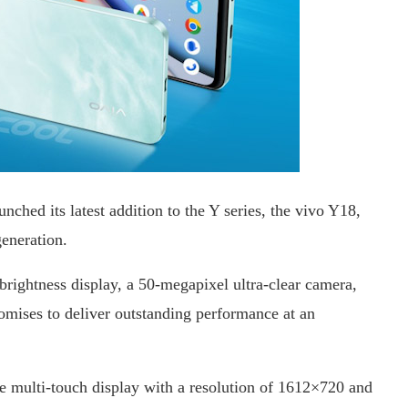
nched its latest addition to the Y series, the vivo Y18,
generation.
brightness display, a 50-megapixel ultra-clear camera,
mises to deliver outstanding performance at an
e multi-touch display with a resolution of 1612×720 and