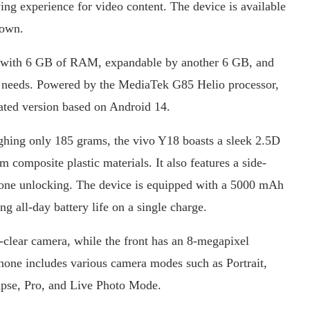
wing experience for video content. The device is available
rown.
s with 6 GB of RAM, expandable by another 6 GB, and
 needs. Powered by the MediaTek G85 Helio processor,
ated version based on Android 14.
ighing only 185 grams, the vivo Y18 boasts a sleek 2.5D
 composite plastic materials. It also features a side-
hone unlocking. The device is equipped with a 5000 mAh
ng all-day battery life on a single charge.
clear camera, while the front has an 8-megapixel
phone includes various camera modes such as Portrait,
pse, Pro, and Live Photo Mode.