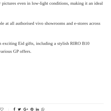
pictures even in low-light conditions, making it an ideal
ble at all authorised vivo showrooms and e-stores across
 exciting Eid gifts, including a stylish RIRO B10
arious GP offers.