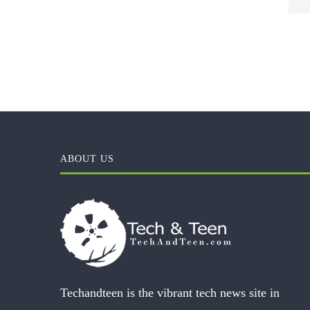
ABOUT US
Techandteen is the vibrant tech news site in