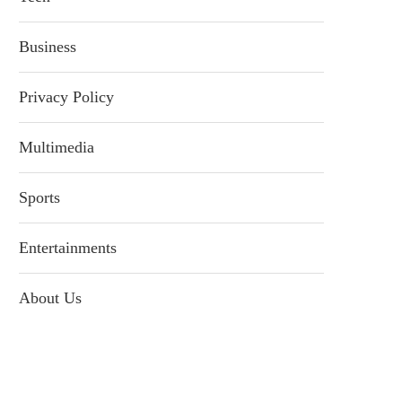
Business
Privacy Policy
Multimedia
Sports
Entertainments
About Us