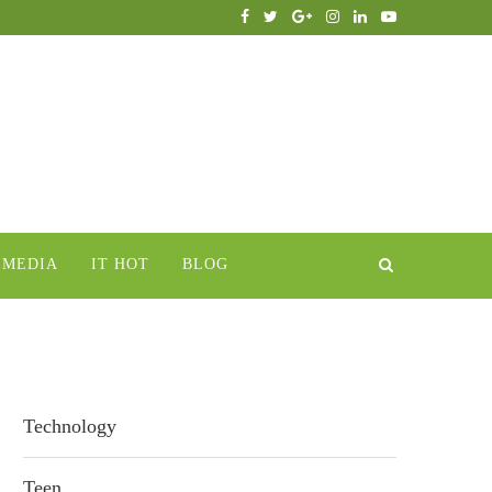
IMEDIA
IT HOT
BLOG
Technology
Teen