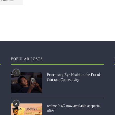
POPULAR POSTS
1
Prioritising Eye Health in the Era of
Constant Connectivity
2
realme 9-4G now available at special
offer