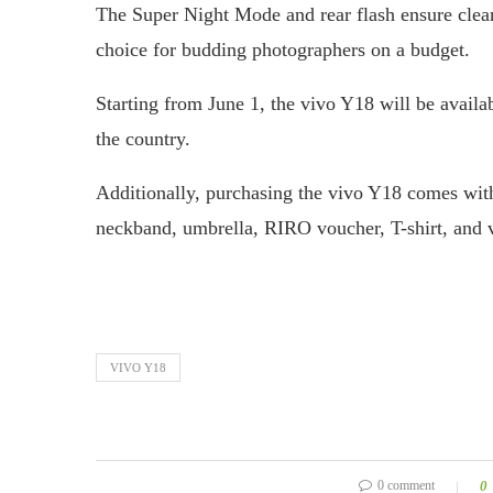
The Super Night Mode and rear flash ensure clear 
choice for budding photographers on a budget.
Starting from June 1, the vivo Y18 will be availa
the country.
Additionally, purchasing the vivo Y18 comes with
neckband, umbrella, RIRO voucher, T-shirt, and v
VIVO Y18
0 comment
0