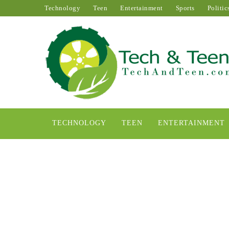
Technology
Teen
Entertainment
Sports
Politic
TECHNOLOGY
TEEN
ENTERTAINMENT