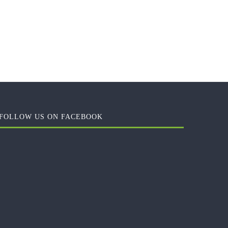
FOLLOW US ON FACEBOOK