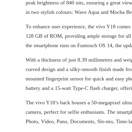
peak brightness of 840 nits, ensuring a great vie
in two stylish colours: Wave Aqua and Mocha B
To enhance user experience, the vivo Y18 come
128 GB of ROM, providing ample storage for all
the smartphone runs on Funtouch OS 14, the upd
With a thickness of just 8.39 millimetres and we
curved design and a silky-smooth finish made from
mounted fingerprint sensor for quick and easy p
battery and a 15-watt Type-C flash charger, offeri
The vivo Y18’s back houses a 50-megapixel ultra-
camera, perfect for selfie enthusiasts. The smart
Photo, Video, Pano, Documents, Slo-mo, Time-la