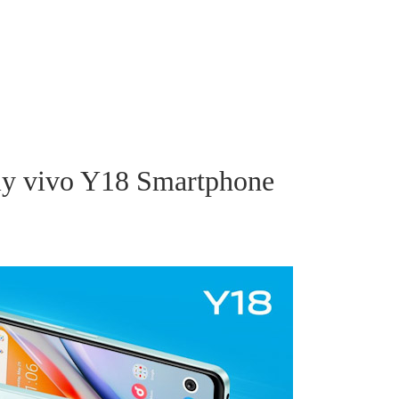
dly vivo Y18 Smartphone