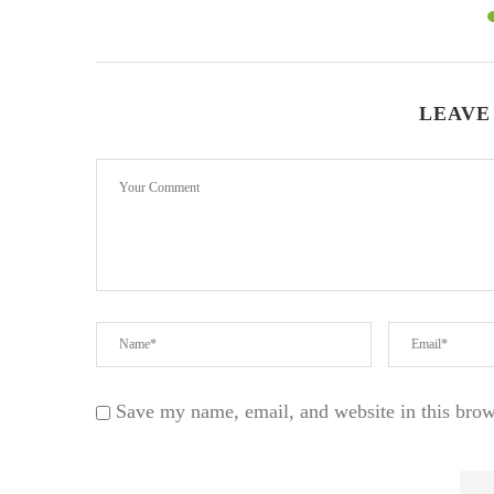
LEAVE
Save my name, email, and website in this brow