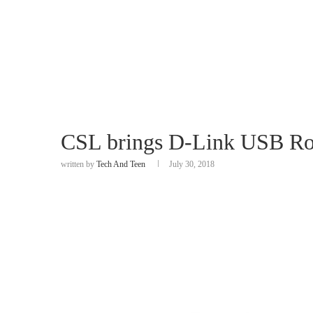
CSL brings D-Link USB Ro
written by
Tech And Teen
July 30, 2018