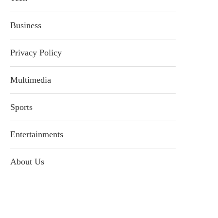
Business
Privacy Policy
Multimedia
Sports
Entertainments
About Us