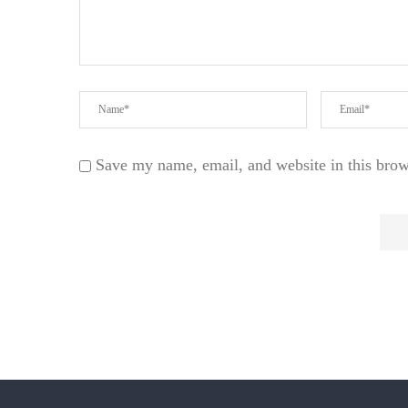
Save my name, email, and website in this brow