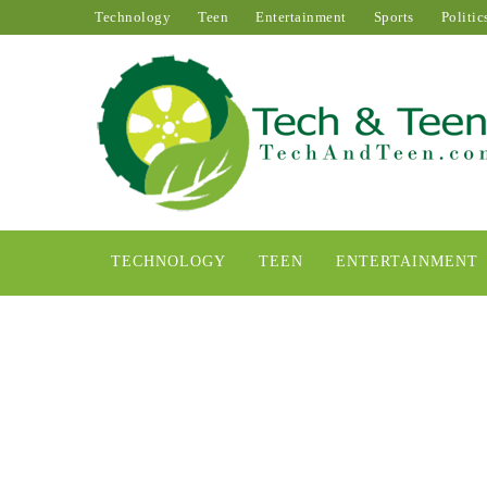
Technology
Teen
Entertainment
Sports
Politic
TECHNOLOGY
TEEN
ENTERTAINMENT