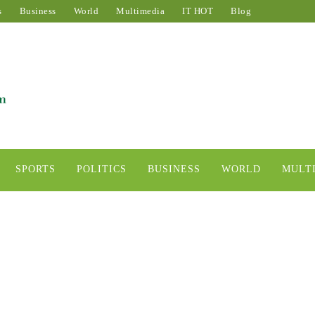
s
Business
World
Multimedia
IT HOT
Blog
SPORTS
POLITICS
BUSINESS
WORLD
MULT