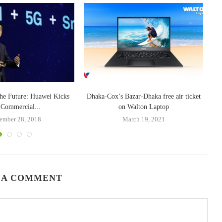
the Future: Huawei Kicks
Dhaka-Cox’s Bazar-Dhaka free air ticket
 Commercial...
on Walton Laptop
ember 28, 2018
March 19, 2021
 A COMMENT