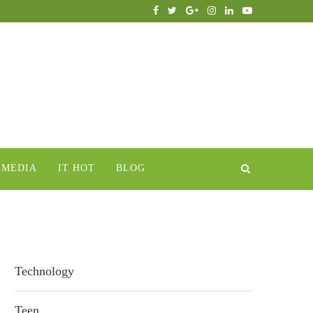
IMEDIA
IT HOT
BLOG
Technology
Teen