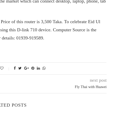
he market which can connect desktop, laptop, phone, tab
Price of this router is 3,500 Taka. To celebrate Eid Ul
asing this D-link 710 device. Computer Source is the
r details: 01939-919589.
next post
Fly Thai with Huawei
TED POSTS