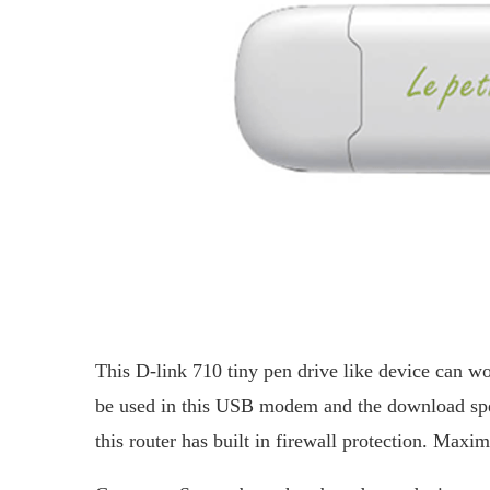
This D-link 710 tiny pen drive like device can
be used in this USB modem and the download spe
this router has built in firewall protection. Max