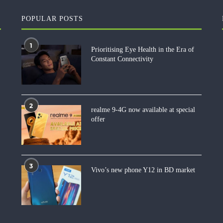
POPULAR POSTS
1
Prioritising Eye Health in the Era of
Constant Connectivity
2
realme 9-4G now available at special
offer
3
Vivo’s new phone Y12 in BD market