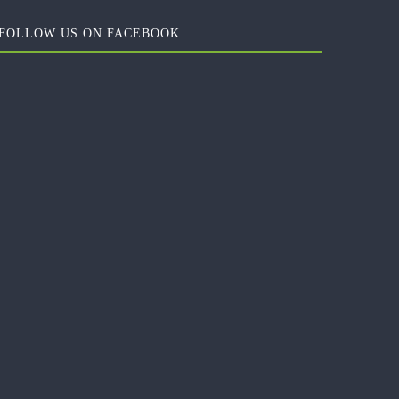
FOLLOW US ON FACEBOOK