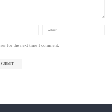
ser for the next time I comment.