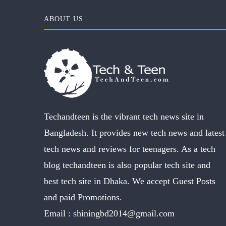
ABOUT US
Techandteen is the vibrant tech news site in
Bangladesh. It provides new tech news and latest
tech news and reviews for teenagers. As a tech
blog techandteen is also popular tech site and
best tech site in Dhaka. We accept Guest Posts
and paid Promotions.
Email :
shiningbd2014@gmail.com