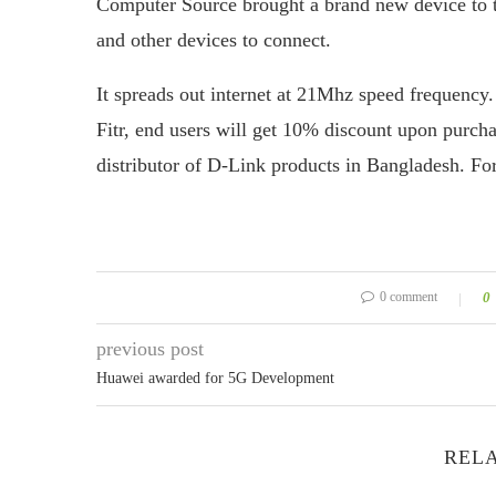
Computer Source brought a brand new device to t
and other devices to connect.
It spreads out internet at 21Mhz speed frequency. 
Fitr, end users will get 10% discount upon purch
distributor of D-Link products in Bangladesh. Fo
0 comment
0
previous post
Huawei awarded for 5G Development
RELA