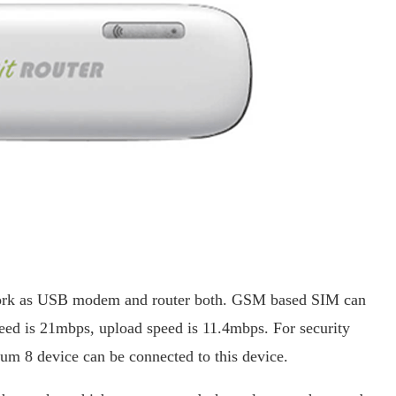
 work as USB modem and router both. GSM based SIM can
ed is 21mbps, upload speed is 11.4mbps. For security
imum 8 device can be connected to this device.