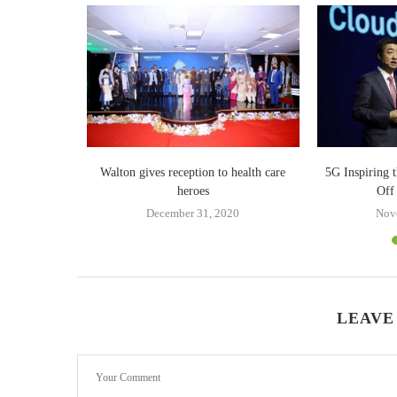
dly vivo Y18
Walton gives reception to health care
5G Inspiring 
heroes
Off
December 31, 2020
Nov
LEAVE