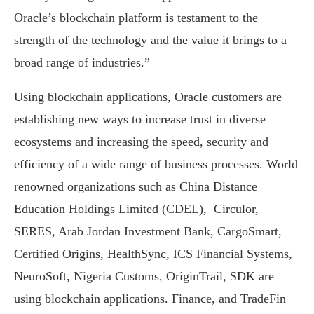
Oracle’s blockchain platform is testament to the
strength of the technology and the value it brings to a
broad range of industries.”
Using blockchain applications, Oracle customers are
establishing new ways to increase trust in diverse
ecosystems and increasing the speed, security and
efficiency of a wide range of business processes. World
renowned organizations such as China Distance
Education Holdings Limited (CDEL), Circulor,
SERES, Arab Jordan Investment Bank, CargoSmart,
Certified Origins, HealthSync, ICS Financial Systems,
NeuroSoft, Nigeria Customs, OriginTrail, SDK are
using blockchain applications. Finance, and TradeFin