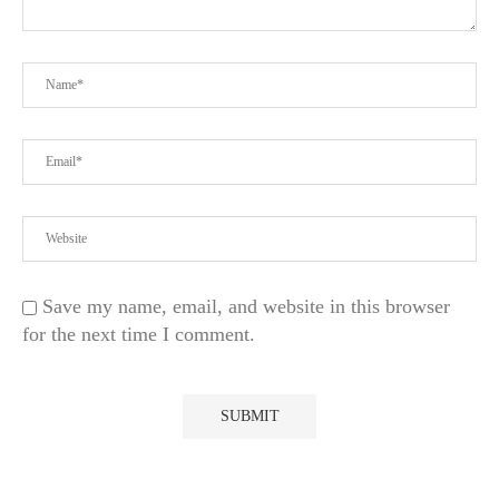
Save my name, email, and website in this browser
for the next time I comment.