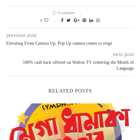
0 comment
0
previous post
Elevating Front Camera Up, Pop Up camera comes to reign
next post
100% cash back offered on Walton TV centering the Month of
Language
RELATED POSTS