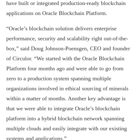
have built or integrated production-ready blockchain
applications on Oracle Blockchain Platform.
“Oracle’s blockchain solution delivers enterprise
performance, security and scalability right out-of-the-
box,” said Doug Johnson-Poensgen, CEO and founder
of Circulor. “We started with the Oracle Blockchain
Platform four months ago and were able to go from
zero to a production system spanning multiple
organizations involved in ethical sourcing of minerals
within a matter of months. Another key advantage is
that we were able to integrate Oracle’s blockchain
platform into a hybrid blockchain network spanning
multiple clouds and easily integrate with our existing
systems and applications.”