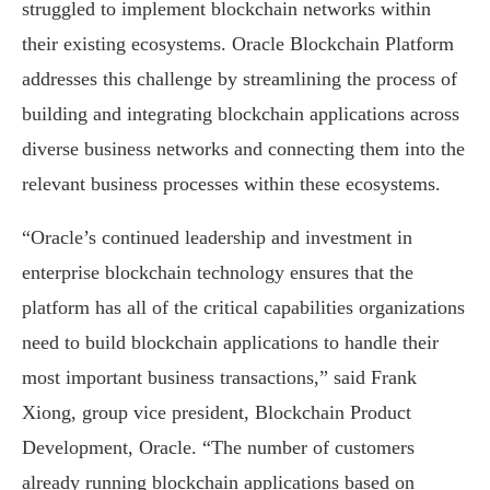
struggled to implement blockchain networks within
their existing ecosystems. Oracle Blockchain Platform
addresses this challenge by streamlining the process of
building and integrating blockchain applications across
diverse business networks and connecting them into the
relevant business processes within these ecosystems.
“Oracle’s continued leadership and investment in
enterprise blockchain technology ensures that the
platform has all of the critical capabilities organizations
need to build blockchain applications to handle their
most important business transactions,” said Frank
Xiong, group vice president, Blockchain Product
Development, Oracle. “The number of customers
already running blockchain applications based on