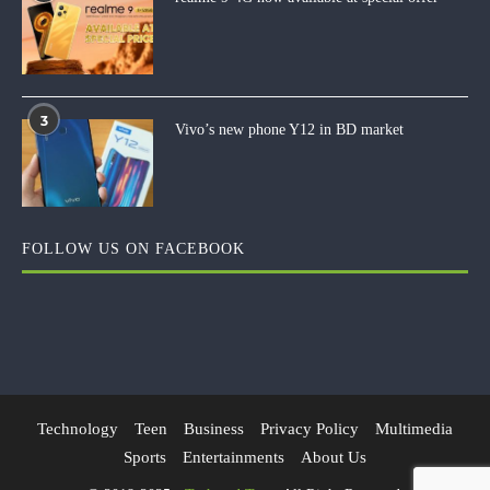
3
Vivo’s new phone Y12 in BD market
FOLLOW US ON FACEBOOK
Technology
Teen
Business
Privacy Policy
Multimedia
Sports
Entertainments
About Us