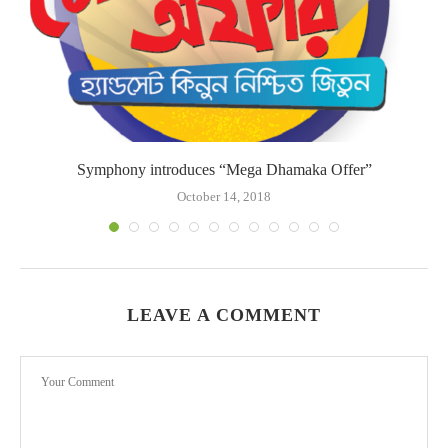
Symphony introduces “Mega Dhamaka Offer”
October 14, 2018
LEAVE A COMMENT