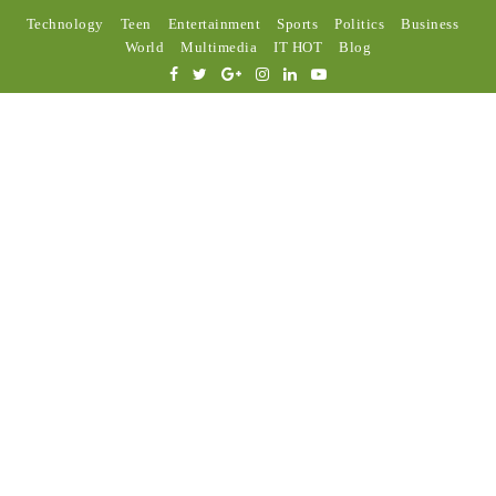
Technology
Teen
Entertainment
Sports
Politics
Business
World
Multimedia
IT HOT
Blog