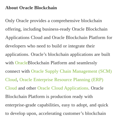
About Oracle Blockchain
Only Oracle provides a comprehensive blockchain
offering, including business-ready Oracle Blockchain
Applications Cloud and Oracle Blockchain Platform for
developers who need to build or integrate their
applications. Oracle’s blockchain applications are built
with
Oracle
Blockchain Platform and seamlessly
connect with
Oracle Supply Chain Management (SCM)
Cloud
,
Oracle Enterprise Resource Planning (ERP)
Cloud
and other
Oracle Cloud Applications
. Oracle
Blockchain Platform is production ready with
enterprise-grade capabilities, easy to adopt, and quick
to develop upon, accelerating customer’s blockchain