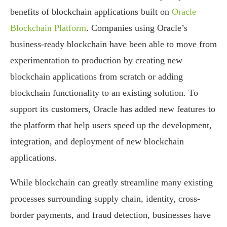
benefits of blockchain applications built on
Oracle
Blockchain Platform
. Companies using Oracle’s
business-ready blockchain have been able to move from
experimentation to production by creating new
blockchain applications from scratch or adding
blockchain functionality to an existing solution. To
support its customers, Oracle has added new features to
the platform that help users speed up the development,
integration, and deployment of new blockchain
applications.
While blockchain can greatly streamline many existing
processes surrounding supply chain, identity, cross-
border payments, and fraud detection, businesses have