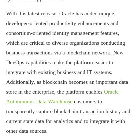
With this latest release, Oracle has added unique
developer-oriented productivity enhancements and
consortium-oriented identity management features,
which are critical to diverse organizations conducting
business transactions via a blockchain network. New
DevOps capabilities make the platform easier to
integrate with existing business and IT systems.
Additionally, as blockchain becomes an important data
store in the enterprise, the platform enables
Oracle
Autonomous Data Warehouse
customers to
transparently capture blockchain transaction history and
current state data for analytics and to integrate it with
other data sources.