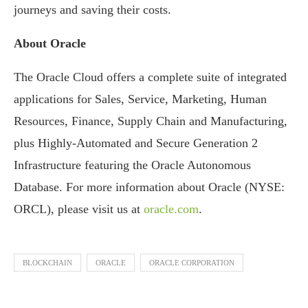
journeys and saving their costs.
About Oracle
The Oracle Cloud offers a complete suite of integrated
applications for Sales, Service, Marketing, Human
Resources, Finance, Supply Chain and Manufacturing,
plus Highly-Automated and Secure Generation 2
Infrastructure featuring the Oracle Autonomous
Database. For more information about Oracle (NYSE:
ORCL), please visit us at
oracle.com
.
BLOCKCHAIN
ORACLE
ORACLE CORPORATION