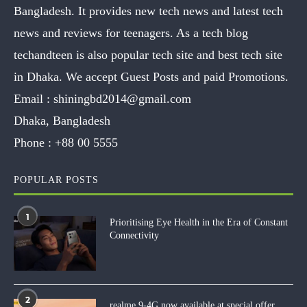
Bangladesh. It provides new tech news and latest tech
news and reviews for teenagers. As a tech blog
techandteen is also popular tech site and best tech site
in Dhaka. We accept Guest Posts and paid Promotions.
Email :
shiningbd2014@gmail.com
Dhaka, Bangladesh
Phone :
+88 00 5555
POPULAR POSTS
1
Prioritising Eye Health in the Era of Constant
Connectivity
2
realme 9-4G now available at special offer