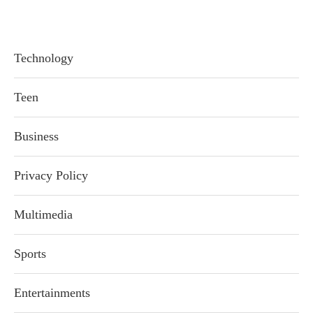
Technology
Teen
Business
Privacy Policy
Multimedia
Sports
Entertainments