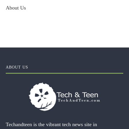
About Us
ABOUT US
Techandteen is the vibrant tech news site in