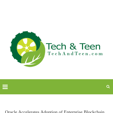
Oracle Accelerates Adoption of Enterprise Blockchain