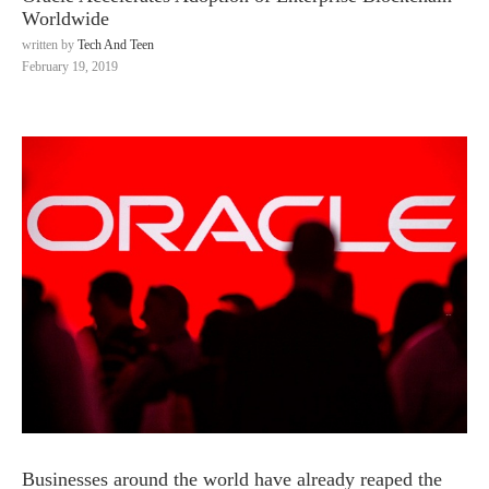
Worldwide
written by
Tech And Teen
February 19, 2019
Businesses around the world have already reaped the