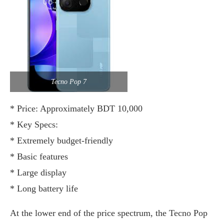
Tecno Pop 7
* Price: Approximately BDT 10,000
* Key Specs:
* Extremely budget-friendly
* Basic features
* Large display
* Long battery life
At the lower end of the price spectrum, the Tecno Pop