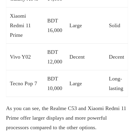
Xiaomi
BDT
Redmi 11
Large
Solid
16,000
Prime
BDT
Vivo Y02
Decent
Decent
12,000
BDT
Long-
Tecno Pop 7
Large
10,000
lasting
As you can see, the Realme C53 and Xiaomi Redmi 11
Prime offer larger displays and more powerful
processors compared to the other options.