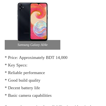
Samsung Galaxy A04e
* Price: Approximately BDT 14,000
* Key Specs:
* Reliable performance
* Good build quality
* Decent battery life
* Basic camera capabilities