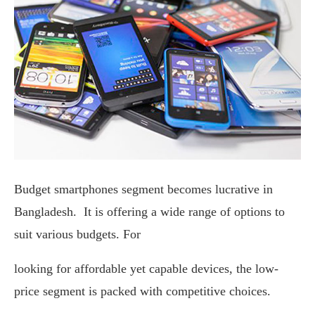
Budget smartphones segment becomes lucrative in
Bangladesh. It is offering a wide range of options to
suit various budgets. For
looking for affordable yet capable devices, the low-
price segment is packed with competitive choices.