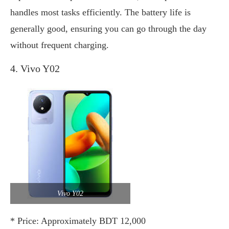
handles most tasks efficiently. The battery life is
generally good, ensuring you can go through the day
without frequent charging.
4. Vivo Y02
Vivo Y02
* Price: Approximately BDT 12,000