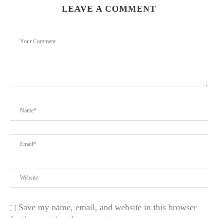
LEAVE A COMMENT
Save my name, email, and website in this browser