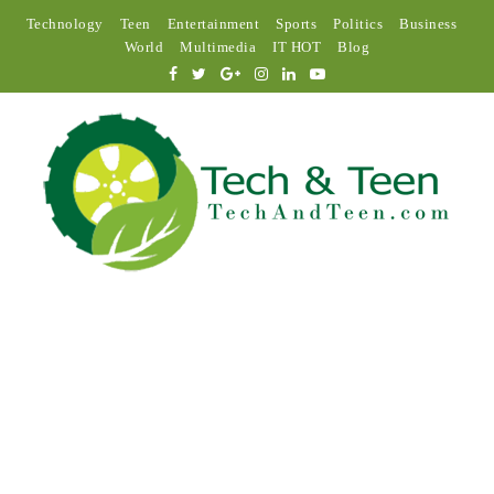
Technology
Teen
Entertainment
Sports
Politics
Business
World
Multimedia
IT HOT
Blog