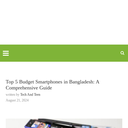
Top 5 Budget Smartphones in Bangladesh: A
Comprehensive Guide
written by
Tech And Teen
August 21, 2024