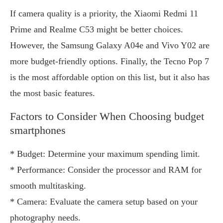
If camera quality is a priority, the Xiaomi Redmi 11
Prime and Realme C53 might be better choices.
However, the Samsung Galaxy A04e and Vivo Y02 are
more budget-friendly options. Finally, the Tecno Pop 7
is the most affordable option on this list, but it also has
the most basic features.
Factors to Consider When Choosing budget
smartphones
* Budget: Determine your maximum spending limit.
* Performance: Consider the processor and RAM for
smooth multitasking.
* Camera: Evaluate the camera setup based on your
photography needs.