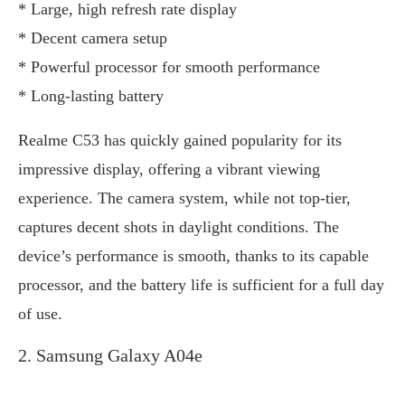
* Large, high refresh rate display
* Decent camera setup
* Powerful processor for smooth performance
* Long-lasting battery
Realme C53 has quickly gained popularity for its
impressive display, offering a vibrant viewing
experience. The camera system, while not top-tier,
captures decent shots in daylight conditions. The
device’s performance is smooth, thanks to its capable
processor, and the battery life is sufficient for a full day
of use.
2. Samsung Galaxy A04e