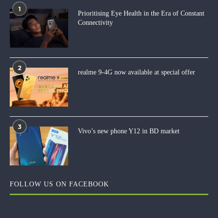
1
Prioritising Eye Health in the Era of Constant
Connectivity
2
realme 9-4G now available at special offer
3
Vivo’s new phone Y12 in BD market
FOLLOW US ON FACEBOOK