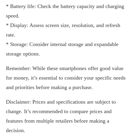
* Battery life: Check the battery capacity and charging
speed.
* Display: Assess screen size, resolution, and refresh
rate.
* Storage: Consider internal storage and expandable
storage options.
Remember: While these smartphones offer good value
for money, it’s essential to consider your specific needs
and priorities before making a purchase.
Disclaimer: Prices and specifications are subject to
change. It’s recommended to compare prices and
features from multiple retailers before making a
decision.