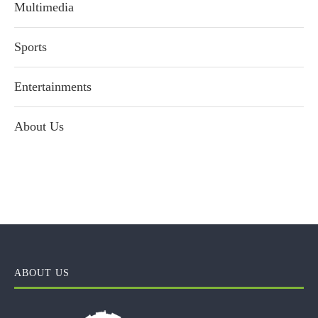
Multimedia
Sports
Entertainments
About Us
ABOUT US