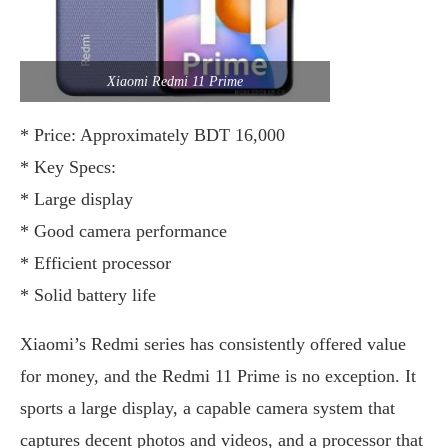
Xiaomi Redmi 11 Prime
* Price: Approximately BDT 16,000
* Key Specs:
* Large display
* Good camera performance
* Efficient processor
* Solid battery life
Xiaomi’s Redmi series has consistently offered value
for money, and the Redmi 11 Prime is no exception. It
sports a large display, a capable camera system that
captures decent photos and videos, and a processor that