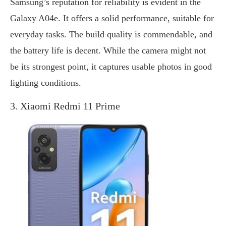
Samsung’s reputation for reliability is evident in the
Galaxy A04e. It offers a solid performance, suitable for
everyday tasks. The build quality is commendable, and
the battery life is decent. While the camera might not
be its strongest point, it captures usable photos in good
lighting conditions.
3. Xiaomi Redmi 11 Prime