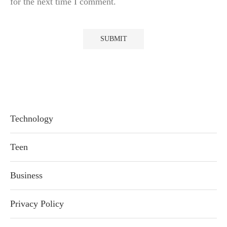
for the next time I comment.
Technology
Teen
Business
Privacy Policy