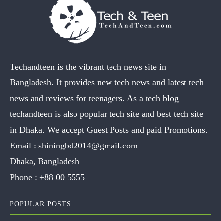
Techandteen is the vibrant tech news site in
Bangladesh. It provides new tech news and latest tech
news and reviews for teenagers. As a tech blog
techandteen is also popular tech site and best tech site
in Dhaka. We accept Guest Posts and paid Promotions.
Email :
shiningbd2014@gmail.com
Dhaka, Bangladesh
Phone :
+88 00 5555
POPULAR POSTS