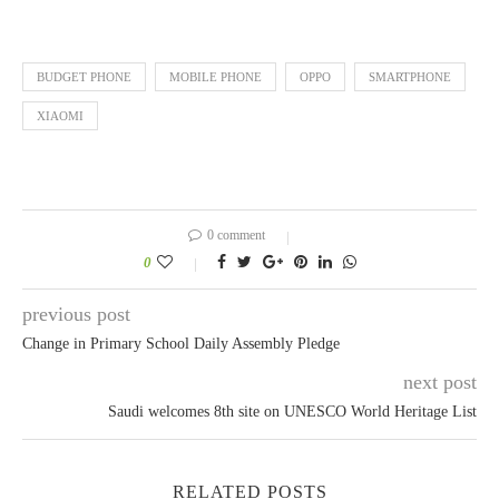
BUDGET PHONE
MOBILE PHONE
OPPO
SMARTPHONE
XIAOMI
0 comment
0
previous post
Change in Primary School Daily Assembly Pledge
next post
Saudi welcomes 8th site on UNESCO World Heritage List
RELATED POSTS