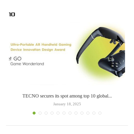
TECNO secures its spot among top 10 global...
January 18, 2025