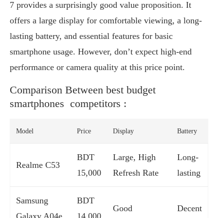
7 provides a surprisingly good value proposition. It
offers a large display for comfortable viewing, a long-
lasting battery, and essential features for basic
smartphone usage. However, don’t expect high-end
performance or camera quality at this price point.
Comparison Between best budget
smartphones competitors :
Model
Price
Display
Battery
BDT
Large, High
Long-
Realme C53
15,000
Refresh Rate
lasting
Samsung
BDT
Good
Decent
Galaxy A04e
14,000