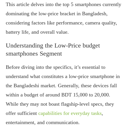
This article delves into the top 5 smartphones currently
dominating the low-price bracket in Bangladesh,
considering factors like performance, camera quality,
battery life, and overall value.
Understanding the Low-Price budget
smartphones Segment
Before diving into the specifics, it’s essential to
understand what constitutes a low-price smartphone in
the Bangladeshi market. Generally, these devices fall
within a budget of around BDT 15,000 to 20,000.
While they may not boast flagship-level specs, they
offer sufficient
capabilities for everyday tasks
,
entertainment, and communication.