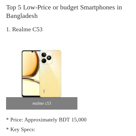
Top 5 Low-Price or budget Smartphones in
Bangladesh
1. Realme C53
realme c53
* Price: Approximately BDT 15,000
* Key Specs: