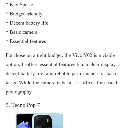
* Key Specs:
* Budget-friendly
* Decent battery life
* Basic camera
* Essential features
For those on a tight budget, the Vivo Y02 is a viable
option. It offers essential features like a clear display, a
decent battery life, and reliable performance for basic
tasks. While the camera is basic, it suffices for casual
photography.
5. Tecno Pop 7