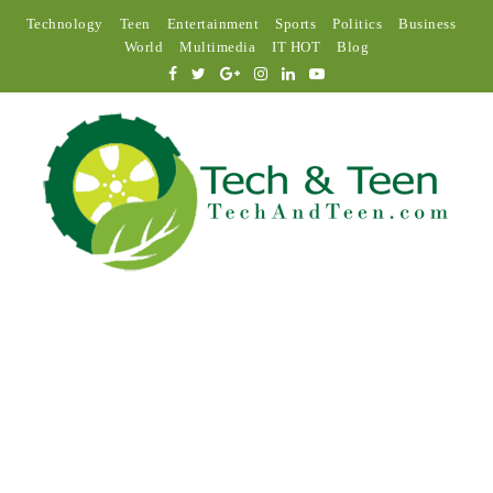
Technology
Teen
Entertainment
Sports
Politics
Business
World
Multimedia
IT HOT
Blog