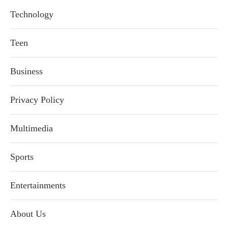
Technology
Teen
Business
Privacy Policy
Multimedia
Sports
Entertainments
About Us