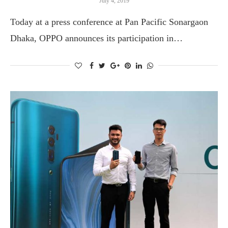
July 4, 2019
Today at a press conference at Pan Pacific Sonargaon
Dhaka, OPPO announces its participation in…