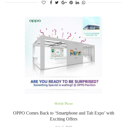
Mobile Phone
OPPO Comes Back to ‘Smartphone and Tab Expo’ with
Exciting Offers