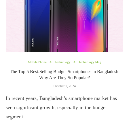
Mobile Phone
Technology
Technology blog
The Top 5 Best-Selling Budget Smartphones in Bangladesh:
Why Are They So Popular?
October 5, 2024
In recent years, Bangladesh’s smartphone market has
seen significant growth, especially in the budget
segment.…