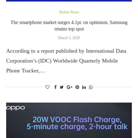
Mobile Phone
The smartphone market surges 4.1pc on optimism, Samsung
retains top spot
March 5, 2020
According to a report published by International Data
Corporation’s (IDC) Worldwide Quarterly Mobile
Phone Tracker,…