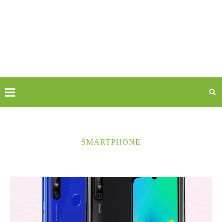
SMARTPHONE