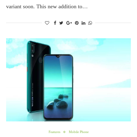
variant soon. This new addition to…
Features
Mobile Phone