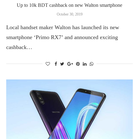
Up to 10k BDT cashback on new Walton smartphone
October 30, 2019
Local handset maker Walton has launched its new
smartphone ‘Primo RX7’ and announced exciting
cashback…