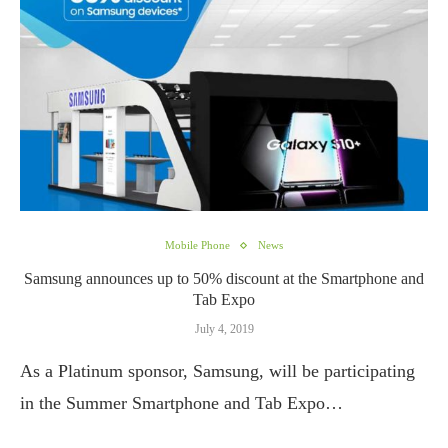
Mobile Phone
News
Samsung announces up to 50% discount at the Smartphone and
Tab Expo
July 4, 2019
As a Platinum sponsor, Samsung, will be participating
in the Summer Smartphone and Tab Expo…