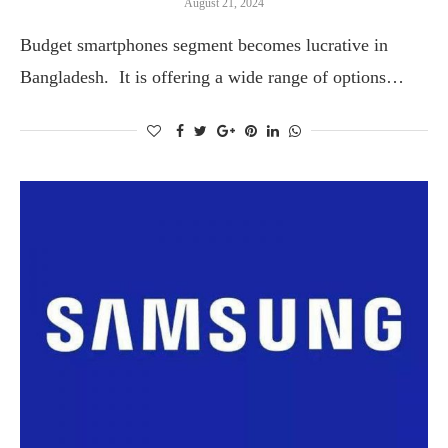
August 21, 2024
Budget smartphones segment becomes lucrative in
Bangladesh. It is offering a wide range of options…