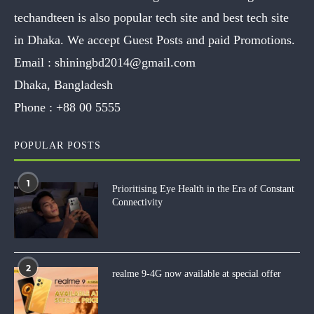
techandteen is also popular tech site and best tech site
in Dhaka. We accept Guest Posts and paid Promotions.
Email :
shiningbd2014@gmail.com
Dhaka, Bangladesh
Phone :
+88 00 5555
POPULAR POSTS
1
Prioritising Eye Health in the Era of Constant
Connectivity
2
realme 9-4G now available at special offer