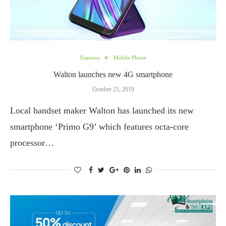
Features
Mobile Phone
Walton launches new 4G smartphone
October 25, 2019
Local handset maker Walton has launched its new
smartphone ‘Primo G9’ which features octa-core
processor…