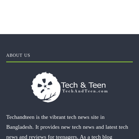
ABOUT US
Techandteen is the vibrant tech news site in
Bangladesh. It provides new tech news and latest tech
news and reviews for teenagers. As a tech blog