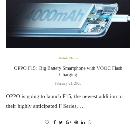
Mobile Phone
OPPO F15: Big Battery Smartphone with VOOC Flash
Charging
February 21, 2020
OPPO is going to launch F15, the newest addition to
their highly anticipated F Series,…