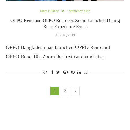
Mobile Phone
Technology blog
OPPO Reno and OPPO Reno 10x Zoom Launched During
Reno Experience Event
June 18, 2019
OPPO Bangladesh has launched OPPO Reno and
OPPO Reno 10x Zoom the first two handsets…
1
2