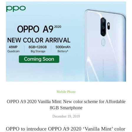
Mobile Phone
OPPO A9 2020 Vanilla Mint: New color scheme for Affordable
8GB Smartphone
December 19, 2019
OPPO to introduce OPPO A9 2020 ‘Vanilla Mint’ color