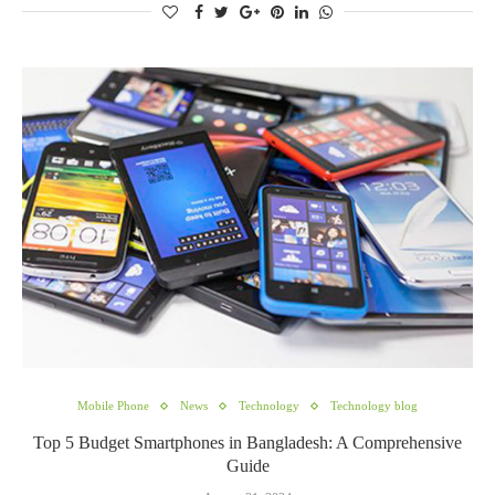
Mobile Phone
News
Technology
Technology blog
Top 5 Budget Smartphones in Bangladesh: A Comprehensive
Guide