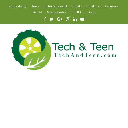
Technology
Teen
Entertainment
Sports
Politics
Business
World
Multimedia
IT HOT
Blog