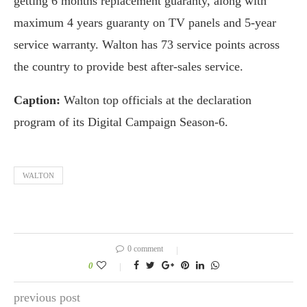
getting 6 months replacement guaranty, along with
maximum 4 years guaranty on TV panels and 5-year
service warranty. Walton has 73 service points across
the country to provide best after-sales service.
Caption:
Walton top officials at the declaration
program of its Digital Campaign Season-6.
WALTON
0 comment
0
previous post