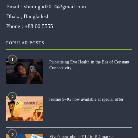
Email :
shiningbd2014@gmail.com
Dhaka, Bangladesh
Phone :
+88 00 5555
POPULAR POSTS
1
Prioritising Eye Health in the Era of Constant
Connectivity
2
realme 9-4G now available at special offer
3
Vivo’s new phone Y12 in BD market