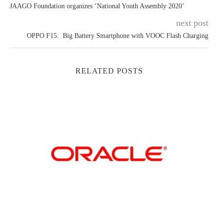
JAAGO Foundation organizes ‘National Youth Assembly 2020’
next post
OPPO F15: Big Battery Smartphone with VOOC Flash Charging
RELATED POSTS