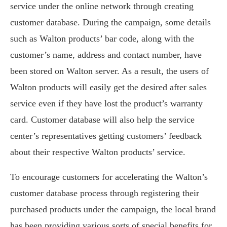
service under the online network through creating
customer database. During the campaign, some details
such as Walton products’ bar code, along with the
customer’s name, address and contact number, have
been stored on Walton server. As a result, the users of
Walton products will easily get the desired after sales
service even if they have lost the product’s warranty
card. Customer database will also help the service
center’s representatives getting customers’ feedback
about their respective Walton products’ service.
To encourage customers for accelerating the Walton’s
customer database process through registering their
purchased products under the campaign, the local brand
has been providing various sorts of special benefits for