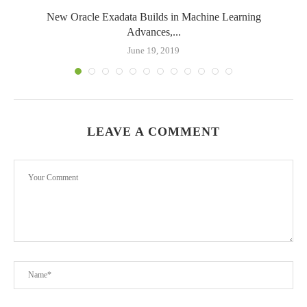
New Oracle Exadata Builds in Machine Learning
Advances,...
June 19, 2019
LEAVE A COMMENT