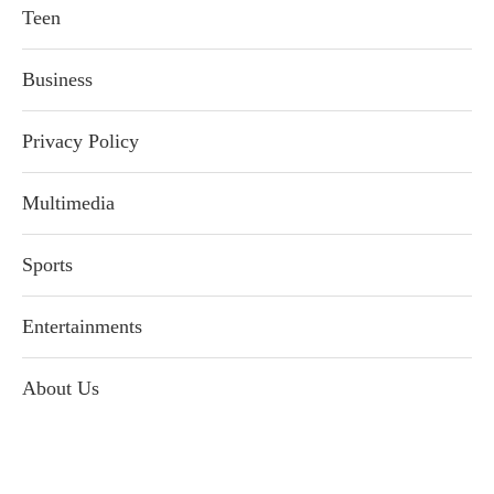
Teen
Business
Privacy Policy
Multimedia
Sports
Entertainments
About Us