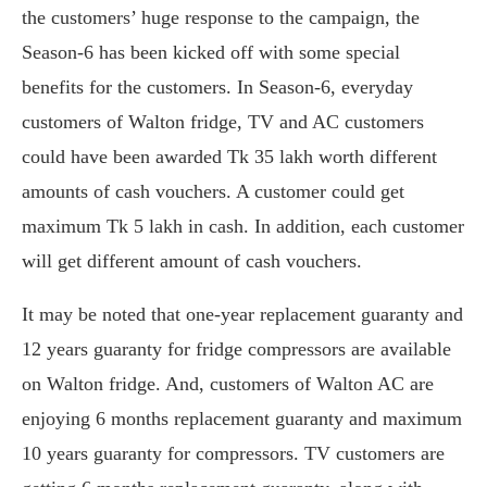
the customers’ huge response to the campaign, the
Season-6 has been kicked off with some special
benefits for the customers. In Season-6, everyday
customers of Walton fridge, TV and AC customers
could have been awarded Tk 35 lakh worth different
amounts of cash vouchers. A customer could get
maximum Tk 5 lakh in cash. In addition, each customer
will get different amount of cash vouchers.
It may be noted that one-year replacement guaranty and
12 years guaranty for fridge compressors are available
on Walton fridge. And, customers of Walton AC are
enjoying 6 months replacement guaranty and maximum
10 years guaranty for compressors. TV customers are