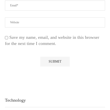
Save my name, email, and website in this browser
for the next time I comment.
Technology