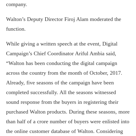
company.
Walton’s Deputy Director Firoj Alam moderated the
function.
While giving a written speech at the event, Digital
Campaign’s Chief Coordinator Ariful Ambia said,
“Walton has been conducting the digital campaign
across the country from the month of October, 2017.
Already, five seasons of the campaign have been
completed successfully. All the seasons witnessed
sound response from the buyers in registering their
purchased Walton products. During these seasons, more
than half of a crore number of buyers were enlisted into
the online customer database of Walton. Considering