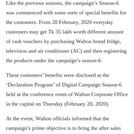
Like the previous seasons, the campaign’s Season-6
was commenced with some sorts of special benefits for
the customers. From 20 February, 2020 everyday
customers may get Tk 35 lakh worth different amount
of cash vouchers by purchasing Walton brand fridge,
television and air conditioner (AC) and then registering
the products under the campaign’s season-6.
These customers’ benefits were disclosed at the
‘Declaration Program’ of Digital Campaign Season-6
held at the conference room of Walton Corporate Office
in the capital on Thursday (February 20, 2020).
At the event, Walton officials informed that the
campaign’s prime objective is to bring the after sales