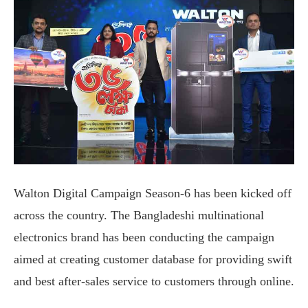
Walton Digital Campaign Season-6 has been kicked off
across the country. The Bangladeshi multinational
electronics brand has been conducting the campaign
aimed at creating customer database for providing swift
and best after-sales service to customers through online.