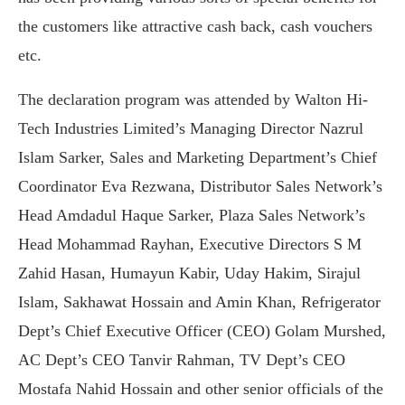
the customers like attractive cash back, cash vouchers
etc.
The declaration program was attended by Walton Hi-
Tech Industries Limited’s Managing Director Nazrul
Islam Sarker, Sales and Marketing Department’s Chief
Coordinator Eva Rezwana, Distributor Sales Network’s
Head Amdadul Haque Sarker, Plaza Sales Network’s
Head Mohammad Rayhan, Executive Directors S M
Zahid Hasan, Humayun Kabir, Uday Hakim, Sirajul
Islam, Sakhawat Hossain and Amin Khan, Refrigerator
Dept’s Chief Executive Officer (CEO) Golam Murshed,
AC Dept’s CEO Tanvir Rahman, TV Dept’s CEO
Mostafa Nahid Hossain and other senior officials of the