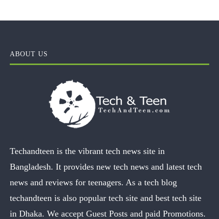
ABOUT US
Techandteen is the vibrant tech news site in
Bangladesh. It provides new tech news and latest tech
news and reviews for teenagers. As a tech blog
techandteen is also popular tech site and best tech site
in Dhaka. We accept Guest Posts and paid Promotions.