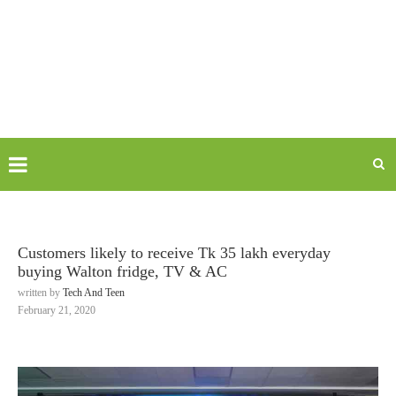
Customers likely to receive Tk 35 lakh everyday
buying Walton fridge, TV & AC
written by
Tech And Teen
February 21, 2020