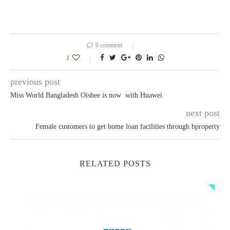
0 comment
1
previous post
Miss World Bangladesh Oishee is now with Huawei
next post
Female customers to get home loan facilities through bproperty
RELATED POSTS