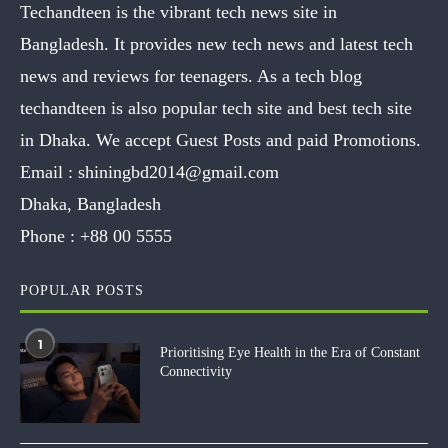
Techandteen is the vibrant tech news site in
Bangladesh. It provides new tech news and latest tech
news and reviews for teenagers. As a tech blog
techandteen is also popular tech site and best tech site
in Dhaka. We accept Guest Posts and paid Promotions.
Email :
shiningbd2014@gmail.com
Dhaka, Bangladesh
Phone :
+88 00 5555
POPULAR POSTS
1
Prioritising Eye Health in the Era of Constant
Connectivity