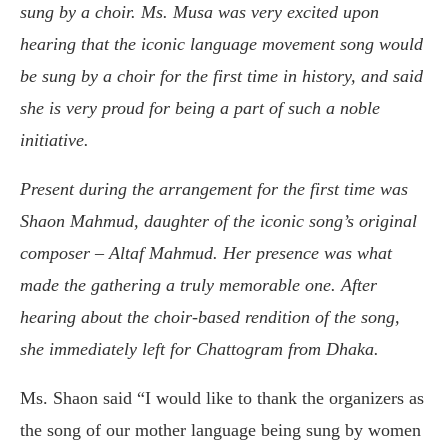
sung by a choir. Ms. Musa was very excited upon
hearing that the iconic language movement song would
be sung by a choir for the first time in history, and said
she is very proud for being a part of such a noble
initiative.
Present during the arrangement for the first time was
Shaon Mahmud, daughter of the iconic song’s original
composer – Altaf Mahmud. Her presence was what
made the gathering a truly memorable one. After
hearing about the choir-based rendition of the song,
she immediately left for Chattogram from Dhaka.
Ms. Shaon said “I would like to thank the organizers as
the song of our mother language being sung by women