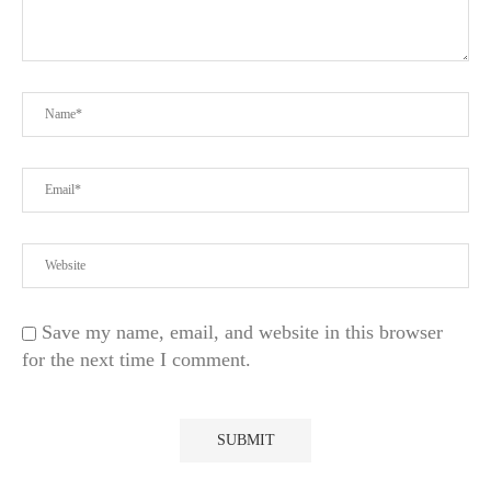
Save my name, email, and website in this browser
for the next time I comment.