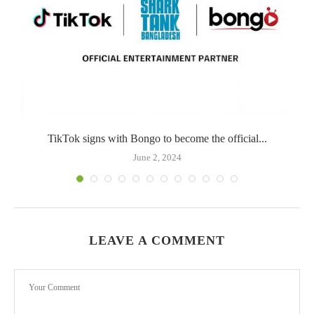
TikTok signs with Bongo to become the official...
June 2, 2024
LEAVE A COMMENT