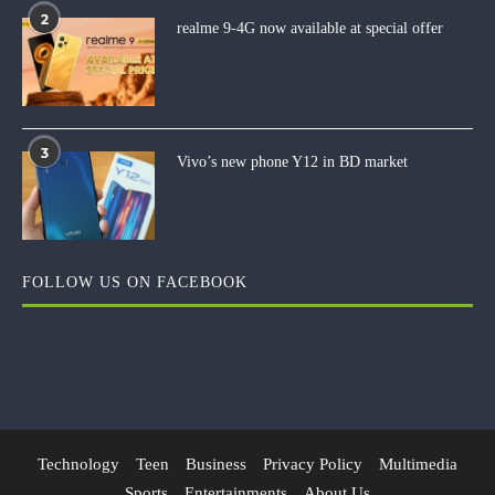
2
realme 9-4G now available at special offer
3
Vivo’s new phone Y12 in BD market
FOLLOW US ON FACEBOOK
Technology
Teen
Business
Privacy Policy
Multimedia
Sports
Entertainments
About Us