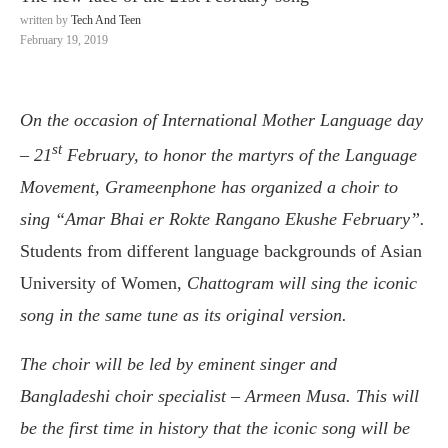
written by
Tech And Teen
February 19, 2019
On the occasion of International Mother Language day
st
– 21
February, to honor the martyrs of the Language
Movement, Grameenphone has organized a choir to
sing “Amar Bhai er Rokte Rangano Ekushe February”.
Students from different language backgrounds of Asian
University of Women,
Chattogram will sing the iconic
song in the same tune as its original version.
The choir will be led by eminent singer and
Bangladeshi choir specialist – Armeen Musa. This will
be the first time in history that the iconic song will be