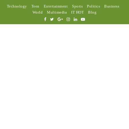
Technology
Teen
Entertainment
Sports
Politics
Business
World
Multimedia
IT HOT
Blog