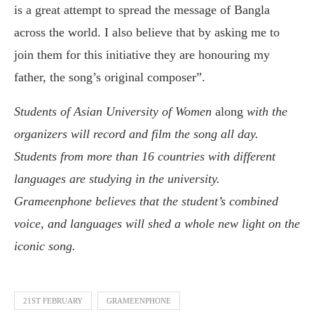
is a great attempt to spread the message of Bangla
across the world. I also believe that by asking me to
join them for this initiative they are honouring my
father, the song’s original composer”.
Students of Asian University of Women
along
with the
organizers
will
record and film the song all day.
Students from more than 16 countries with different
languages are studying in the university.
Grameenphone believes that the student’s combined
voice, and languages will shed a whole new light on the
iconic song.
21ST FEBRUARY
GRAMEENPHONE