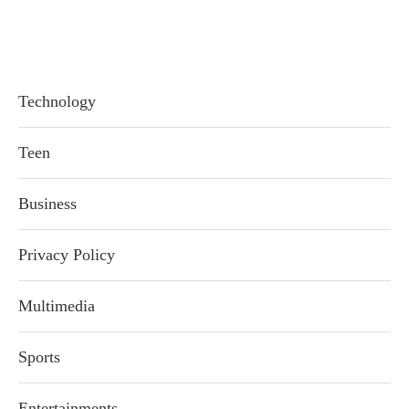
Technology
Teen
Business
Privacy Policy
Multimedia
Sports
Entertainments