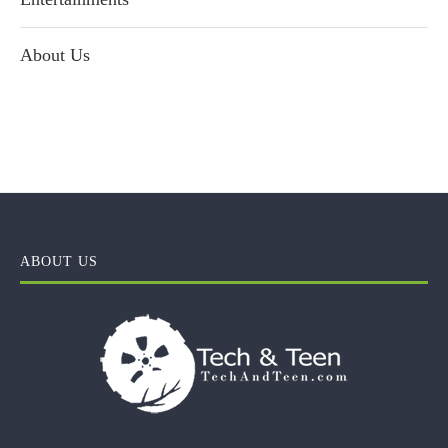
About Us
ABOUT US