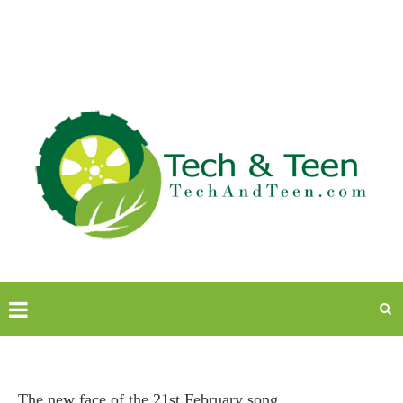
The new face of the 21st February song