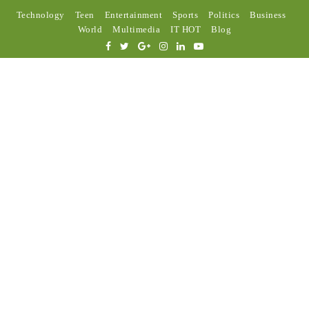
Technology
Teen
Entertainment
Sports
Politics
Business
World
Multimedia
IT HOT
Blog