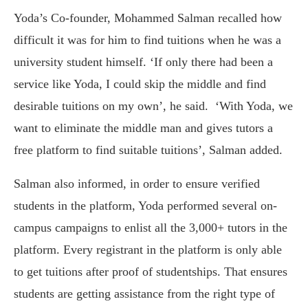
Yoda’s Co-founder, Mohammed Salman recalled how
difficult it was for him to find tuitions when he was a
university student himself. ‘If only there had been a
service like Yoda, I could skip the middle and find
desirable tuitions on my own’, he said. ‘With Yoda, we
want to eliminate the middle man and gives tutors a
free platform to find suitable tuitions’, Salman added.
Salman also informed, in order to ensure verified
students in the platform, Yoda performed several on-
campus campaigns to enlist all the 3,000+ tutors in the
platform. Every registrant in the platform is only able
to get tuitions after proof of studentships. That ensures
students are getting assistance from the right type of