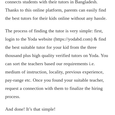
connects students with their tutors in Bangladesh.
Thanks to this online platform, parents can easily find
the best tutors for their kids online without any hassle.
The process of finding the tutor is very simple: first,
login to the Yoda website (https://yodabd.com) & find
the best suitable tutor for your kid from the three
thousand plus high quality verified tutors on Yoda. You
can sort the teachers based our requirements i.e.
medium of instruction, locality, previous experience,
pay-range etc. Once you found your suitable teacher,
request a connection with them to finalize the hiring
process.
And done! It’s that simple!