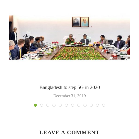
Bangladesh to step 5G in 2020
December 31, 2019
LEAVE A COMMENT