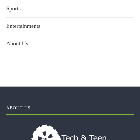
Sports
Entertainments
About Us
ABOUT US