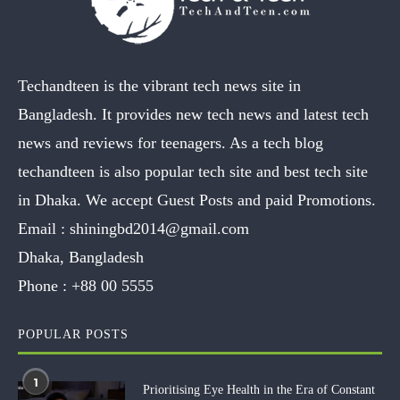
Techandteen is the vibrant tech news site in
Bangladesh. It provides new tech news and latest tech
news and reviews for teenagers. As a tech blog
techandteen is also popular tech site and best tech site
in Dhaka. We accept Guest Posts and paid Promotions.
Email :
shiningbd2014@gmail.com
Dhaka, Bangladesh
Phone :
+88 00 5555
POPULAR POSTS
1
Prioritising Eye Health in the Era of Constant