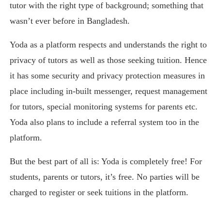
tutor with the right type of background; something that
wasn’t ever before in Bangladesh.
Yoda as a platform respects and understands the right to
privacy of tutors as well as those seeking tuition. Hence
it has some security and privacy protection measures in
place including in-built messenger, request management
for tutors, special monitoring systems for parents etc.
Yoda also plans to include a referral system too in the
platform.
But the best part of all is: Yoda is completely free! For
students, parents or tutors, it’s free. No parties will be
charged to register or seek tuitions in the platform.