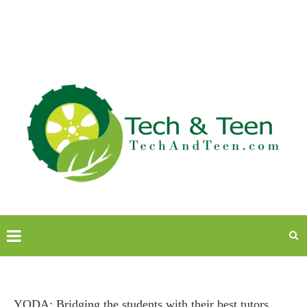
YODA: Bridging the students with their best tutors