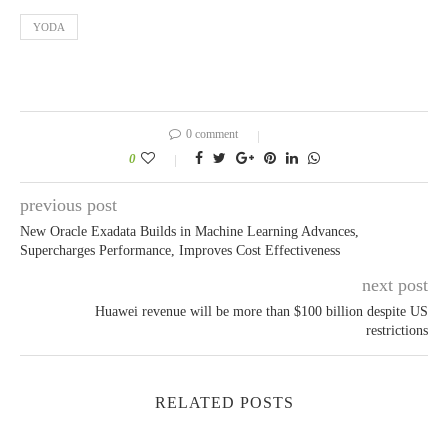
YODA
0 comment
0
previous post
New Oracle Exadata Builds in Machine Learning Advances,
Supercharges Performance, Improves Cost Effectiveness
next post
Huawei revenue will be more than $100 billion despite US
restrictions
RELATED POSTS