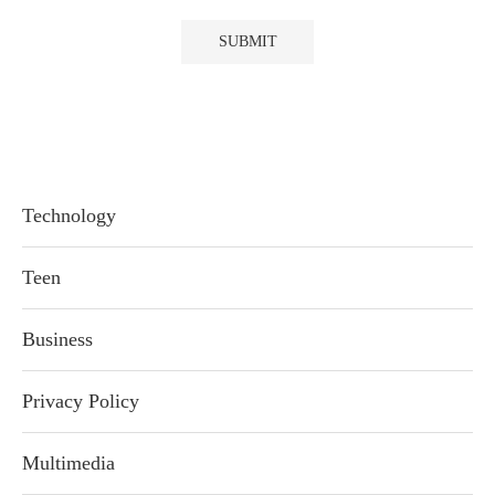
Technology
Teen
Business
Privacy Policy
Multimedia