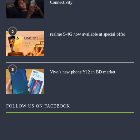
Connectivity
2
realme 9-4G now available at special offer
3
Vivo’s new phone Y12 in BD market
FOLLOW US ON FACEBOOK