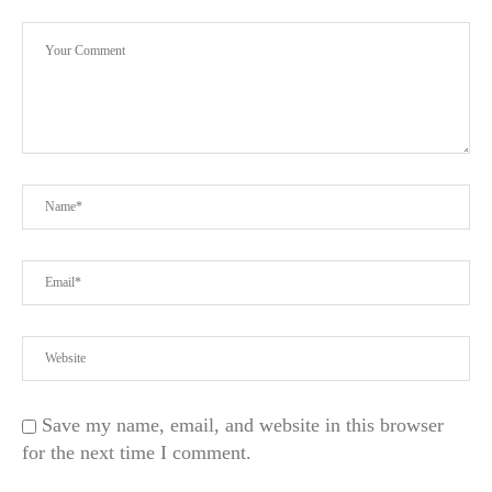
Save my name, email, and website in this browser
for the next time I comment.