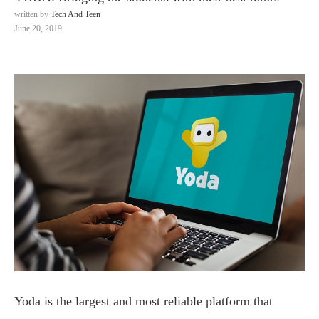
written by
Tech And Teen
June 20, 2019
Yoda is the largest and most reliable platform that