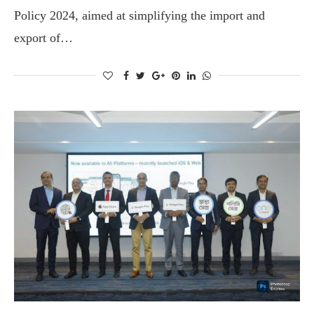
Policy 2024, aimed at simplifying the import and
export of…