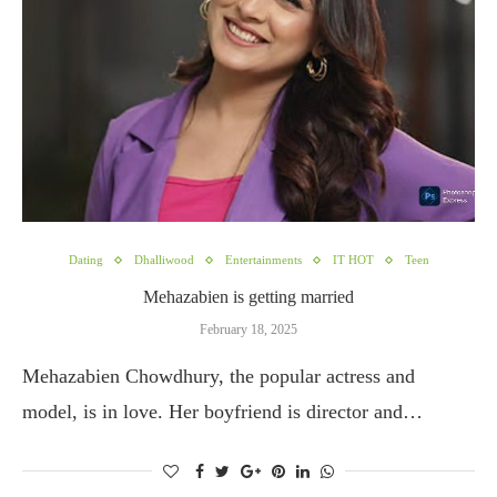
Dating
Dhalliwood
Entertainments
IT HOT
Teen
Mehazabien is getting married
February 18, 2025
Mehazabien Chowdhury, the popular actress and
model, is in love. Her boyfriend is director and…