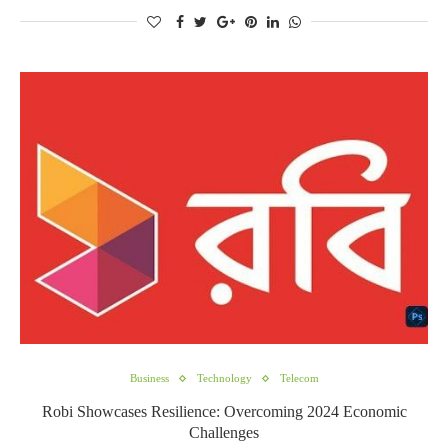
Business
Technology
Telecom
Robi Showcases Resilience: Overcoming 2024 Economic
Challenges