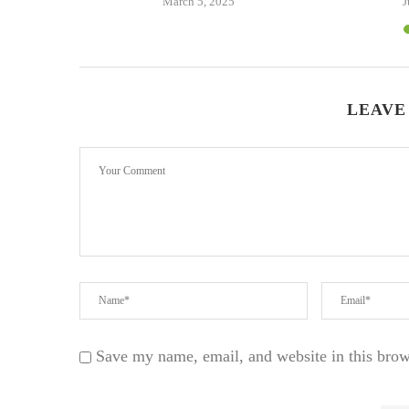
24
March 5, 2025
J
LEAVE
Save my name, email, and website in this brow