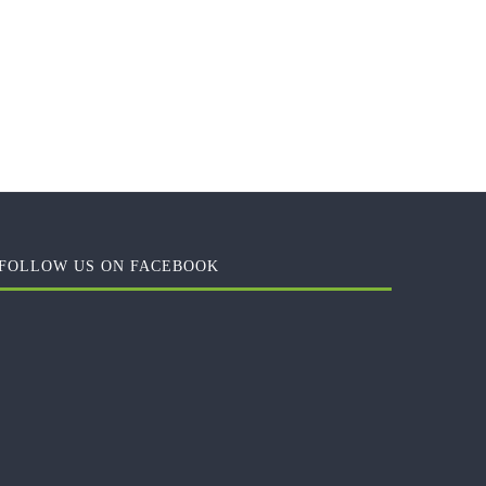
FOLLOW US ON FACEBOOK