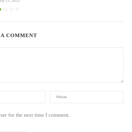
uly 21, 2023
 A COMMENT
ser for the next time I comment.