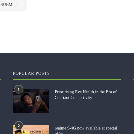
POPULAR POSTS
1
Prioritising Eye Health in the Era of
Constant Connectivity
2
realme 9-4G now available at special
offer