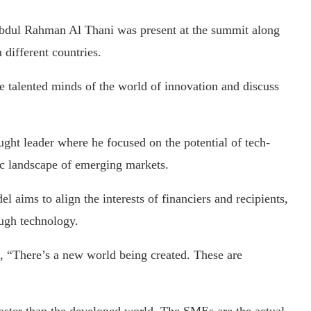
dul Rahman Al Thani was present at the summit along
 different countries.
e talented minds of the world of innovation and discuss
ght leader where he focused on the potential of tech-
c landscape of emerging markets.
l aims to align the interests of financiers and recipients,
ough technology.
“There’s a new world being created. These are