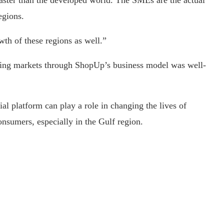
aster than the developed world. The SMEs are the actual
egions.
wth of these regions as well.”
ging markets through ShopUp’s business model was well-
l platform can play a role in changing the lives of
nsumers, especially in the Gulf region.