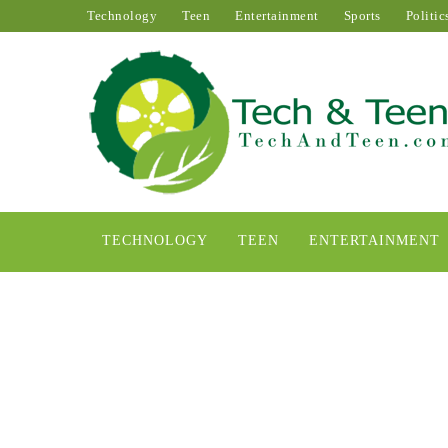
Technology
Teen
Entertainment
Sports
Politic
TECHNOLOGY
TEEN
ENTERTAINMENT