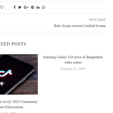
next post
Robi Axiata receives Unified license
TED POSTS
Samsung Galaxy S10 price in Bangladesh,
when comes
February 27, 2019
es its Q1 2023 Community
nes Enforcement...