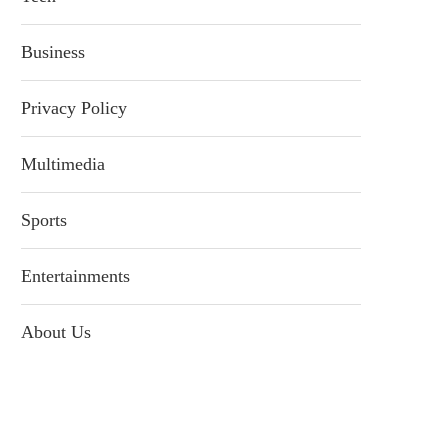
Business
Privacy Policy
Multimedia
Sports
Entertainments
About Us