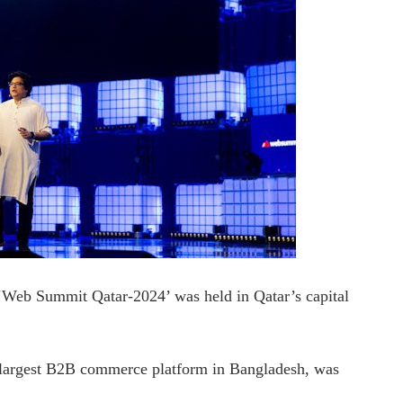
 ‘Web Summit Qatar-2024’ was held in Qatar’s capital
argest B2B commerce platform in Bangladesh, was