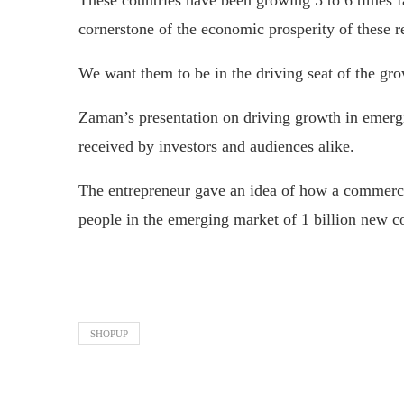
These countries have been growing 5 to 6 times f
cornerstone of the economic prosperity of these r
We want them to be in the driving seat of the gro
Zaman’s presentation on driving growth in emer
received by investors and audiences alike.
The entrepreneur gave an idea of how a commercia
people in the emerging market of 1 billion new co
SHOPUP