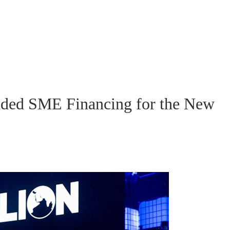
ed SME Financing for the New