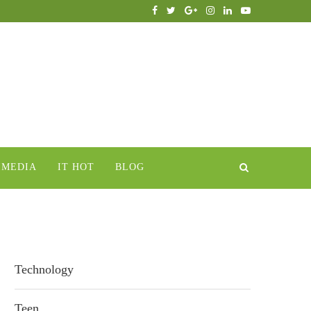
IMEDIA
IT HOT
BLOG
Technology
Teen