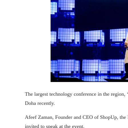
The largest technology conference in the region,
Doha recently.
Afeef Zaman, Founder and CEO of ShopUp, the l
invited to speak at the event.