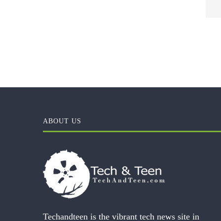
ABOUT US
Techandteen is the vibrant tech news site in