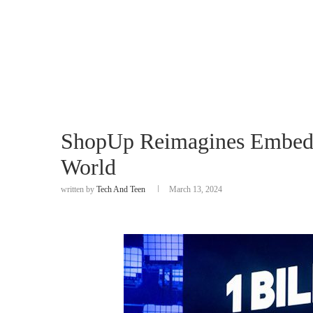
ShopUp Reimagines Embedd
World
written by
Tech And Teen
March 13, 2024