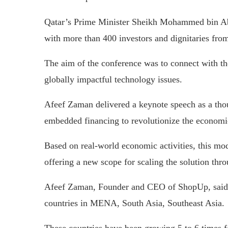
Qatar’s Prime Minister Sheikh Mohammed bin Ab
with more than 400 investors and dignitaries from
The aim of the conference was to connect with th
globally impactful technology issues.
Afeef Zaman delivered a keynote speech as a thou
embedded financing to revolutionize the economi
Based on real-world economic activities, this mode
offering a new scope for scaling the solution thr
Afeef Zaman, Founder and CEO of ShopUp, said, 
countries in MENA, South Asia, Southeast Asia.