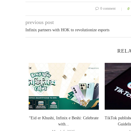
0 comment
0
previous post
Infinix partners with HOK to revolutionize esports
RELA
Smartphone
“Eid er Khushi, Infinix e Beshi: Celebrate
TikTok publish
.
with...
Guideli