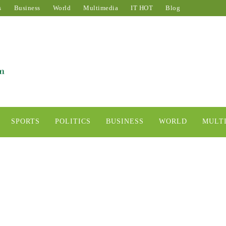
s
Business
World
Multimedia
IT HOT
Blog
SPORTS
POLITICS
BUSINESS
WORLD
MULT