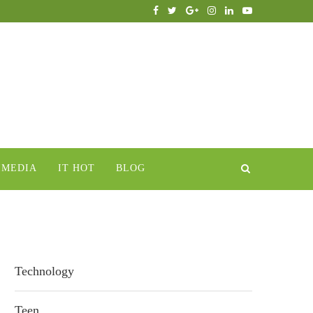
IMEDIA
IT HOT
BLOG
Technology
Teen