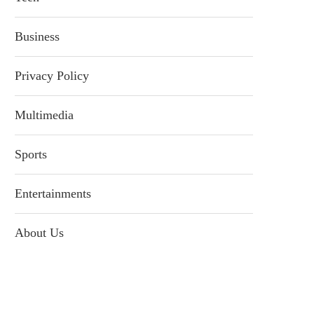
Business
Privacy Policy
Multimedia
Sports
Entertainments
About Us