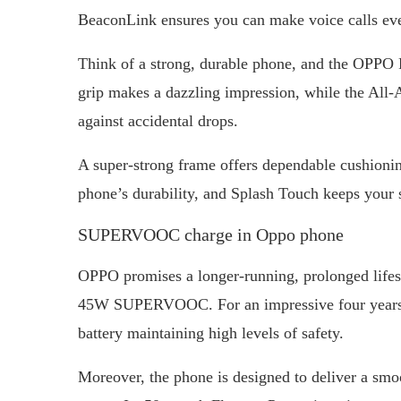
BeaconLink ensures you can make voice calls eve
Think of a strong, durable phone, and the OPPO
grip makes a dazzling impression, while the All
against accidental drops.
A super-strong frame offers dependable cushioning
phone’s durability, and Splash Touch keeps your
SUPERVOOC charge in Oppo phone
OPPO promises a longer-running, prolonged life
45W SUPERVOOC. For an impressive four years, u
battery maintaining high levels of safety.
Moreover, the phone is designed to deliver a smoo