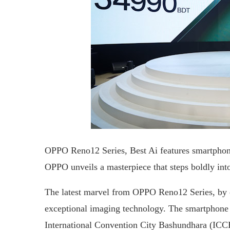
OPPO Reno12 Series, Best Ai features smartphon
OPPO unveils a masterpiece that steps boldly into 
The latest marvel from OPPO Reno12 Series, by op
exceptional imaging technology. The smartphone w
International Convention City Bashundhara (ICCB