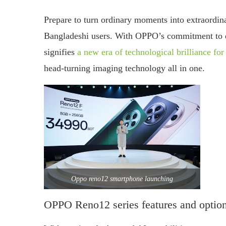
Prepare to turn ordinary moments into extraordi
Bangladeshi users. With OPPO’s commitment to de
signifies
a new era of technological brilliance fo
head-turning imaging technology all in one.
Oppo reno12 smartphone launching
OPPO Reno12 series features and optio