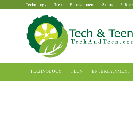
Technology
Teen
Entertainment
Sports
Politic
TECHNOLOGY
TEEN
ENTERTAINMENT