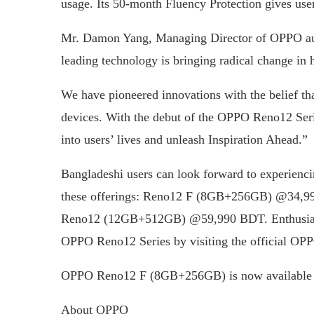
usage. Its 50-month Fluency Protection gives use
Mr. Damon Yang, Managing Director of OPPO auth
leading technology is bringing radical change in 
We have pioneered innovations with the belief th
devices. With the debut of the OPPO Reno12 Serie
into users’ lives and unleash Inspiration Ahead.”
Bangladeshi users can look forward to experienc
these offerings: Reno12 F (8GB+256GB) @34
Reno12 (12GB+512GB) @59,990 BDT. Enthusiasts
OPPO Reno12 Series by visiting the official O
OPPO Reno12 F (8GB+256GB) is now available 
About OPPO