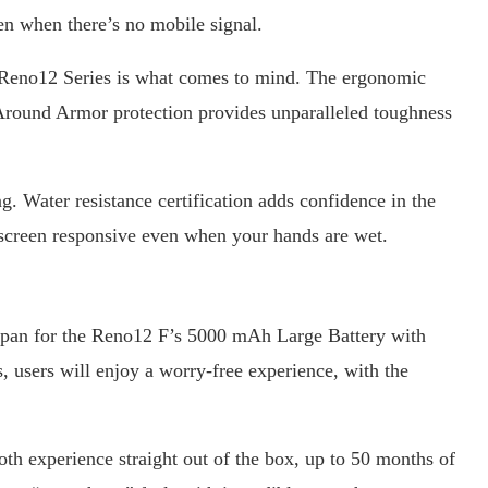
n when there’s no mobile signal.
 Reno12 Series is what comes to mind. The ergonomic
-Around Armor protection provides unparalleled toughness
. Water resistance certification adds confidence in the
 screen responsive even when your hands are wet.
span for the Reno12 F’s 5000 mAh Large Battery with
sers will enjoy a worry-free experience, with the
th experience straight out of the box, up to 50 months of