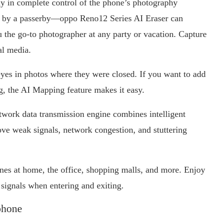
tay in complete control of the phone’s photography
ed by a passerby—oppo Reno12 Series AI Eraser can
the go-to photographer at any party or vacation. Capture
ial media.
yes in photos where they were closed. If you want to add
g, the AI Mapping feature makes it easy.
work data transmission engine combines intelligent
ove weak signals, network congestion, and stuttering
nes at home, the office, shopping malls, and more. Enjoy
e signals when entering and exiting.
phone