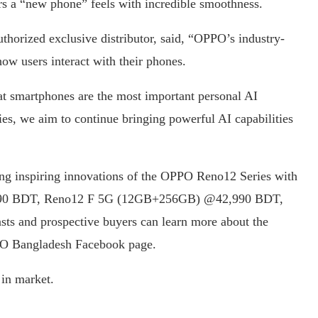
rs a “new phone” feels with incredible smoothness.
orized exclusive distributor, said, “OPPO’s industry-
how users interact with their phones.
at smartphones are the most important personal AI
s, we aim to continue bringing powerful AI capabilities
ing inspiring innovations of the OPPO Reno12 Series with
,990 BDT, Reno12 F 5G (12GB+256GB) @42,990 BDT,
 and prospective buyers can learn more about the
PPO Bangladesh Facebook page.
in market.