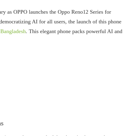
nary as OPPO launches the Oppo Reno12 Series for
mocratizing AI for all users, the launch of this phone
r Bangladesh
. This elegant phone packs powerful AI and
ns