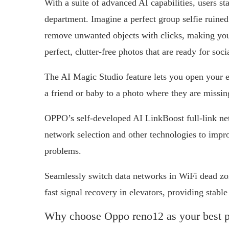
With a suite of advanced AI capabilities, users s
department. Imagine a perfect group selfie ruin
remove unwanted objects with clicks, making you 
perfect, clutter-free photos that are ready for soc
The AI Magic Studio feature lets you open your e
a friend or baby to a photo where they are missin
OPPO’s self-developed AI LinkBoost full-link net
network selection and other technologies to impr
problems.
Seamlessly switch data networks in WiFi dead zo
fast signal recovery in elevators, providing stabl
Why choose Oppo reno12 as your best 