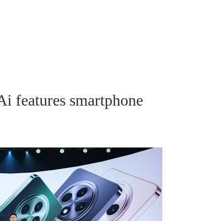
i features smartphone