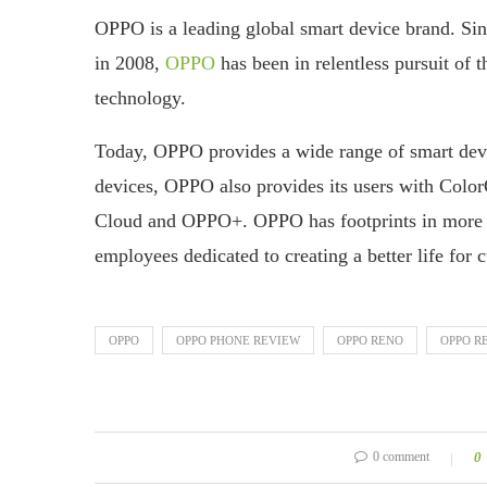
OPPO is a leading global smart device brand. Sin
in 2008,
OPPO
has been in relentless pursuit of t
technology.
Today, OPPO provides a wide range of smart dev
devices, OPPO also provides its users with Colo
Cloud and OPPO+. OPPO has footprints in more t
employees dedicated to creating a better life for
OPPO
OPPO PHONE REVIEW
OPPO RENO
OPPO R
0 comment
0