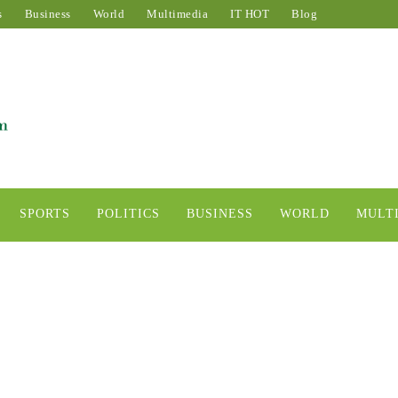
s
Business
World
Multimedia
IT HOT
Blog
SPORTS
POLITICS
BUSINESS
WORLD
MULT