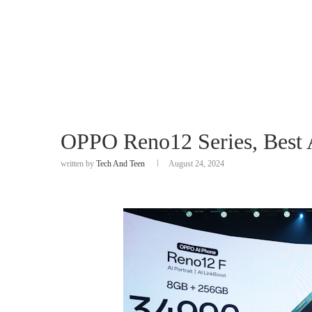
OPPO Reno12 Series, Best A
written by
Tech And Teen
August 24, 2024