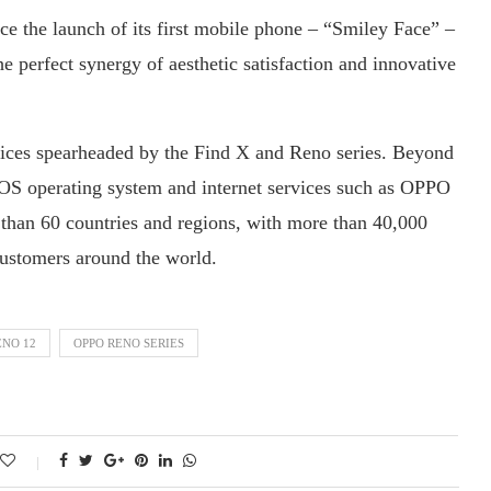
ce the launch of its first mobile phone – “Smiley Face” –
he perfect synergy of aesthetic satisfaction and innovative
ices spearheaded by the Find X and Reno series. Beyond
rOS operating system and internet services such as OPPO
han 60 countries and regions, with more than 40,000
 customers around the world.
ENO 12
OPPO RENO SERIES