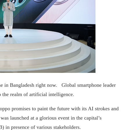
e in Bangladesh right now. Global smartphone leader
the realm of artificial intelligence.
po promises to paint the future with its AI strokes and
as launched at a glorious event in the capital’s
) in presence of various stakeholders.