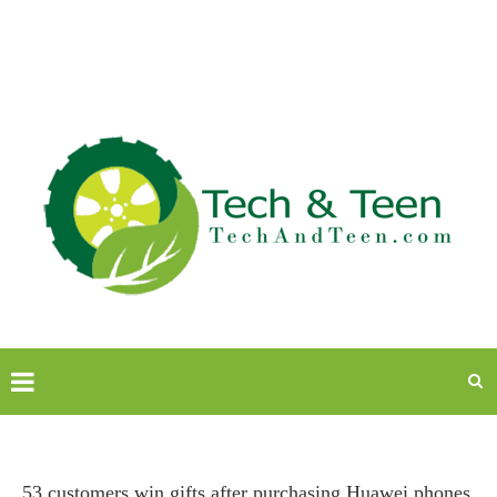
53 customers win gifts after purchasing Huawei phones