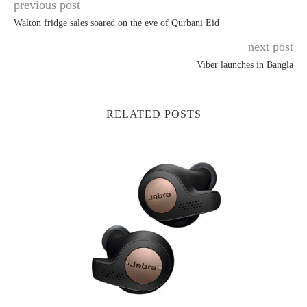
previous post
Walton fridge sales soared on the eve of Qurbani Eid
next post
Viber launches in Bangla
RELATED POSTS