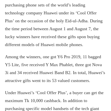
purchasing phone sets of the world’s leading
technology company Huawei under its ‘Cool Offer
Plus’ on the occasion of the holy Eid-ul-Adha. During
the time period between August 1 and August 7, the
lucky winners have received these gifts upon buying
different models of Huawei mobile phones.
Among the winners, one got Y6 Pro 2019, 11 bagged
Y5 Lite, five received Y Max Phablet, three got Nova
3i and 34 received Huawei Band B2. In total, Huawei’s
attractive gifts went to its 53 valued customers.
Under Huawei’s ‘Cool Offer Plus’, a buyer can get the
maximum Tk 10,000 cashback. In addition to
purchasing specific model handsets of the tech giant