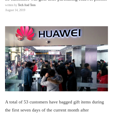
written by
Tech And Teen
August 14, 2019
A total of 53 customers have bagged gift items during
the first seven days of the current month after