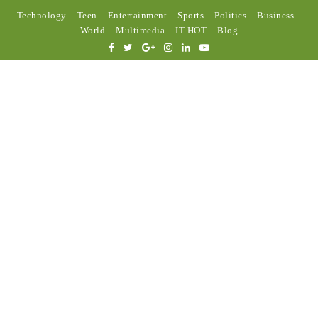
Technology
Teen
Entertainment
Sports
Politics
Business
World
Multimedia
IT HOT
Blog