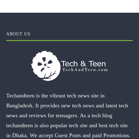
ABOUT US
Techandteen is the vibrant tech news site in
Bangladesh. It provides new tech news and latest tech
news and reviews for teenagers. As a tech blog
techandteen is also popular tech site and best tech site
in Dhaka. We accept Guest Posts and paid Promotions.