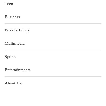
Teen
Business
Privacy Policy
Multimedia
Sports
Entertainments
About Us