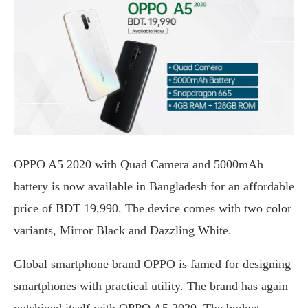
OPPO A5 2020 with Quad Camera and 5000mAh
battery is now available in Bangladesh for an affordable
price of BDT 19,990. The device comes with two color
variants, Mirror Black and Dazzling White.
Global smartphone brand OPPO is famed for designing
smartphones with practical utility. The brand has again
outshined itself with OPPO A5 2020. The budget