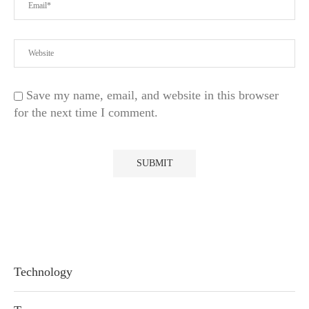
Save my name, email, and website in this browser
for the next time I comment.
Technology