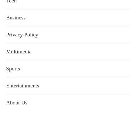
Teen
Business
Privacy Policy
Multimedia
Sports
Entertainments
About Us