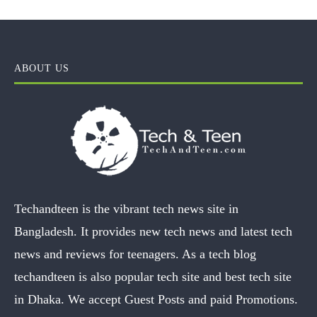
ABOUT US
Techandteen is the vibrant tech news site in
Bangladesh. It provides new tech news and latest tech
news and reviews for teenagers. As a tech blog
techandteen is also popular tech site and best tech site
in Dhaka. We accept Guest Posts and paid Promotions.