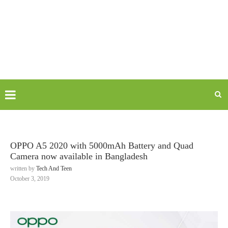
OPPO A5 2020 with 5000mAh Battery and Quad
Camera now available in Bangladesh
written by
Tech And Teen
October 3, 2019