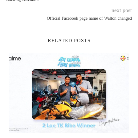
next post
Official Facebook page name of Walton changed
RELATED POSTS