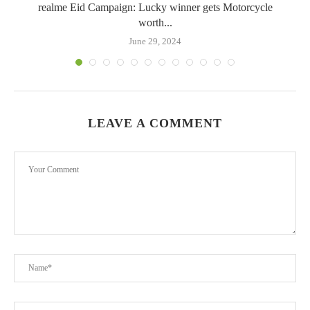
realme Eid Campaign: Lucky winner gets Motorcycle
worth...
June 29, 2024
LEAVE A COMMENT