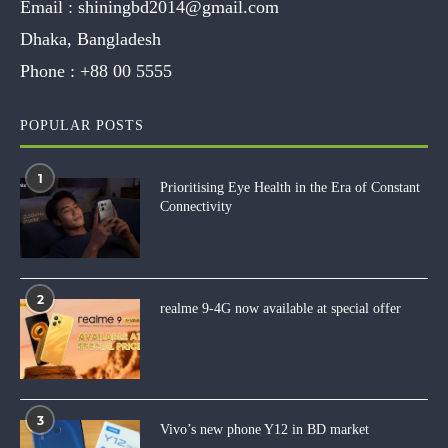
Email :
shiningbd2014@gmail.com
Dhaka, Bangladesh
Phone :
+88 00 5555
POPULAR POSTS
1
Prioritising Eye Health in the Era of Constant
Connectivity
2
realme 9-4G now available at special offer
3
Vivo’s new phone Y12 in BD market