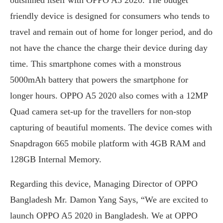
friendly device is designed for consumers who tends to
travel and remain out of home for longer period, and do
not have the chance the charge their device during day
time. This smartphone comes with a monstrous
5000mAh battery that powers the smartphone for
longer hours. OPPO A5 2020 also comes with a 12MP
Quad camera set-up for the travellers for non-stop
capturing of beautiful moments. The device comes with
Snapdragon 665 mobile platform with 4GB RAM and
128GB Internal Memory.
Regarding this device, Managing Director of OPPO
Bangladesh Mr. Damon Yang Says, “We are excited to
launch OPPO A5 2020 in Bangladesh. We at OPPO