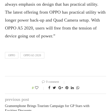
always emphasis on design that has practical utility.
The latest offering from OPPO has practical utility with
longer power back-up and Quad Camera setup. With
OPPO A5 2020, users will free from the tension of
device going out of power.”
OPPO
OPPO A5 2020
0 comment
0
previous post
Grameenphone Brings Tourism Campaign for GP Stars with
Exciting Discounts