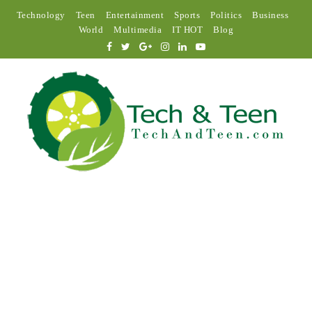
Technology
Teen
Entertainment
Sports
Politics
Business
World
Multimedia
IT HOT
Blog