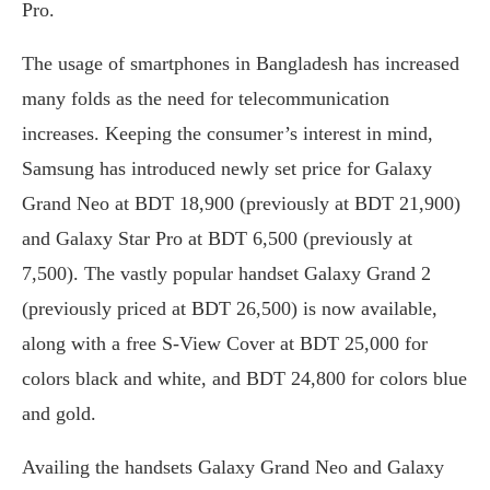
Pro.
The usage of smartphones in Bangladesh has increased
many folds as the need for telecommunication
increases. Keeping the consumer’s interest in mind,
Samsung has introduced newly set price for Galaxy
Grand Neo at BDT 18,900 (previously at BDT 21,900)
and Galaxy Star Pro at BDT 6,500 (previously at
7,500). The vastly popular handset Galaxy Grand 2
(previously priced at BDT 26,500) is now available,
along with a free S-View Cover at BDT 25,000 for
colors black and white, and BDT 24,800 for colors blue
and gold.
Availing the handsets Galaxy Grand Neo and Galaxy