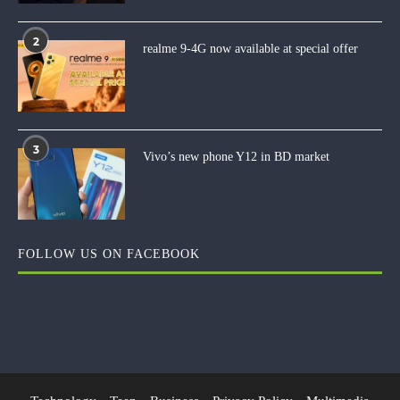
2
realme 9-4G now available at special offer
3
Vivo’s new phone Y12 in BD market
FOLLOW US ON FACEBOOK