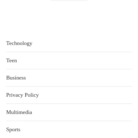
Technology
Teen
Business
Privacy Policy
Multimedia
Sports