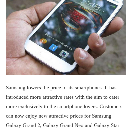
Samsung lowers the price of its smartphones. It has
introduced more attractive rates with the aim to cater
more exclusively to the smartphone lovers. Customers
can now enjoy new attractive prices for Samsung
Galaxy Grand 2, Galaxy Grand Neo and Galaxy Star