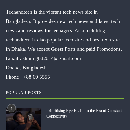
Techandteen is the vibrant tech news site in
Bangladesh. It provides new tech news and latest tech
news and reviews for teenagers. As a tech blog
techandteen is also popular tech site and best tech site
in Dhaka. We accept Guest Posts and paid Promotions.
Email :
shiningbd2014@gmail.com
Dhaka, Bangladesh
Phone :
+88 00 5555
POPULAR POSTS
1
Prioritising Eye Health in the Era of Constant
Connectivity