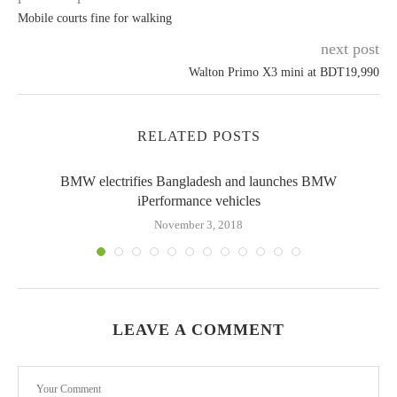
Mobile courts fine for walking
next post
Walton Primo X3 mini at BDT19,990
RELATED POSTS
BMW electrifies Bangladesh and launches BMW
iPerformance vehicles
November 3, 2018
LEAVE A COMMENT