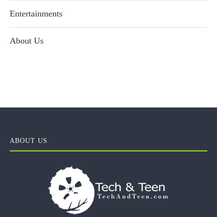
Entertainments
About Us
ABOUT US