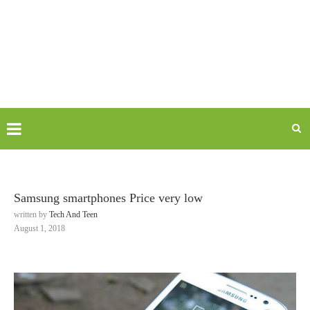
Samsung smartphones Price very low
written by
Tech And Teen
August 1, 2018