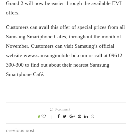
Grand 2 will now be easier through the available EMI
offers.
Customers can avail this offer of special prices from all
Samsung Smartphone Cafes, throughout the month of
November. Customers can visit Samsung’s official
website www.samsungmobile-bd.com or call at 09612-
300-300 to find out about their nearest Samsung
Smartphone Café.
0 comment
0
previous post