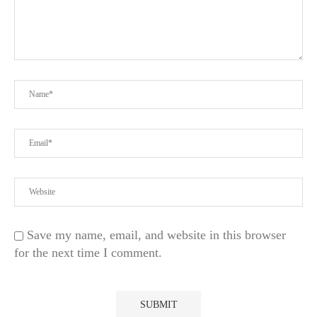
Save my name, email, and website in this browser
for the next time I comment.