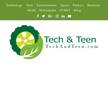
Technology
Teen
Entertainment
Sports
Politics
Business
World
Multimedia
IT HOT
Blog