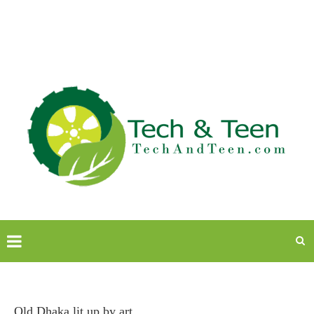
Old Dhaka lit up by art