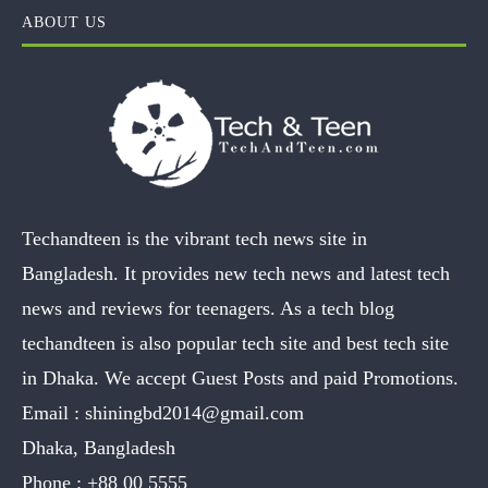
ABOUT US
Techandteen is the vibrant tech news site in
Bangladesh. It provides new tech news and latest tech
news and reviews for teenagers. As a tech blog
techandteen is also popular tech site and best tech site
in Dhaka. We accept Guest Posts and paid Promotions.
Email :
shiningbd2014@gmail.com
Dhaka, Bangladesh
Phone :
+88 00 5555