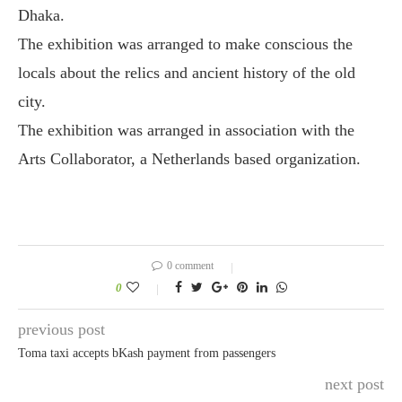
Dhaka.
The exhibition was arranged to make conscious the
locals about the relics and ancient history of the old
city.
The exhibition was arranged in association with the
Arts Collaborator, a Netherlands based organization.
0 comment
0
previous post
Toma taxi accepts bKash payment from passengers
next post