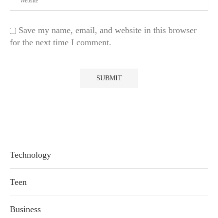
Save my name, email, and website in this browser
for the next time I comment.
Technology
Teen
Business