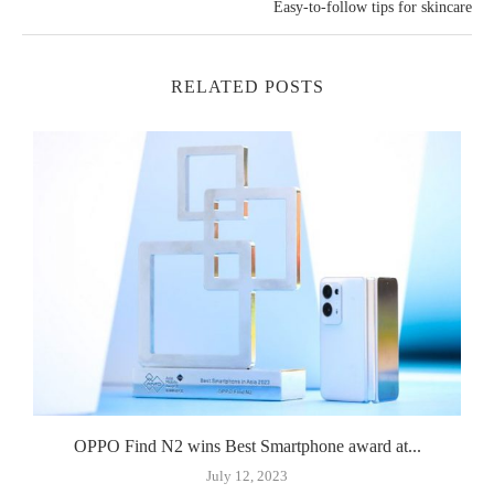
Easy-to-follow tips for skincare
RELATED POSTS
OPPO Find N2 wins Best Smartphone award at...
July 12, 2023