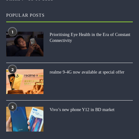
POPULAR POSTS
1
Prioritising Eye Health in the Era of Constant
Connectivity
2
realme 9-4G now available at special offer
3
Vivo’s new phone Y12 in BD market