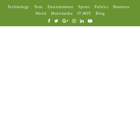
Technology
Teen
Entertainment
Sports
Politics
Business
World
Multimedia
IT HOT
Blog