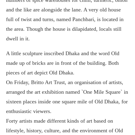
and the like are alongside the lane. A very old house
full of twist and turns, named Panchbari, is located in
the area. Though the house is dilapidated, locals still
dwell in it.
A little sculpture inscribed Dhaka and the word Old
made up of bricks are in front of the building. Both
pieces of art depict Old Dhaka.
On Friday, Britto Art Trust, an organisation of artists,
arranged the art exhibition named `One Mile Square` in
sixteen places inside one square mile of Old Dhaka, for
enthusiastic viewers.
Forty artists made different kinds of art based on
lifestyle, history, culture, and the environment of Old