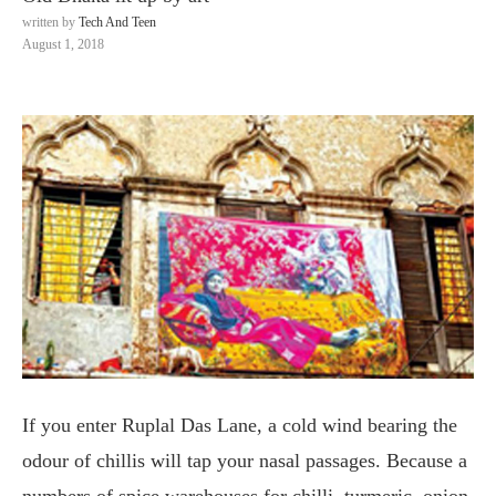
written by
Tech And Teen
August 1, 2018
If you enter Ruplal Das Lane, a cold wind bearing the
odour of chillis will tap your nasal passages. Because a
numbers of spice warehouses for chilli, turmeric, onion