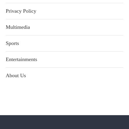
Privacy Policy
Multimedia
Sports
Entertainments
About Us