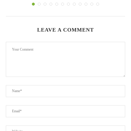
LEAVE A COMMENT