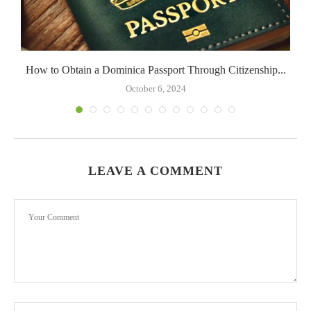
How to Obtain a Dominica Passport Through Citizenship...
October 6, 2024
LEAVE A COMMENT