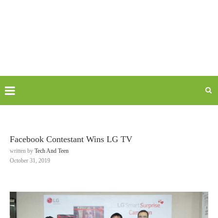
Facebook Contestant Wins LG TV
written by
Tech And Teen
October 31, 2019