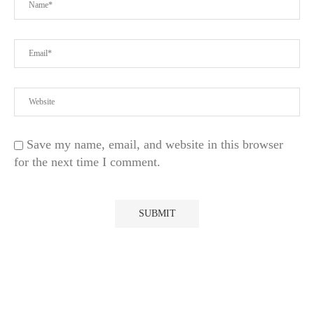
Save my name, email, and website in this browser
for the next time I comment.