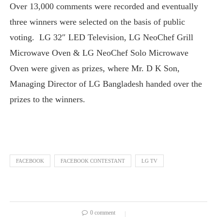
Over 13,000 comments were recorded and eventually
three winners were selected on the basis of public
voting. LG 32″ LED Television, LG NeoChef Grill
Microwave Oven & LG NeoChef Solo Microwave
Oven were given as prizes, where Mr. D K Son,
Managing Director of LG Bangladesh handed over the
prizes to the winners.
FACEBOOK
FACEBOOK CONTESTANT
LG TV
0 comment