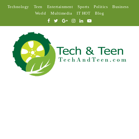
Technology
Teen
Entertainment
Sports
Politics
Business
World
Multimedia
IT HOT
Blog