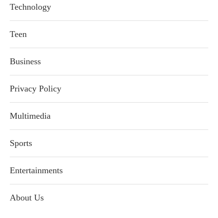
Technology
Teen
Business
Privacy Policy
Multimedia
Sports
Entertainments
About Us