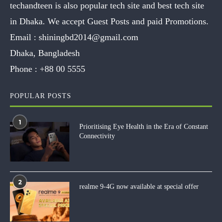
techandteen is also popular tech site and best tech site
in Dhaka. We accept Guest Posts and paid Promotions.
Email :
shiningbd2014@gmail.com
Dhaka, Bangladesh
Phone :
+88 00 5555
POPULAR POSTS
1
Prioritising Eye Health in the Era of Constant
Connectivity
2
realme 9-4G now available at special offer