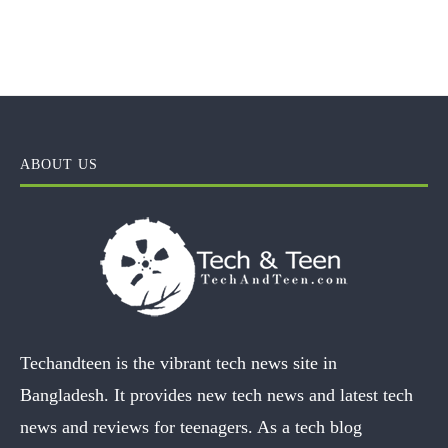
ABOUT US
Techandteen is the vibrant tech news site in
Bangladesh. It provides new tech news and latest tech
news and reviews for teenagers. As a tech blog