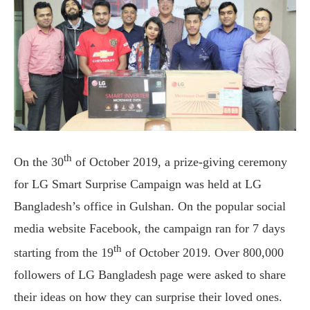
th
On the 30
of October 2019, a prize-giving ceremony
for LG Smart Surprise Campaign was held at LG
Bangladesh’s office in Gulshan. On the popular social
media website Facebook, the campaign ran for 7 days
th
starting from the 19
of October 2019. Over 800,000
followers of LG Bangladesh page were asked to share
their ideas on how they can surprise their loved ones.