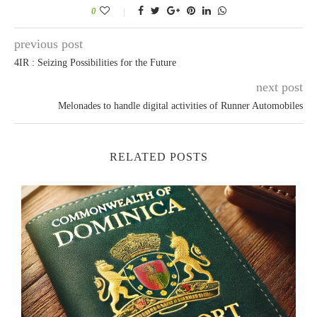
0
previous post
4IR : Seizing Possibilities for the Future
next post
Melonades to handle digital activities of Runner Automobiles
RELATED POSTS