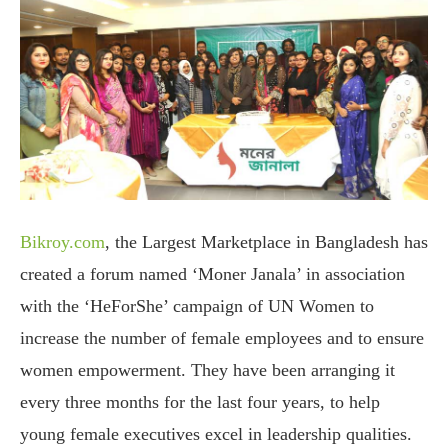
Bikroy.com
, the Largest Marketplace in Bangladesh has
created a forum named ‘Moner Janala’ in association
with the ‘HeForShe’ campaign of UN Women to
increase the number of female employees and to ensure
women empowerment. They have been arranging it
every three months for the last four years, to help
young female executives excel in leadership qualities.