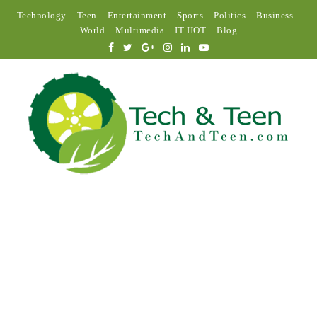
Technology
Teen
Entertainment
Sports
Politics
Business
World
Multimedia
IT HOT
Blog