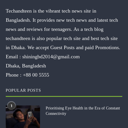
Techandteen is the vibrant tech news site in
Bangladesh. It provides new tech news and latest tech
news and reviews for teenagers. As a tech blog
techandteen is also popular tech site and best tech site
in Dhaka. We accept Guest Posts and paid Promotions.
Email :
shiningbd2014@gmail.com
Dhaka, Bangladesh
Phone :
+88 00 5555
POPULAR POSTS
1
Prioritising Eye Health in the Era of Constant
Connectivity