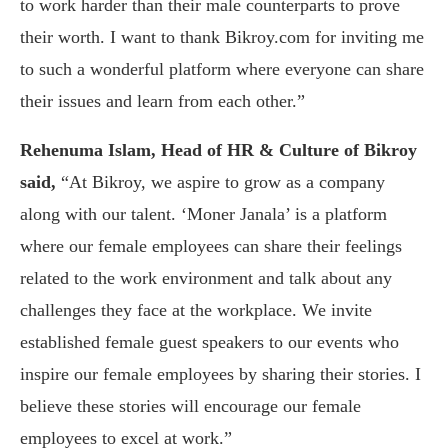
to work harder than their male counterparts to prove
their worth. I want to thank Bikroy.com for inviting me
to such a wonderful platform where everyone can share
their issues and learn from each other.”
Rehenuma Islam, Head of HR & Culture of Bikroy
said,
“At Bikroy, we aspire to grow as a company
along with our talent. ‘Moner Janala’ is a platform
where our female employees can share their feelings
related to the work environment and talk about any
challenges they face at the workplace. We invite
established female guest speakers to our events who
inspire our female employees by sharing their stories. I
believe these stories will encourage our female
employees to excel at work.”