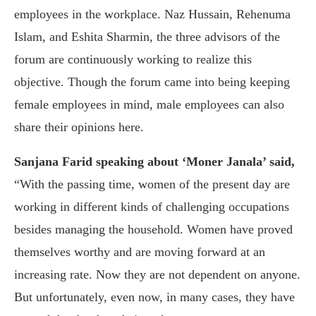
employees in the workplace. Naz Hussain, Rehenuma
Islam, and Eshita Sharmin, the three advisors of the
forum are continuously working to realize this
objective. Though the forum came into being keeping
female employees in mind, male employees can also
share their opinions here.
Sanjana Farid speaking about ‘Moner Janala’ said,
“With the passing time, women of the present day are
working in different kinds of challenging occupations
besides managing the household. Women have proved
themselves worthy and are moving forward at an
increasing rate. Now they are not dependent on anyone.
But unfortunately, even now, in many cases, they have