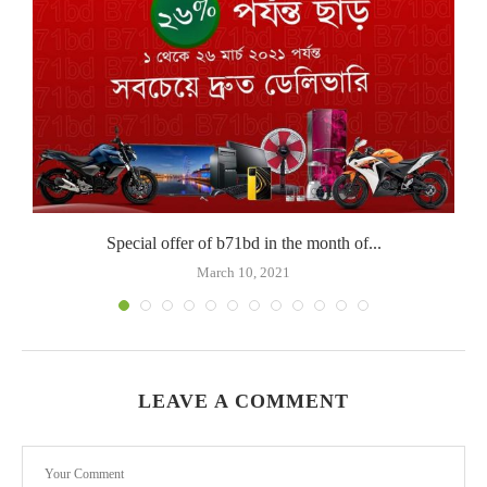
Special offer of b71bd in the month of...
March 10, 2021
LEAVE A COMMENT