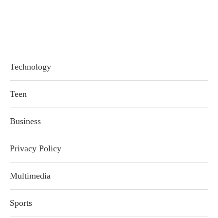
Technology
Teen
Business
Privacy Policy
Multimedia
Sports