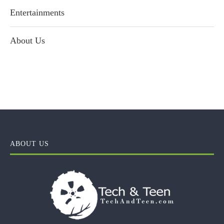
Entertainments
About Us
ABOUT US