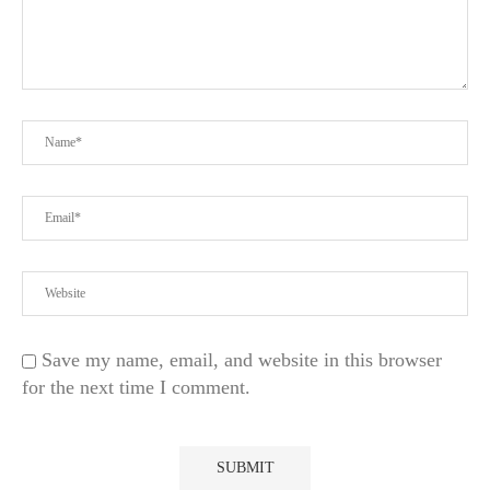
Save my name, email, and website in this browser
for the next time I comment.