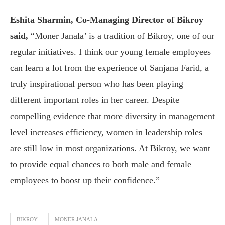
Eshita Sharmin, Co-Managing Director of Bikroy
said,
“Moner Janala’ is a tradition of Bikroy, one of our
regular initiatives. I think our young female employees
can learn a lot from the experience of Sanjana Farid, a
truly inspirational person who has been playing
different important roles in her career. Despite
compelling evidence that more diversity in management
level increases efficiency, women in leadership roles
are still low in most organizations. At Bikroy, we want
to provide equal chances to both male and female
employees to boost up their confidence.”
BIKROY
MONER JANALA