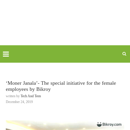
‘Moner Janala’- The special initiative for the female
employees by Bikroy
written by
Tech And Teen
December 24, 2019