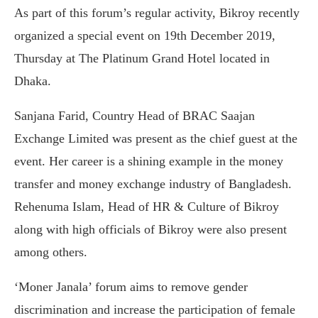
As part of this forum’s regular activity, Bikroy recently
organized a special event on 19th December 2019,
Thursday at The Platinum Grand Hotel located in
Dhaka.
Sanjana Farid, Country Head of BRAC Saajan
Exchange Limited was present as the chief guest at the
event. Her career is a shining example in the money
transfer and money exchange industry of Bangladesh.
Rehenuma Islam, Head of HR & Culture of Bikroy
along with high officials of Bikroy were also present
among others.
‘Moner Janala’ forum aims to remove gender
discrimination and increase the participation of female