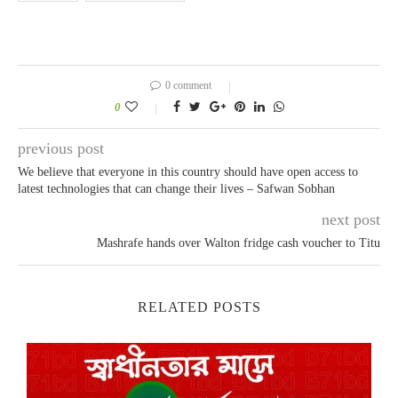
0 comment
0
previous post
We believe that everyone in this country should have open access to
latest technologies that can change their lives – Safwan Sobhan
next post
Mashrafe hands over Walton fridge cash voucher to Titu
RELATED POSTS