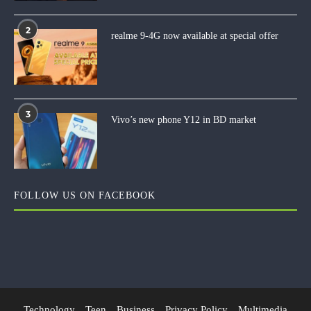
2
realme 9-4G now available at special offer
3
Vivo’s new phone Y12 in BD market
FOLLOW US ON FACEBOOK
Technology
Teen
Business
Privacy Policy
Multimedia