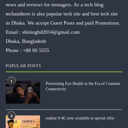
news and reviews for teenagers. As a tech blog
techandteen is also popular tech site and best tech site
in Dhaka. We accept Guest Posts and paid Promotions.
Email :
shiningbd2014@gmail.com
Dhaka, Bangladesh
Phone :
+88 00 5555
POPULAR POSTS
1
Prioritising Eye Health in the Era of Constant
Connectivity
2
realme 9-4G now available at special offer