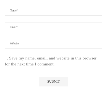
Save my name, email, and website in this browser
for the next time I comment.