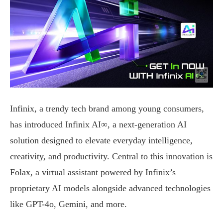
Infinix, a trendy tech brand among young consumers,
has introduced Infinix AI∞, a next-generation AI
solution designed to elevate everyday intelligence,
creativity, and productivity. Central to this innovation is
Folax, a virtual assistant powered by Infinix’s
proprietary AI models alongside advanced technologies
like GPT-4o, Gemini, and more.