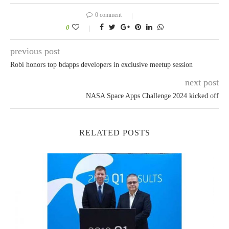
0 comment
0
previous post
Robi honors top bdapps developers in exclusive meetup session
next post
NASA Space Apps Challenge 2024 kicked off
RELATED POSTS