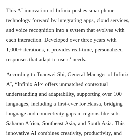
This AI innovation of Infinix pushes smartphone
technology forward by integrating apps, cloud services,
and voice recognition into a system that evolves with
each interaction. Developed over three years with
1,000+ iterations, it provides real-time, personalized
responses that adapt to users’ needs.
According to Tuanwei Shi, General Manager of Infinix
AI, “Infinix AI∞ offers unmatched contextual
understanding and adaptability, supporting over 100
languages, including a first-ever for Hausa, bridging
language and connectivity gaps in regions like sub-
Saharan Africa, Southeast Asia, and South Asia. This
innovative AI combines creativity, productivity, and