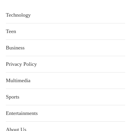
Technology
Teen
Business
Privacy Policy
Multimedia
Sports
Entertainments
About Us