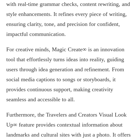
with real-time grammar checks, content rewriting, and
style enhancements. It refines every piece of writing,
ensuring clarity, tone, and precision for confident,
impactful communication.
For creative minds, Magic Create∞ is an innovation
tool that effortlessly turns ideas into reality, guiding
users through idea generation and refinement. From
social media captions to songs or storyboards, it
provides continuous support, making creativity
seamless and accessible to all.
Furthermore, the Travelers and Creators Visual Look
Up∞ feature provides contextual information about
landmarks and cultural sites with just a photo. It offers