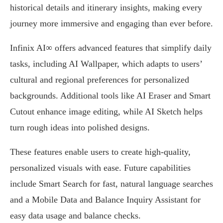
historical details and itinerary insights, making every
journey more immersive and engaging than ever before.
Infinix AI∞ offers advanced features that simplify daily
tasks, including AI Wallpaper, which adapts to users’
cultural and regional preferences for personalized
backgrounds. Additional tools like AI Eraser and Smart
Cutout enhance image editing, while AI Sketch helps
turn rough ideas into polished designs.
These features enable users to create high-quality,
personalized visuals with ease. Future capabilities
include Smart Search for fast, natural language searches
and a Mobile Data and Balance Inquiry Assistant for
easy data usage and balance checks.