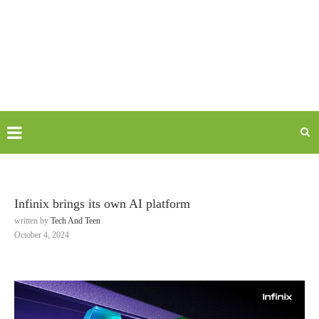
Infinix brings its own AI platform
written by
Tech And Teen
October 4, 2024