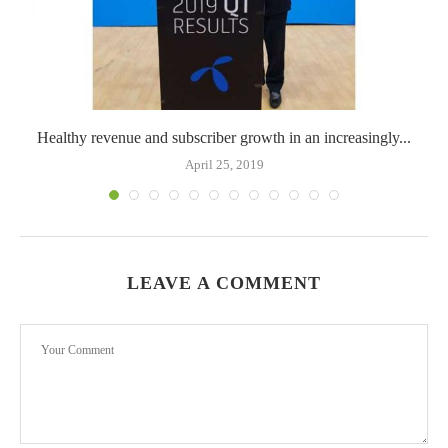
Healthy revenue and subscriber growth in an increasingly...
April 25, 2019
LEAVE A COMMENT