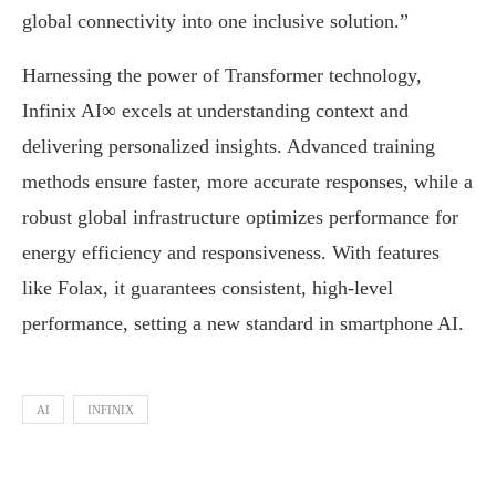
global connectivity into one inclusive solution.”
Harnessing the power of Transformer technology,
Infinix AI∞ excels at understanding context and
delivering personalized insights. Advanced training
methods ensure faster, more accurate responses, while a
robust global infrastructure optimizes performance for
energy efficiency and responsiveness. With features
like Folax, it guarantees consistent, high-level
performance, setting a new standard in smartphone AI.
AI
INFINIX