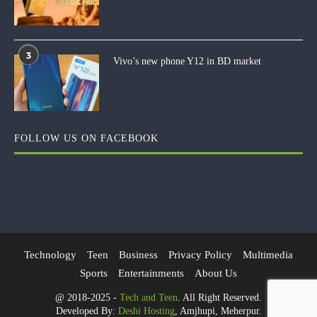
3
Vivo’s new phone Y12 in BD market
FOLLOW US ON FACEBOOK
Technology
Teen
Business
Privacy Policy
Multimedia
Sports
Entertainments
About Us
@ 2018-2025 -
Tech and Teen
. All Right Reserved.
Developed By:
Deshi Hosting
, Amjhupi, Meherpur.