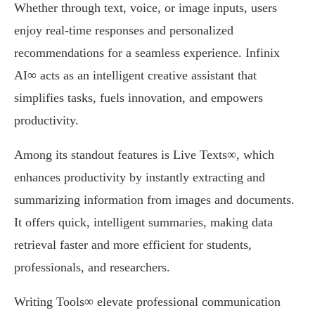
Whether through text, voice, or image inputs, users
enjoy real-time responses and personalized
recommendations for a seamless experience. Infinix
AI∞ acts as an intelligent creative assistant that
simplifies tasks, fuels innovation, and empowers
productivity.
Among its standout features is Live Texts∞, which
enhances productivity by instantly extracting and
summarizing information from images and documents.
It offers quick, intelligent summaries, making data
retrieval faster and more efficient for students,
professionals, and researchers.
Writing Tools∞ elevate professional communication