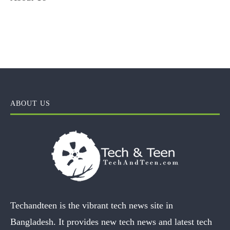
ABOUT US
Techandteen is the vibrant tech news site in
Bangladesh. It provides new tech news and latest tech