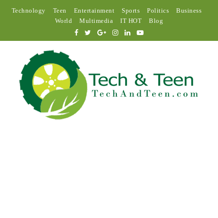
Technology
Teen
Entertainment
Sports
Politics
Business
World
Multimedia
IT HOT
Blog