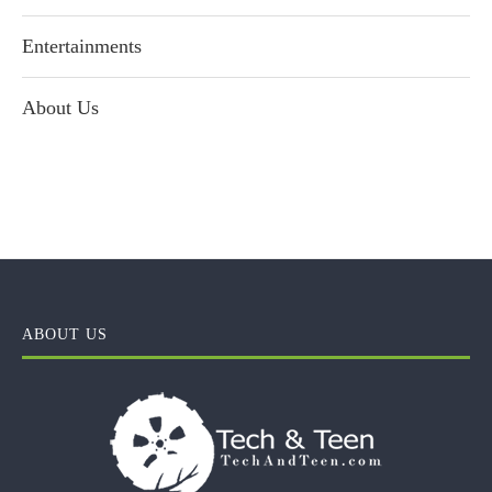
Entertainments
About Us
ABOUT US