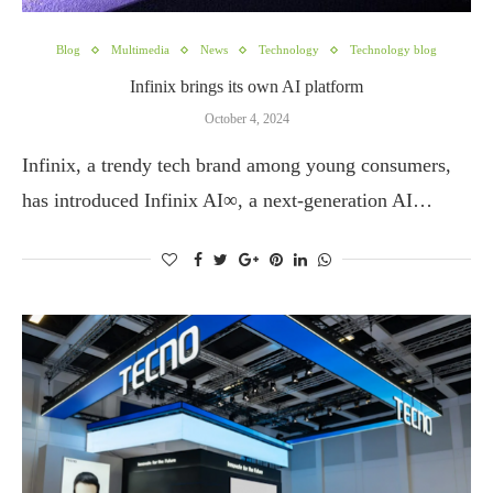
Blog
Multimedia
News
Technology
Technology blog
Infinix brings its own AI platform
October 4, 2024
Infinix, a trendy tech brand among young consumers,
has introduced Infinix AI∞, a next-generation AI…