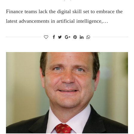
Finance teams lack the digital skill set to embrace the
latest advancements in artificial intelligence,…