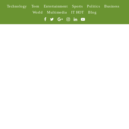
Technology
Teen
Entertainment
Sports
Politics
Business
World
Multimedia
IT HOT
Blog