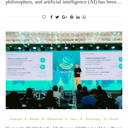
philosophers, and artificial intelligence (AI) has been…
Financial
Market
Multimedia
News
Technology
Worlds