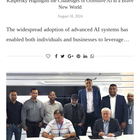
Kaspersky Highlights the Challenges of Offensive AI in a Brave
New World
August 18, 2024
The widespread adoption of advanced AI systems has
enabled both individuals and businesses to leverage…