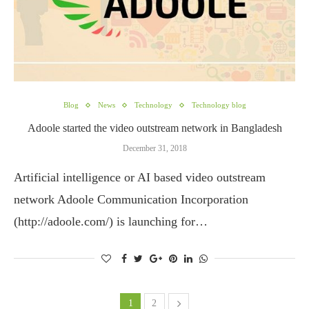
Blog
News
Technology
Technology blog
Adoole started the video outstream network in Bangladesh
December 31, 2018
Artificial intelligence or AI based video outstream
network Adoole Communication Incorporation
(http://adoole.com/) is launching for…
1
2