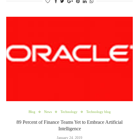
Blog
News
Technology
Technology blog
89 Percent of Finance Teams Yet to Embrace Artificial
Intelligence
January 24, 2019