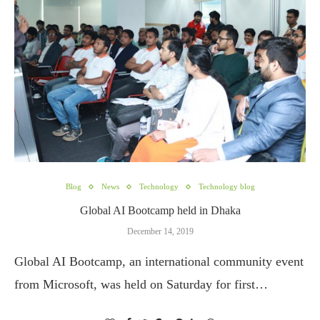
Blog
News
Technology
Technology blog
Global AI Bootcamp held in Dhaka
December 14, 2019
Global AI Bootcamp, an international community event
from Microsoft, was held on Saturday for first…