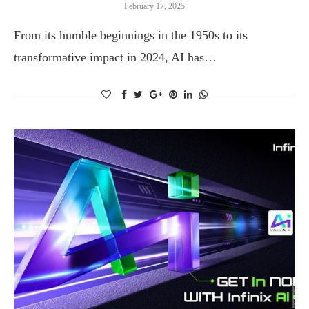
February 17, 2025
From its humble beginnings in the 1950s to its
transformative impact in 2024, AI has…