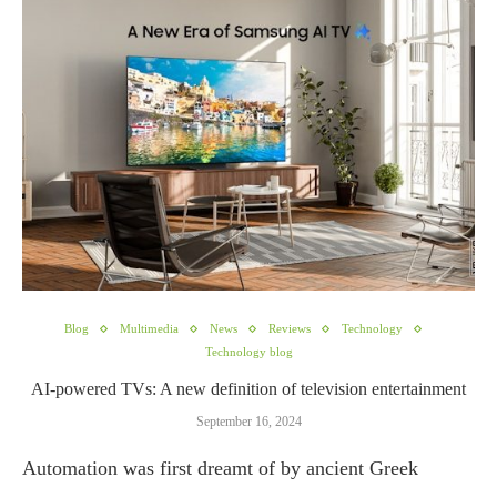
Blog
Multimedia
News
Reviews
Technology
Technology blog
AI-powered TVs: A new definition of television entertainment
September 16, 2024
Automation was first dreamt of by ancient Greek