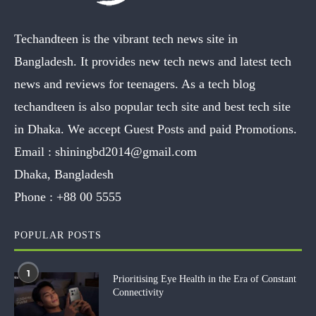
Techandteen is the vibrant tech news site in
Bangladesh. It provides new tech news and latest tech
news and reviews for teenagers. As a tech blog
techandteen is also popular tech site and best tech site
in Dhaka. We accept Guest Posts and paid Promotions.
Email :
shiningbd2014@gmail.com
Dhaka, Bangladesh
Phone :
+88 00 5555
POPULAR POSTS
1
Prioritising Eye Health in the Era of Constant
Connectivity