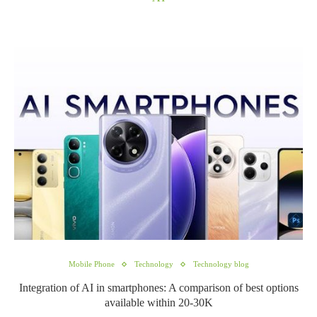
Mobile Phone
Technology
Technology blog
Integration of AI in smartphones: A comparison of best options
available within 20-30K