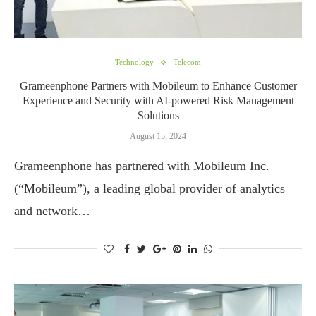
Technology
Telecom
Grameenphone Partners with Mobileum to Enhance Customer
Experience and Security with AI-powered Risk Management
Solutions
August 15, 2024
Grameenphone has partnered with Mobileum Inc.
(“Mobileum”), a leading global provider of analytics
and network…