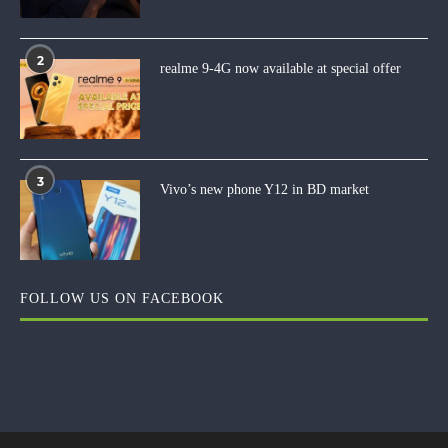
2
realme 9-4G now available at special offer
3
Vivo’s new phone Y12 in BD market
FOLLOW US ON FACEBOOK