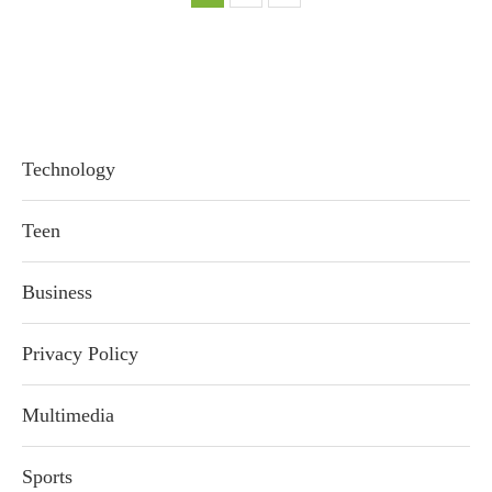
Technology
Teen
Business
Privacy Policy
Multimedia
Sports