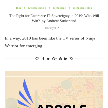
Blog
Experts opinion
Technology
Technology blog
The Fight for Enterprise IT Sovereignty in 2019: Who Will
Win? by Andrew Sutherland
January 9, 2019
In a way, 2018 has been like the TV series of Ninja
Warrior for emerging…