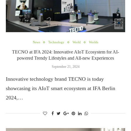
News
Technology
World
Worlds
TECNO at IFA 2024: Innovative AIoT Ecosystem for AI-
powered Trendy Lifestyles and All-new Experiences
September 21, 2024
Innovative technology brand TECNO is today
showcasing its AIoT smart ecosystem at IFA Berlin
2024,…