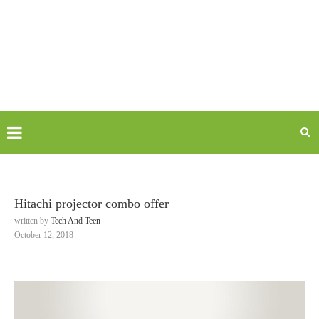
Hitachi projector combo offer
written by
Tech And Teen
October 12, 2018