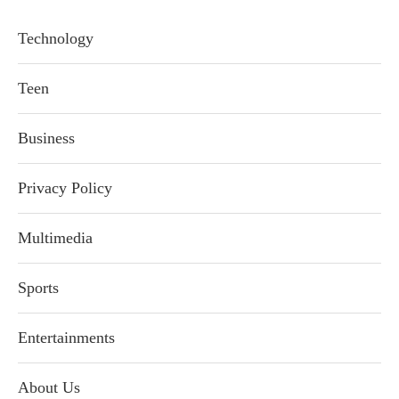
Technology
Teen
Business
Privacy Policy
Multimedia
Sports
Entertainments
About Us