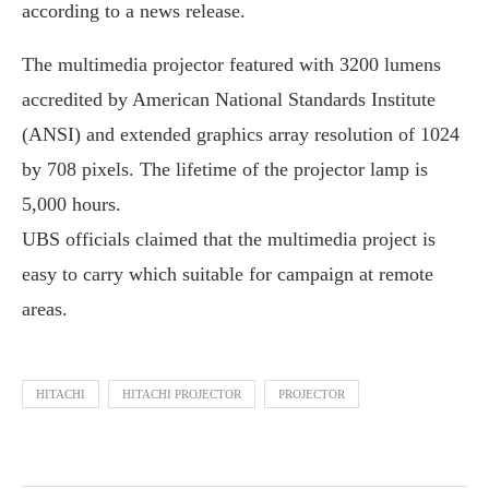
according to a news release.
The multimedia projector featured with 3200 lumens
accredited by American National Standards Institute
(ANSI) and extended graphics array resolution of 1024
by 708 pixels. The lifetime of the projector lamp is
5,000 hours.
UBS officials claimed that the multimedia project is
easy to carry which suitable for campaign at remote
areas.
HITACHI
HITACHI PROJECTOR
PROJECTOR