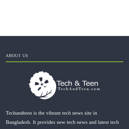
ABOUT US
Techandteen is the vibrant tech news site in
Bangladesh. It provides new tech news and latest tech