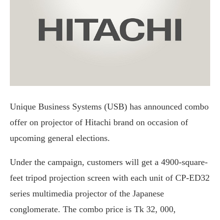
Unique Business Systems (USB) has announced combo
offer on projector of Hitachi brand on occasion of
upcoming general elections.
Under the campaign, customers will get a 4900-square-
feet tripod projection screen with each unit of CP-ED32
series multimedia projector of the Japanese
conglomerate. The combo price is Tk 32, 000,