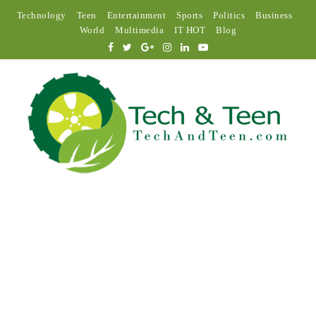
Technology
Teen
Entertainment
Sports
Politics
Business
World
Multimedia
IT HOT
Blog