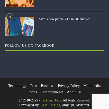
3
Vivo’s new phone Y12 in BD market
FOLLOW US ON FACEBOOK
Technology
Teen
Business
Privacy Policy
Multimedia
Sports
Entertainments
About Us
@ 2018-2025 -
Tech and Teen
. All Right Reserved.
Developed By:
Deshi Hosting
, Amjhupi, Meherpur.