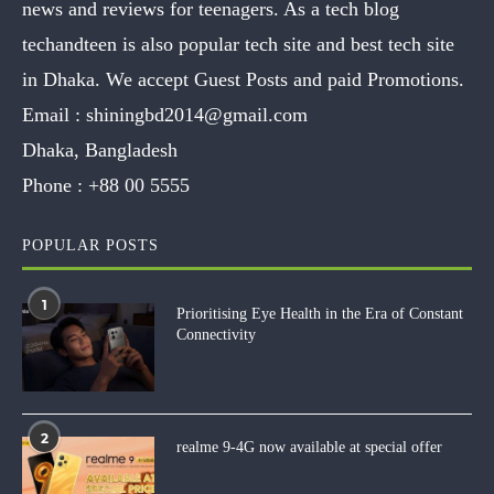
news and reviews for teenagers. As a tech blog
techandteen is also popular tech site and best tech site
in Dhaka. We accept Guest Posts and paid Promotions.
Email :
shiningbd2014@gmail.com
Dhaka, Bangladesh
Phone :
+88 00 5555
POPULAR POSTS
1
Prioritising Eye Health in the Era of Constant
Connectivity
2
realme 9-4G now available at special offer