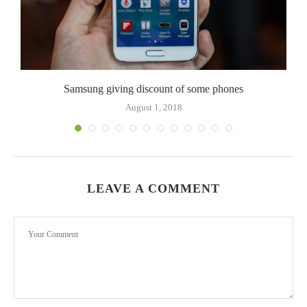
Samsung giving discount of some phones
August 1, 2018
LEAVE A COMMENT