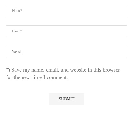
Save my name, email, and website in this browser
for the next time I comment.