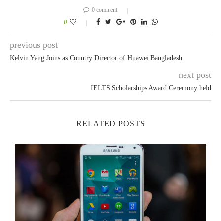
0 comment
0
previous post
Kelvin Yang Joins as Country Director of Huawei Bangladesh
next post
IELTS Scholarships Award Ceremony held
RELATED POSTS