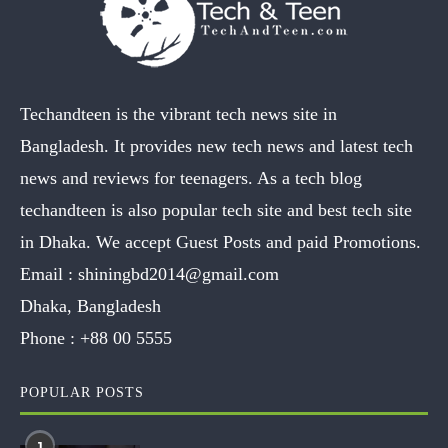
Techandteen is the vibrant tech news site in
Bangladesh. It provides new tech news and latest tech
news and reviews for teenagers. As a tech blog
techandteen is also popular tech site and best tech site
in Dhaka. We accept Guest Posts and paid Promotions.
Email :
shiningbd2014@gmail.com
Dhaka, Bangladesh
Phone :
+88 00 5555
POPULAR POSTS
1