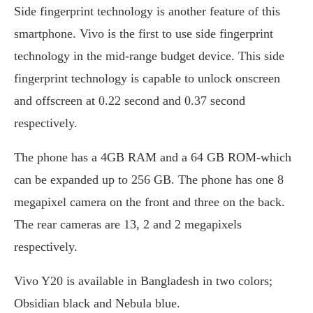
Side fingerprint technology is another feature of this
smartphone. Vivo is the first to use side fingerprint
technology in the mid-range budget device. This side
fingerprint technology is capable to unlock onscreen
and offscreen at 0.22 second and 0.37 second
respectively.
The phone has a 4GB RAM and a 64 GB ROM-which
can be expanded up to 256 GB. The phone has one 8
megapixel camera on the front and three on the back.
The rear cameras are 13, 2 and 2 megapixels
respectively.
Vivo Y20 is available in Bangladesh in two colors;
Obsidian black and Nebula blue.