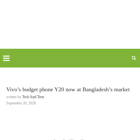
Vivo’s budget phone Y20 now at Bangladesh’s market
written by
Tech And Teen
September 26, 2020