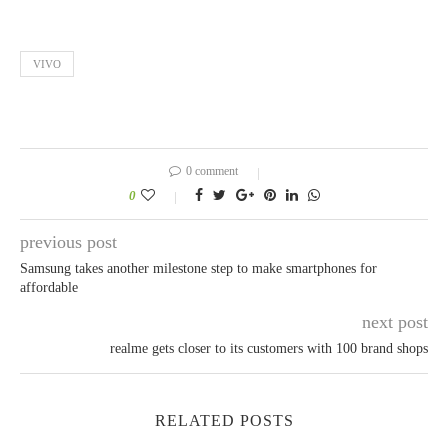
VIVO
0 comment
0
previous post
Samsung takes another milestone step to make smartphones for
affordable
next post
realme gets closer to its customers with 100 brand shops
RELATED POSTS