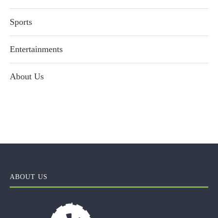
Sports
Entertainments
About Us
ABOUT US