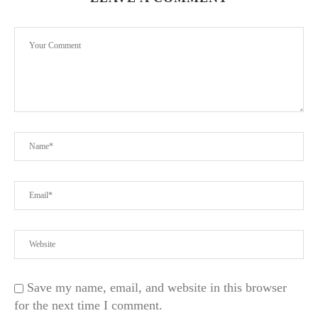
Save my name, email, and website in this browser
for the next time I comment.