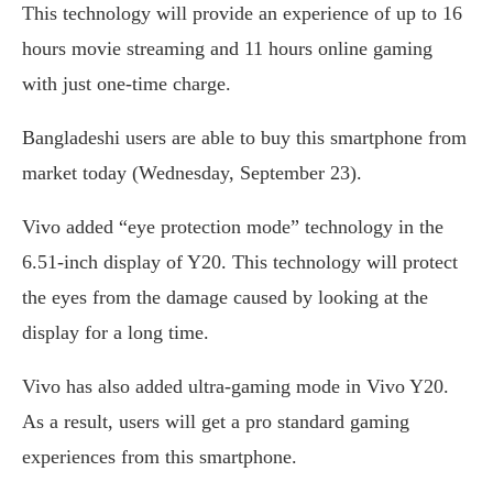
This technology will provide an experience of up to 16
hours movie streaming and 11 hours online gaming
with just one-time charge.
Bangladeshi users are able to buy this smartphone from
market today (Wednesday, September 23).
Vivo added “eye protection mode” technology in the
6.51-inch display of Y20. This technology will protect
the eyes from the damage caused by looking at the
display for a long time.
Vivo has also added ultra-gaming mode in Vivo Y20.
As a result, users will get a pro standard gaming
experiences from this smartphone.