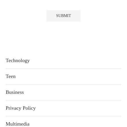
Technology
Teen
Business
Privacy Policy
Multimedia