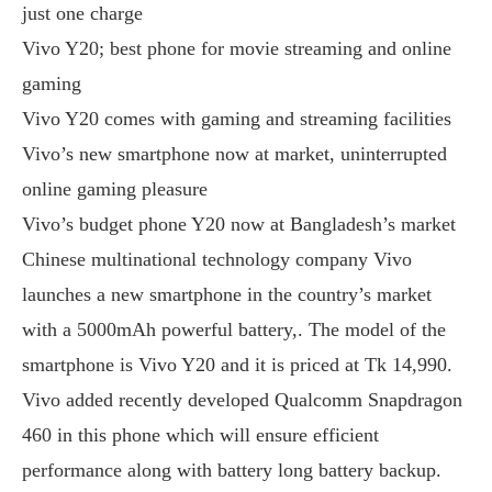
just one charge
Vivo Y20; best phone for movie streaming and online
gaming
Vivo Y20 comes with gaming and streaming facilities
Vivo’s new smartphone now at market, uninterrupted
online gaming pleasure
Vivo’s budget phone Y20 now at Bangladesh’s market
Chinese multinational technology company Vivo
launches a new smartphone in the country’s market
with a 5000mAh powerful battery,. The model of the
smartphone is Vivo Y20 and it is priced at Tk 14,990.
Vivo added recently developed Qualcomm Snapdragon
460 in this phone which will ensure efficient
performance along with battery long battery backup.