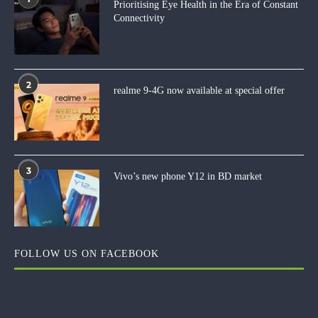
Prioritising Eye Health in the Era of Constant
Connectivity
2
realme 9-4G now available at special offer
3
Vivo’s new phone Y12 in BD market
FOLLOW US ON FACEBOOK