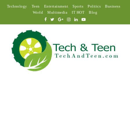
Technology
Teen
Entertainment
Sports
Politics
Business
World
Multimedia
IT HOT
Blog