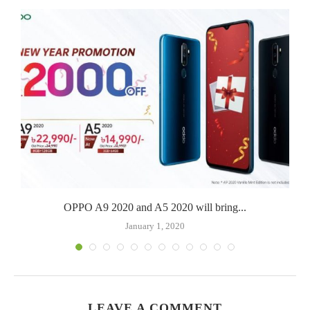
OPPO A9 2020 and A5 2020 will bring...
January 1, 2020
LEAVE A COMMENT