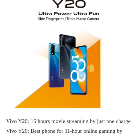
Vivo Y20; 16 hours movie streaming by just one charge
Vivo Y20; Best phone for 11-hour online gaming by