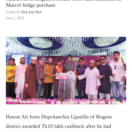
Marcel fridge purchase
written by
Tech And Teen
June 2, 2024
Hazrat Ali from Dupchanchia Upazilla of Bogura
district awarded Tk10 lakh cashback after he had