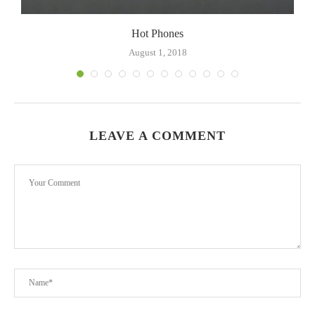
Hot Phones
August 1, 2018
LEAVE A COMMENT