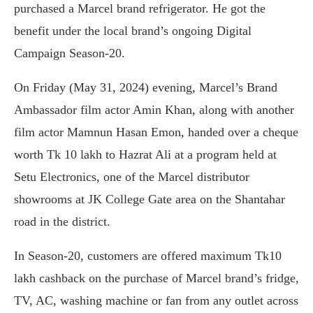
purchased a Marcel brand refrigerator. He got the
benefit under the local brand’s ongoing Digital
Campaign Season-20.
On Friday (May 31, 2024) evening, Marcel’s Brand
Ambassador film actor Amin Khan, along with another
film actor Mamnun Hasan Emon, handed over a cheque
worth Tk 10 lakh to Hazrat Ali at a program held at
Setu Electronics, one of the Marcel distributor
showrooms at JK College Gate area on the Shantahar
road in the district.
In Season-20, customers are offered maximum Tk10
lakh cashback on the purchase of Marcel brand’s fridge,
TV, AC, washing machine or fan from any outlet across