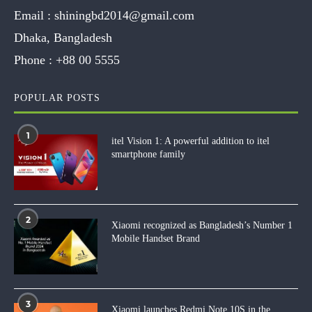
Email :
shiningbd2014@gmail.com
Dhaka, Bangladesh
Phone :
+88 00 5555
POPULAR POSTS
1
itel Vision 1: A powerful addition to itel
smartphone family
2
Xiaomi recognized as Bangladesh’s Number 1
Mobile Handset Brand
3
Xiaomi launches Redmi Note 10S in the