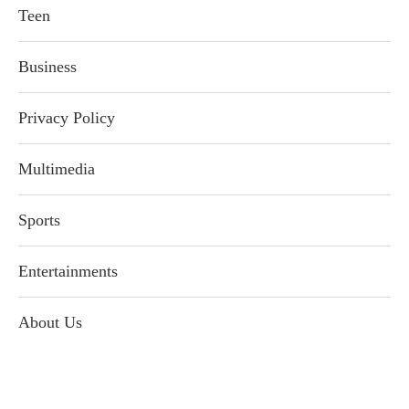
Teen
Business
Privacy Policy
Multimedia
Sports
Entertainments
About Us