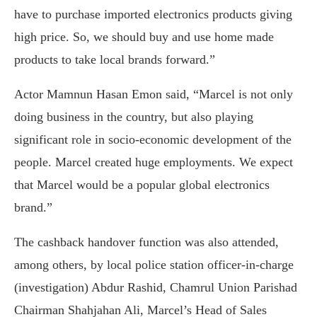
have to purchase imported electronics products giving
high price. So, we should buy and use home made
products to take local brands forward.”
Actor Mamnun Hasan Emon said, “Marcel is not only
doing business in the country, but also playing
significant role in socio-economic development of the
people. Marcel created huge employments. We expect
that Marcel would be a popular global electronics
brand.”
The cashback handover function was also attended,
among others, by local police station officer-in-charge
(investigation) Abdur Rashid, Chamrul Union Parishad
Chairman Shahjahan Ali, Marcel’s Head of Sales