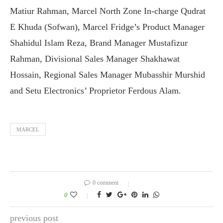
Matiur Rahman, Marcel North Zone In-charge Qudrat
E Khuda (Sofwan), Marcel Fridge’s Product Manager
Shahidul Islam Reza, Brand Manager Mustafizur
Rahman, Divisional Sales Manager Shakhawat
Hossain, Regional Sales Manager Mubasshir Murshid
and Setu Electronics’ Proprietor Ferdous Alam.
MARCEL
0 comment
0
previous post