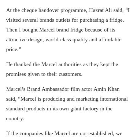
At the cheque handover programme, Hazrat Ali said, “I
visited several brands outlets for purchasing a fridge.
Then I bought Marcel brand fridge because of its
attractive design, world-class quality and affordable
price.”
He thanked the Marcel authorities as they kept the
promises given to their customers.
Marcel’s Brand Ambassador film actor Amin Khan
said, “Marcel is producing and marketing international
standard products in its own giant factory in the
country.
If the companies like Marcel are not established, we