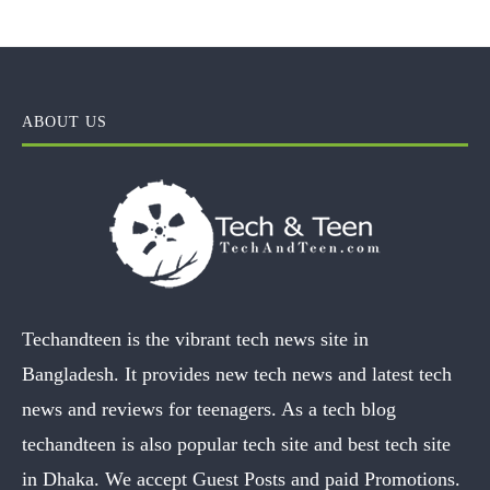
ABOUT US
Techandteen is the vibrant tech news site in
Bangladesh. It provides new tech news and latest tech
news and reviews for teenagers. As a tech blog
techandteen is also popular tech site and best tech site
in Dhaka. We accept Guest Posts and paid Promotions.