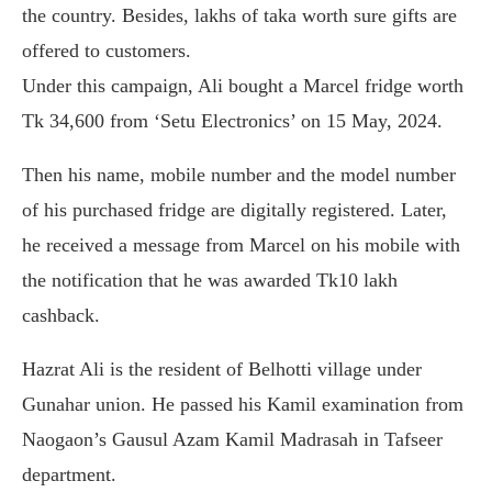
the country. Besides, lakhs of taka worth sure gifts are
offered to customers.
Under this campaign, Ali bought a Marcel fridge worth
Tk 34,600 from ‘Setu Electronics’ on 15 May, 2024.
Then his name, mobile number and the model number
of his purchased fridge are digitally registered. Later,
he received a message from Marcel on his mobile with
the notification that he was awarded Tk10 lakh
cashback.
Hazrat Ali is the resident of Belhotti village under
Gunahar union. He passed his Kamil examination from
Naogaon’s Gausul Azam Kamil Madrasah in Tafseer
department.