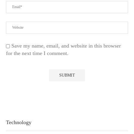
Save my name, email, and website in this browser
for the next time I comment.
Technology