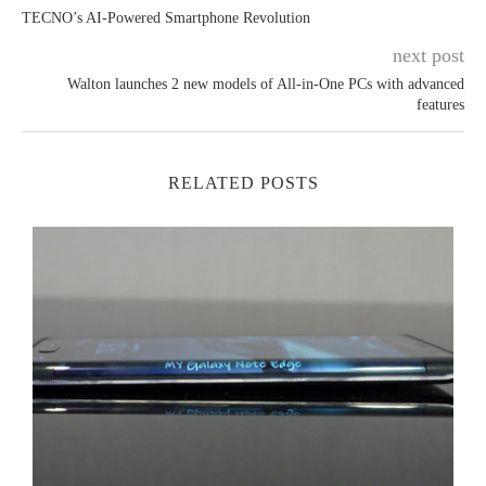
TECNO’s AI-Powered Smartphone Revolution⁠
next post
Walton launches 2 new models of All-in-One PCs with advanced
features
RELATED POSTS