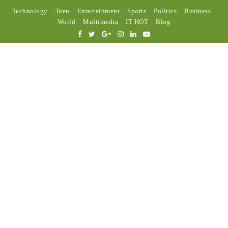
Technology
Teen
Entertainment
Sports
Politics
Business
World
Multimedia
IT HOT
Blog