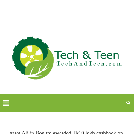
Hazrat Ali in Bogura awarded Tk10 lakh cashback on