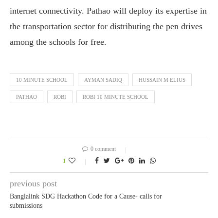
internet connectivity. Pathao will deploy its expertise in
the transportation sector for distributing the pen drives
among the schools for free.
10 MINUTE SCHOOL
AYMAN SADIQ
HUSSAIN M ELIUS
PATHAO
ROBI
ROBI 10 MINUTE SCHOOL
0 comment
1
previous post
Banglalink SDG Hackathon Code for a Cause- calls for
submissions