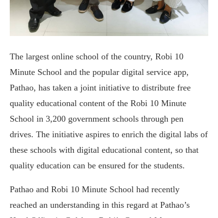
The largest online school of the country, Robi 10
Minute School and the popular digital service app,
Pathao, has taken a joint initiative to distribute free
quality educational content of the Robi 10 Minute
School in 3,200 government schools through pen
drives. The initiative aspires to enrich the digital labs of
these schools with digital educational content, so that
quality education can be ensured for the students.
Pathao and Robi 10 Minute School had recently
reached an understanding in this regard at Pathao’s