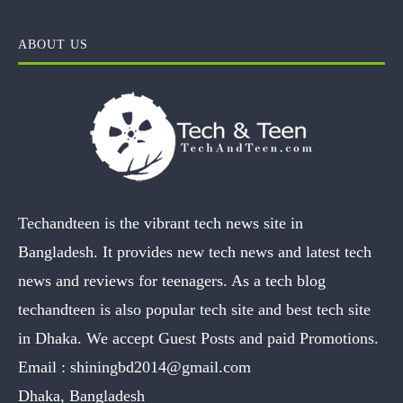
ABOUT US
Techandteen is the vibrant tech news site in
Bangladesh. It provides new tech news and latest tech
news and reviews for teenagers. As a tech blog
techandteen is also popular tech site and best tech site
in Dhaka. We accept Guest Posts and paid Promotions.
Email :
shiningbd2014@gmail.com
Dhaka, Bangladesh