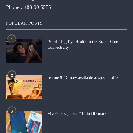
Phone :
+88 00 5555
POPULAR POSTS
1
Prioritising Eye Health in the Era of Constant
Connectivity
2
realme 9-4G now available at special offer
3
Vivo’s new phone Y12 in BD market