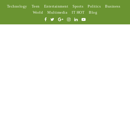
Technology
Teen
Entertainment
Sports
Politics
Business
World
Multimedia
IT HOT
Blog