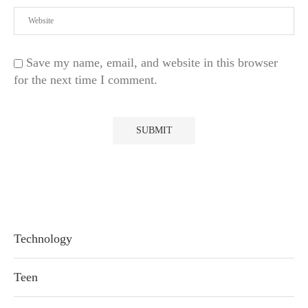
Save my name, email, and website in this browser
for the next time I comment.
Technology
Teen