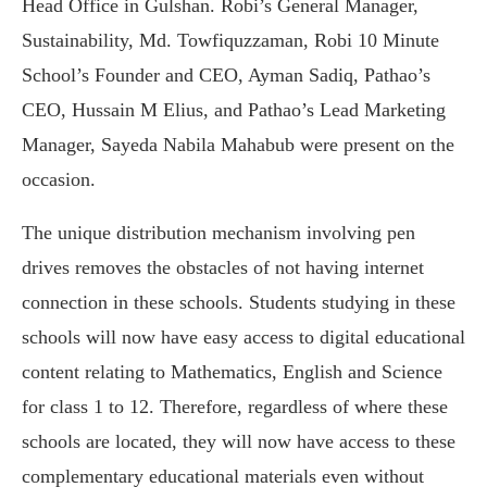
Head Office in Gulshan. Robi’s General Manager,
Sustainability, Md. Towfiquzzaman, Robi 10 Minute
School’s Founder and CEO, Ayman Sadiq, Pathao’s
CEO, Hussain M Elius, and Pathao’s Lead Marketing
Manager, Sayeda Nabila Mahabub were present on the
occasion.
The unique distribution mechanism involving pen
drives removes the obstacles of not having internet
connection in these schools. Students studying in these
schools will now have easy access to digital educational
content relating to Mathematics, English and Science
for class 1 to 12. Therefore, regardless of where these
schools are located, they will now have access to these
complementary educational materials even without