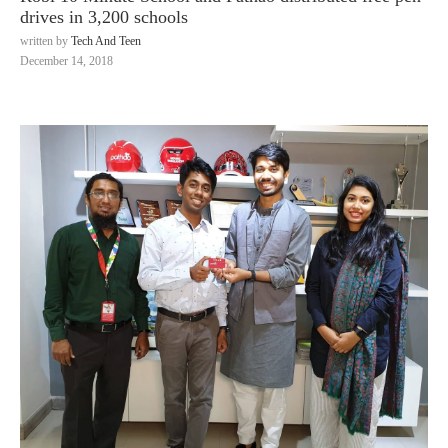
drives in 3,200 schools
written by
Tech And Teen
December 14, 2018