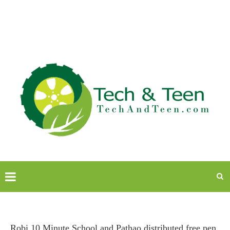
Robi 10 Minute School and Pathao distributed free pen