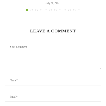
July 9, 2021
LEAVE A COMMENT