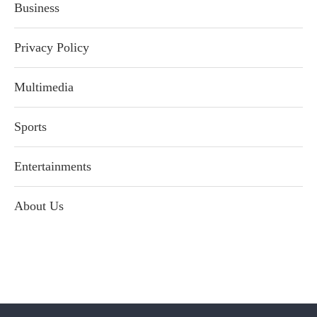
Business
Privacy Policy
Multimedia
Sports
Entertainments
About Us