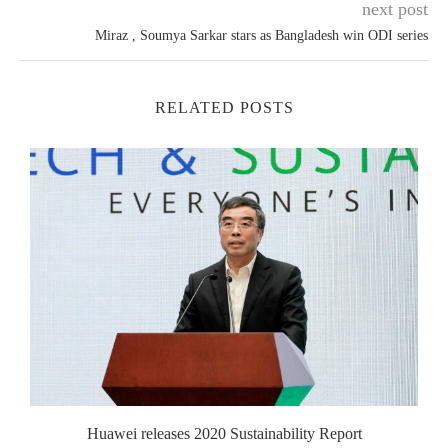
next post
Miraz , Soumya Sarkar stars as Bangladesh win ODI series
RELATED POSTS
Huawei releases 2020 Sustainability Report