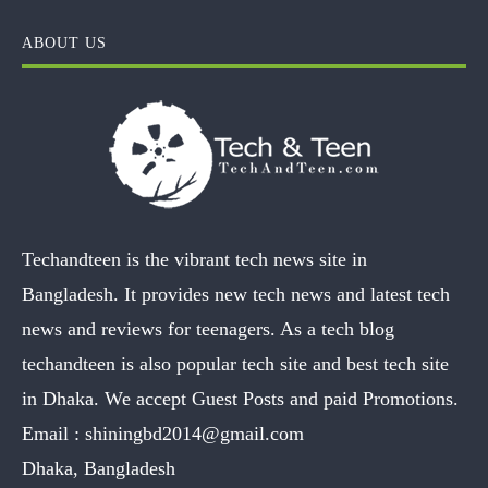
ABOUT US
Techandteen is the vibrant tech news site in
Bangladesh. It provides new tech news and latest tech
news and reviews for teenagers. As a tech blog
techandteen is also popular tech site and best tech site
in Dhaka. We accept Guest Posts and paid Promotions.
Email :
shiningbd2014@gmail.com
Dhaka, Bangladesh