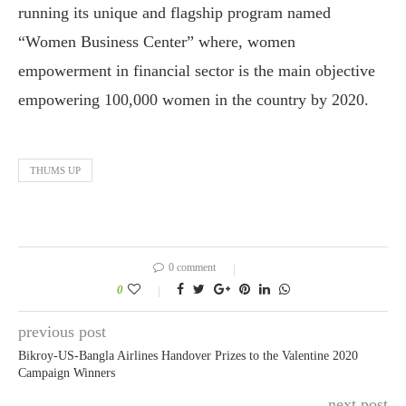
running its unique and flagship program named
“Women Business Center” where, women
empowerment in financial sector is the main objective
empowering 100,000 women in the country by 2020.
THUMS UP
0 comment
0
previous post
Bikroy-US-Bangla Airlines Handover Prizes to the Valentine 2020
Campaign Winners
next post