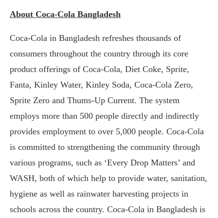
About Coca-Cola Bangladesh
Coca-Cola in Bangladesh refreshes thousands of
consumers throughout the country through its core
product offerings of Coca-Cola, Diet Coke, Sprite,
Fanta, Kinley Water, Kinley Soda, Coca-Cola Zero,
Sprite Zero and Thums-Up Current. The system
employs more than 500 people directly and indirectly
provides employment to over 5,000 people. Coca-Cola
is committed to strengthening the community through
various programs, such as ‘Every Drop Matters’ and
WASH, both of which help to provide water, sanitation,
hygiene as well as rainwater harvesting projects in
schools across the country. Coca-Cola in Bangladesh is