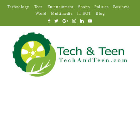
Technology
Teen
Entertainment
Sports
Politics
Business
World
Multimedia
IT HOT
Blog