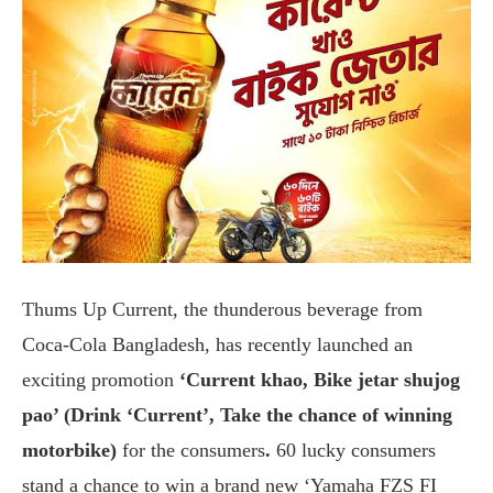
Thums Up Current, the thunderous beverage from
Coca-Cola Bangladesh, has recently launched an
exciting promotion
‘Current khao, Bike jetar shujog
pao’ (Drink ‘Current’, Take the chance of winning
motorbike)
for the consumers
.
60 lucky consumers
stand a chance to win a brand new ‘Yamaha FZS FI