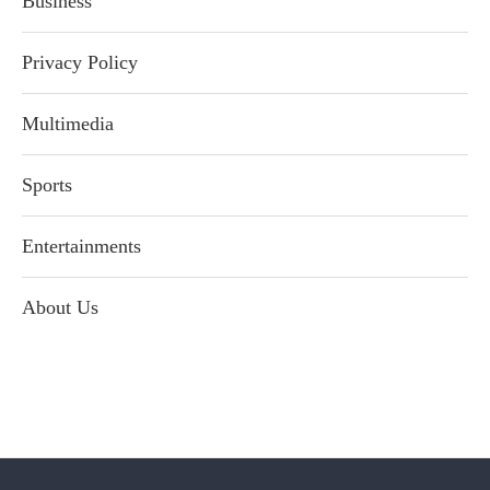
Business
Privacy Policy
Multimedia
Sports
Entertainments
About Us