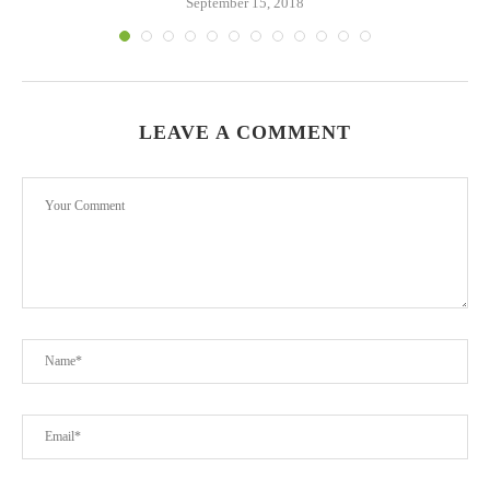
September 15, 2018
LEAVE A COMMENT