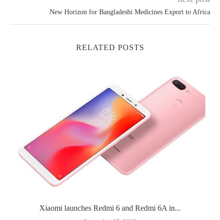
New Horizon for Bangladeshi Medicines Export to Africa
RELATED POSTS
Xiaomi launches Redmi 6 and Redmi 6A in...