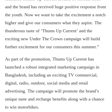
and the brand has received huge positive response from
the youth. Now we want to take the excitement a notch
higher and give our consumers what they aspire. The
thunderous taste of ‘Thums Up Current’ and the
exciting new Under The Crown campaign will build
further excitement for our consumers this summer.”
As part of the promotion, Thums Up Current has
launched a robust integrated marketing campaign in
Bangladesh, including an exciting TV commercial,
digital, radio, outdoor, social media and retail
advertising. The campaign will promote the brand’s
unique taste and recharge benefits along with a chance
to win motorbikes.