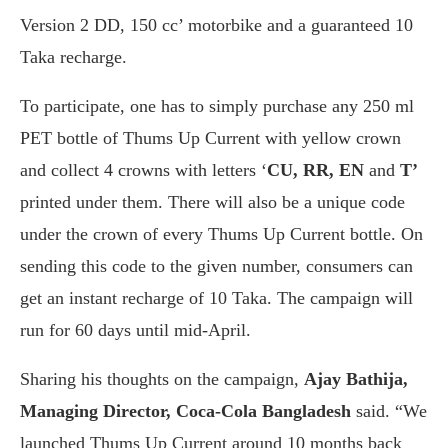
Version 2 DD, 150 cc’ motorbike and a guaranteed 10
Taka recharge.
To participate, one has to simply purchase any 250 ml
PET bottle of Thums Up Current with yellow crown
and collect 4 crowns with letters ‘
CU, RR, EN
and
T’
printed under them. There will also be a unique code
under the crown of every Thums Up Current bottle. On
sending this code to the given number, consumers can
get an instant recharge of 10 Taka. The campaign will
run for 60 days until mid-April.
Sharing his thoughts on the campaign,
Ajay Bathija,
Managing Director, Coca-Cola Bangladesh
said. “We
launched Thums Up Current around 10 months back