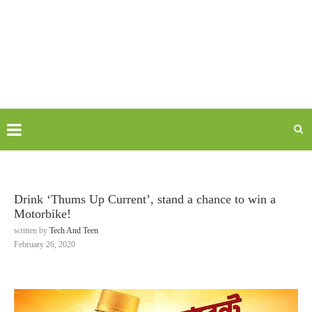
Drink ‘Thums Up Current’, stand a chance to win a
Motorbike!
written by
Tech And Teen
February 26, 2020