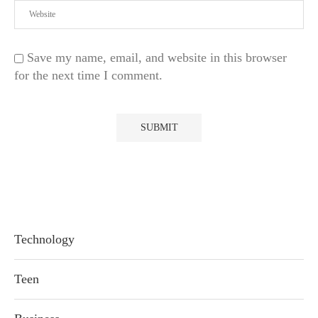
Save my name, email, and website in this browser
for the next time I comment.
Technology
Teen