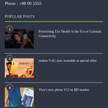
Phone :
+88 00 5555
POPULAR POSTS
1
Prioritising Eye Health in the Era of Constant
Connectivity
2
realme 9-4G now available at special offer
3
Vivo’s new phone Y12 in BD market