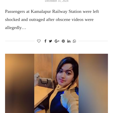
December 31, 2024
Passengers at Kamalapur Railway Station were left
shocked and outraged after obscene videos were
allegedly…