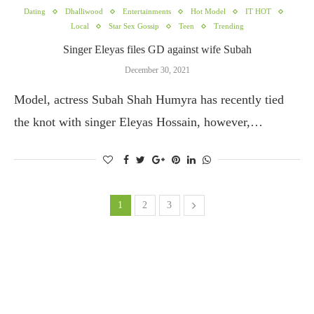
Dating
Dhalliwood
Entertainments
Hot Model
IT HOT
Local
Star Sex Gossip
Teen
Trending
Singer Eleyas files GD against wife Subah
December 30, 2021
Model, actress Subah Shah Humyra has recently tied
the knot with singer Eleyas Hossain, however,…
1
2
3