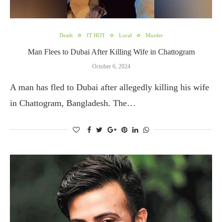
Death
IT HOT
Local
Murder
Man Flees to Dubai After Killing Wife in Chattogram
October 6, 2024
A man has fled to Dubai after allegedly killing his wife
in Chattogram, Bangladesh. The…