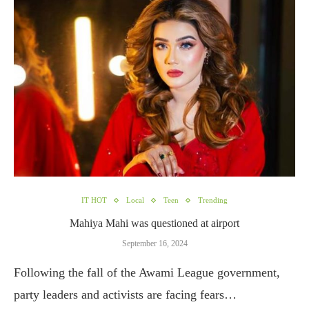
IT HOT
Local
Teen
Trending
Mahiya Mahi was questioned at airport
September 16, 2024
Following the fall of the Awami League government,
party leaders and activists are facing fears…