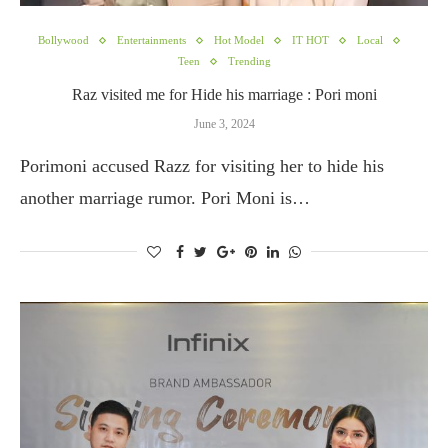
Bollywood
Entertainments
Hot Model
IT HOT
Local
Teen
Trending
Raz visited me for Hide his marriage : Pori moni
June 3, 2024
Porimoni accused Razz for visiting her to hide his
another marriage rumor. Pori Moni is…