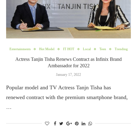
Entertainments
Hot Model
IT HOT
Local
Teen
Trending
Actress Tanjin Tisha Renews Contract as Infinix Brand
Ambassador for 2022
January 17, 2022
Popular model and TV Actress Tanjn Tisha has
renewed contract with the premium smartphone brand,
…