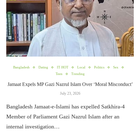
Bangladesh
Dating
IT HOT
Local
Politics
Sex
Teen
Trending
Jamaat Expels MP Gazi Nazrul Islam Over ‘Moral Misconduct’
July 23, 2026
Bangladesh Jamaat-e-Islami has expelled Satkhira-4
Member of Parliament Gazi Nazrul Islam after an
internal investigation…