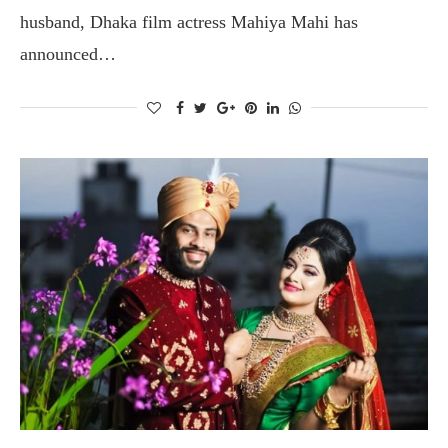
husband, Dhaka film actress Mahiya Mahi has
announced…