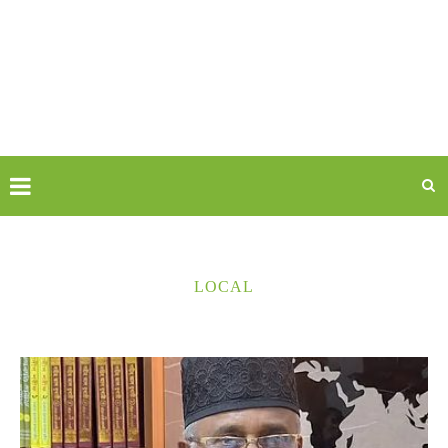
LOCAL