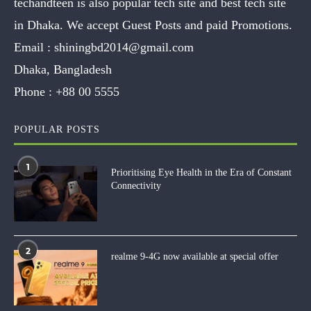
techandteen is also popular tech site and best tech site
in Dhaka. We accept Guest Posts and paid Promotions.
Email :
shiningbd2014@gmail.com
Dhaka, Bangladesh
Phone :
+88 00 5555
POPULAR POSTS
1
Prioritising Eye Health in the Era of Constant
Connectivity
2
realme 9-4G now available at special offer