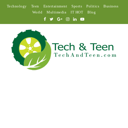
Technology
Teen
Entertainment
Sports
Politics
Business
World
Multimedia
IT HOT
Blog