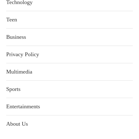
Technology
Teen
Business
Privacy Policy
Multimedia
Sports
Entertainments
About Us