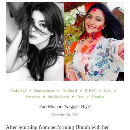
Dhalliwood
Entertainments
Hot Model
IT HOT
Local
Sex stories
Star Sex Gossip
Teen
Trending
Pori Moni in ‘Kagojer Biye’
December 30, 2021
After returning from performing Umrah with her