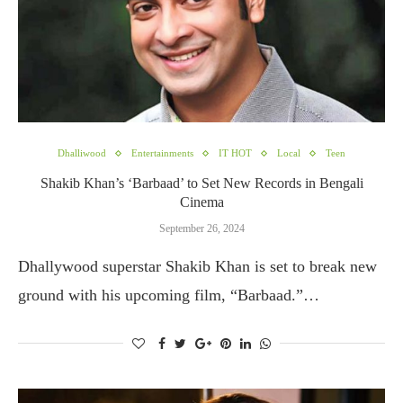
Dhalliwood
Entertainments
IT HOT
Local
Teen
Shakib Khan’s ‘Barbaad’ to Set New Records in Bengali
Cinema
September 26, 2024
Dhallywood superstar Shakib Khan is set to break new
ground with his upcoming film, “Barbaad.”…