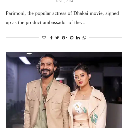
June 3, 2024
Parimoni, the popular actress of Dhakai movie, signed
up as the product ambassador of the…