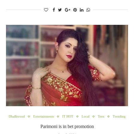
Dhalliwood
Entertainments
IT HOT
Local
Teen
Trending
Parimoni is in bet promotion