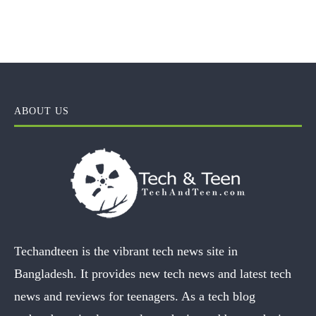
ABOUT US
Techandteen is the vibrant tech news site in
Bangladesh. It provides new tech news and latest tech
news and reviews for teenagers. As a tech blog