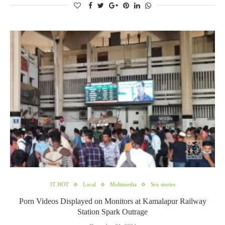
IT HOT
Local
Multimedia
Sex stories
Porn Videos Displayed on Monitors at Kamalapur Railway
Station Spark Outrage