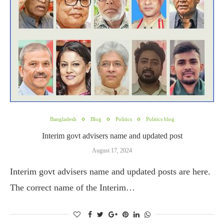
Bangladesh
Blog
Politics
Politics blog
Interim govt advisers name and updated post
August 17, 2024
Interim govt advisers name and updated posts are here.
The correct name of the Interim…