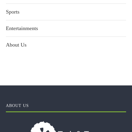
Sports
Entertainments
About Us
ABOUT US