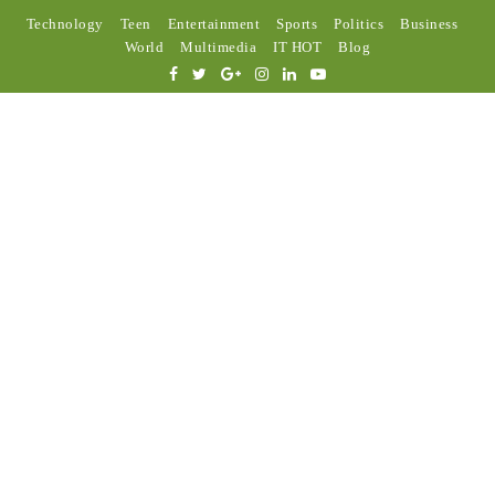
Technology
Teen
Entertainment
Sports
Politics
Business
World
Multimedia
IT HOT
Blog