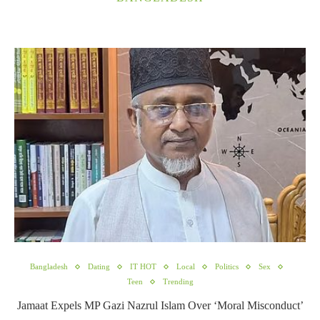
Bangladesh
Dating
IT HOT
Local
Politics
Sex
Teen
Trending
Jamaat Expels MP Gazi Nazrul Islam Over ‘Moral Misconduct’