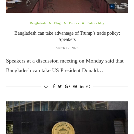
Bangladesh
Blog
Politics
Politics blog
Bangladesh can take advantage of Trump’s trade policy:
Speakers
March 12, 2025
Speakers at a discussion meeting on Monday said that
Bangladesh can take US President Donald…