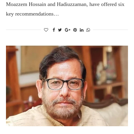
Moazzem Hossain and Hadiuzzaman, have offered six
key recommendations…