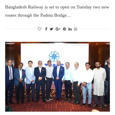
Bangladesh Railway is set to open on Tuesday two new
routes through the Padma Bridge…