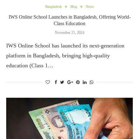
Bangladesh
Blog
News
IWS Online School Launches in Bangladesh, Offering World-
Class Education
November 21, 2024
IWS Online School has launched its next-generation
platform in Bangladesh, bringing high-quality
education (Class 1…