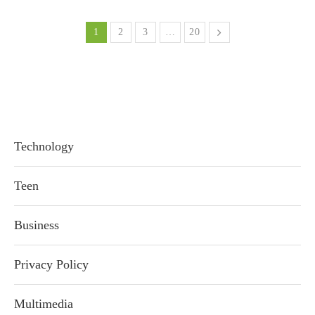
1
2
3
…
20
Technology
Teen
Business
Privacy Policy
Multimedia