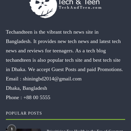
Techandteen is the vibrant tech news site in
Bangladesh. It provides new tech news and latest tech
news and reviews for teenagers. As a tech blog
techandteen is also popular tech site and best tech site
in Dhaka. We accept Guest Posts and paid Promotions.
Email :
shiningbd2014@gmail.com
Dhaka, Bangladesh
Phone :
+88 00 5555
POPULAR POSTS
1