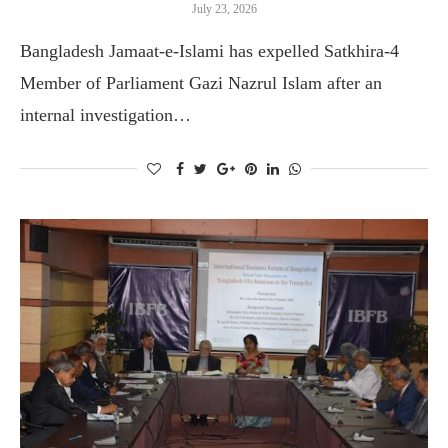
July 23, 2026
Bangladesh Jamaat-e-Islami has expelled Satkhira-4
Member of Parliament Gazi Nazrul Islam after an
internal investigation…