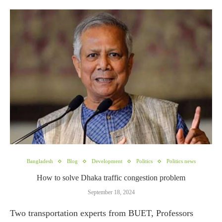
Bangladesh
Blog
Development
Politics
Politics news
How to solve Dhaka traffic congestion problem
September 18, 2024
Two transportation experts from BUET, Professors