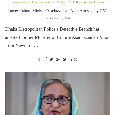
Bangladesh
Entertainments
Murder
Politics
Politics news
Former Culture Minister Asaduzzaman Noor Arrested by DMP
September 16, 2024
Dhaka Metropolitan Police’s Detective Branch has
arrested former Minister of Culture Asaduzzaman Noor
from Nawraton…