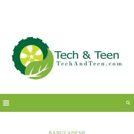
BANGLADESH