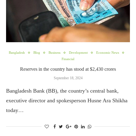
Bangladesh
Blog
Business
Development
Economic News
Financial
Reserves in the country has stood at $2,430 crores
September 18, 2024
Bangladesh Bank (BB), the country’s central bank,
executive director and spokesperson Husne Ara Shikha
today…