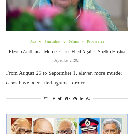
Asia
Bangladesh
Politics
Politics blog
Eleven Additional Murder Cases Filed Against Sheikh Hasina
September 2, 2024
From August 25 to September 1, eleven more murder
cases have been filed against former…