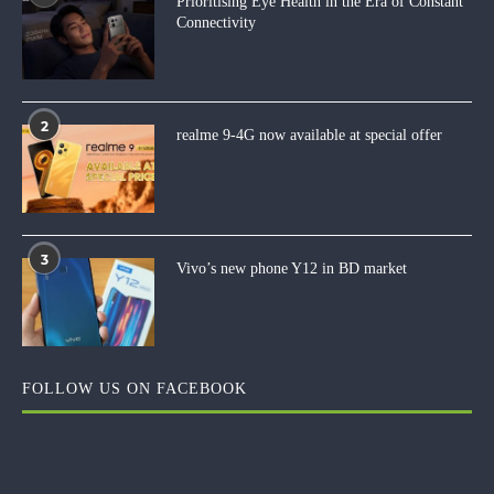
Prioritising Eye Health in the Era of Constant
Connectivity
2
realme 9-4G now available at special offer
3
Vivo’s new phone Y12 in BD market
FOLLOW US ON FACEBOOK