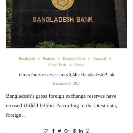
Bangladesh
Business
Economic News
Financial
Global Trade
Market
Gross forex reserves cross $24b: Bangladesh Bank
December 24, 2024
Bangladesh’s gross foreign exchange reserves have
crossed US$24 billion. According to the latest data,
foreign…