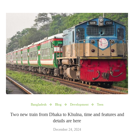
Bangladesh
Blog
Development
Teen
Two new train from Dhaka to Khulna, time and features and
details are here
December 24, 2024