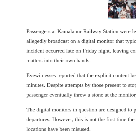
Passengers at Kamalapur Railway Station were le
allegedly broadcast on a digital monitor that typi
incident occurred late on Friday night, leaving
matters into their own hands.
Eyewitnesses reported that the explicit content 
minutes. Despite attempts by those present to sto
passenger eventually threw a stone at the monitor,
The digital monitors in question are designed to p
departures. However, this is not the first time t
locations have been misused.