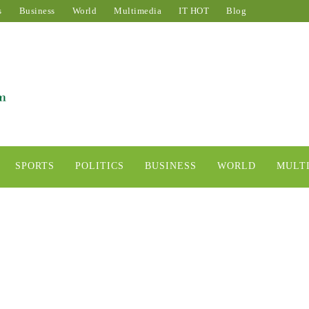
s
Business
World
Multimedia
IT HOT
Blog
SPORTS
POLITICS
BUSINESS
WORLD
MULT