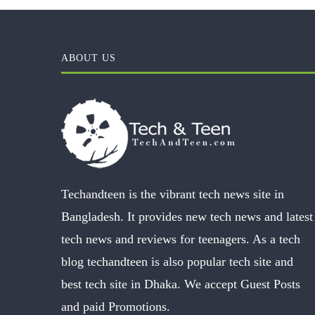
ABOUT US
Techandteen is the vibrant tech news site in
Bangladesh. It provides new tech news and latest
tech news and reviews for teenagers. As a tech
blog techandteen is also popular tech site and
best tech site in Dhaka. We accept Guest Posts
and paid Promotions.