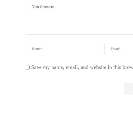
Save my name, email, and website in this brow