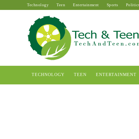
Technology
Teen
Entertainment
Sports
Politic
TECHNOLOGY
TEEN
ENTERTAINMENT