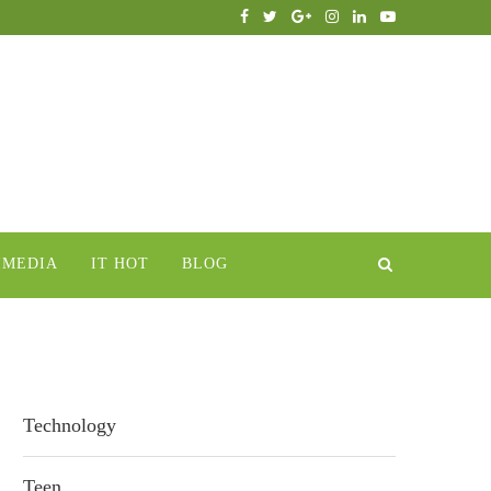
IMEDIA
IT HOT
BLOG
Technology
Teen