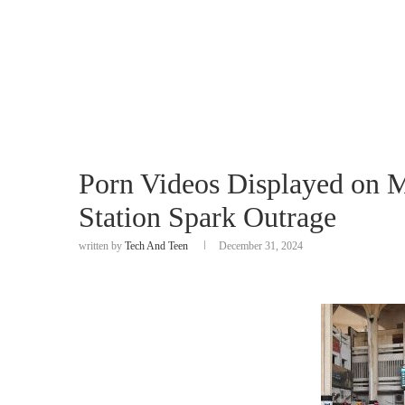
Porn Videos Displayed on 
Station Spark Outrage
written by
Tech And Teen
December 31, 2024