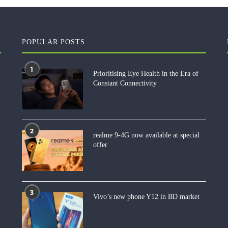
POPULAR POSTS
1
Prioritising Eye Health in the Era of
Constant Connectivity
2
realme 9-4G now available at special
offer
3
Vivo’s new phone Y12 in BD market