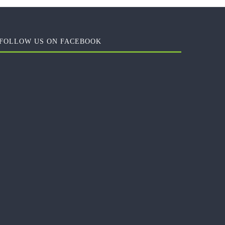
FOLLOW US ON FACEBOOK