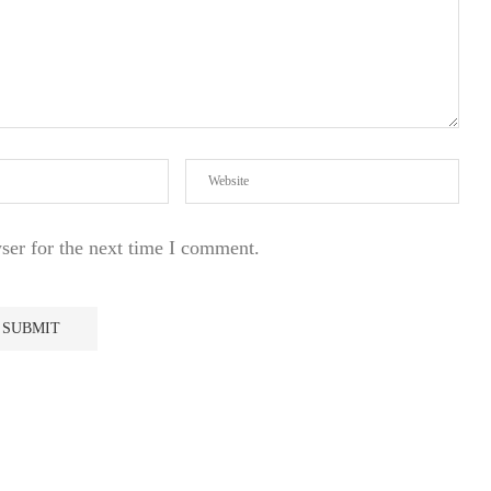
ser for the next time I comment.