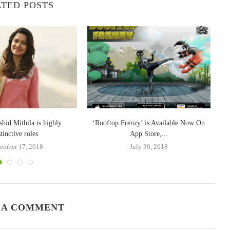
TED POSTS
W
shid Mithila is highly
‘Rooftop Frenzy’ is Available Now On
stinctive roles
App Store,...
ember 17, 2018
July 30, 2018
 A COMMENT