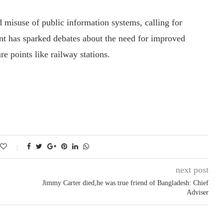
d misuse of public information systems, calling for
ent has sparked debates about the need for improved
ure points like railway stations.
next post
Jimmy Carter died,he was true friend of Bangladesh: Chief
Adviser