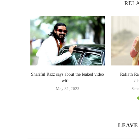
RELA
 together
Shariful Razz says about the leaked video
Rafiath Ra
with...
di
May 31, 2023
Sept
LEAVE