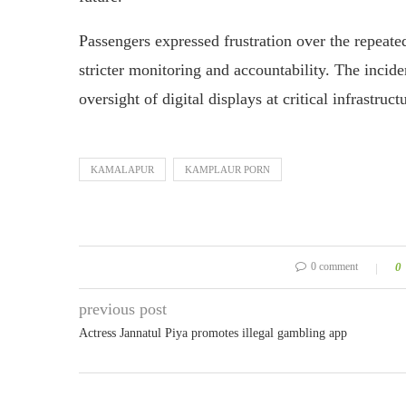
Passengers expressed frustration over the repeate
stricter monitoring and accountability. The incid
oversight of digital displays at critical infrastruct
KAMALAPUR
KAMPLAUR PORN
0 comment
0
previous post
Actress Jannatul Piya promotes illegal gambling app