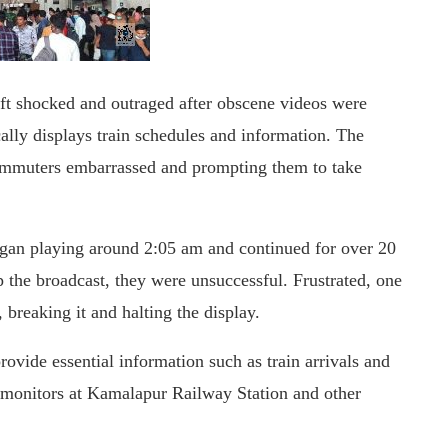
ft shocked and outraged after obscene videos were
cally displays train schedules and information. The
 commuters embarrassed and prompting them to take
began playing around 2:05 am and continued for over 20
p the broadcast, they were unsuccessful. Frustrated, one
 breaking it and halting the display.
rovide essential information such as train arrivals and
he monitors at Kamalapur Railway Station and other