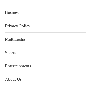
Business
Privacy Policy
Multimedia
Sports
Entertainments
About Us