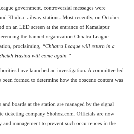
 League government, controversial messages were
and Khulna railway stations. Most recently, on October
d on an LED screen at the entrance of Kamalapur
eferencing the banned organization Chhatra League
ation, proclaiming,
“Chhatra League will return in a
Sheikh Hasina will come again.”
uthorities have launched an investigation. A committee led
as been formed to determine how the obscene content was
s and boards at the station are managed by the signal
ate ticketing company Shohoz.com. Officials are now
ity and management to prevent such occurrences in the