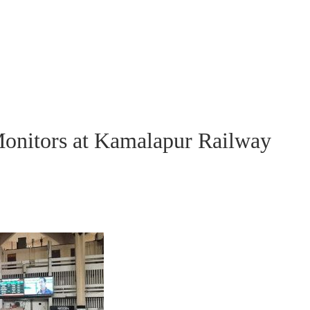
Monitors at Kamalapur Railway