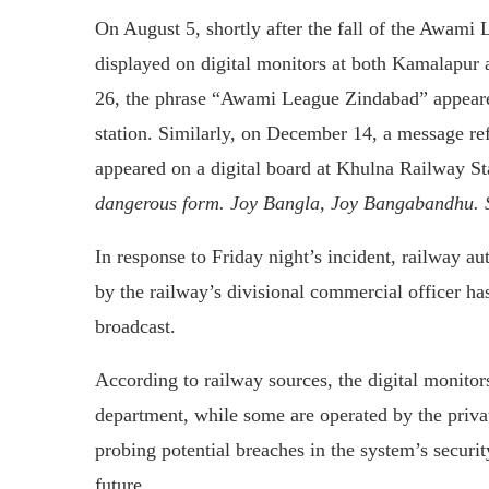
On August 5, shortly after the fall of the Awami
displayed on digital monitors at both Kamalapur 
26, the phrase “Awami League Zindabad” appeare
station. Similarly, on December 14, a message r
appeared on a digital board at Khulna Railway St
dangerous form. Joy Bangla, Joy Bangabandhu. 
In response to Friday night’s incident, railway a
by the railway’s divisional commercial officer h
broadcast.
According to railway sources, the digital monitor
department, while some are operated by the priv
probing potential breaches in the system’s secur
future.