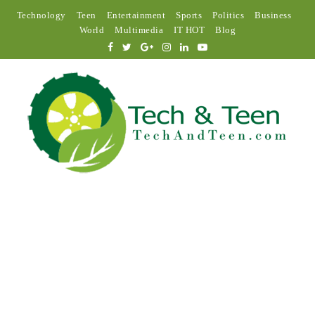
Technology
Teen
Entertainment
Sports
Politics
Business
World
Multimedia
IT HOT
Blog