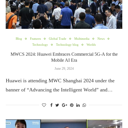
Blog
Features
Global Trade
Multimedia
News
Technology
Technology blog
Worlds
MWCS 2024: Huawei Embraces Commercial 5G-A for the
Mobile AI Era
June 29, 2024
Huawei is attending MWC Shanghai 2024 under the
banner of “Advancing the Intelligent World” and…