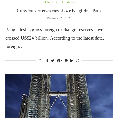
Global Trade
Market
Gross forex reserves cross $24b: Bangladesh Bank
December 24, 2024
Bangladesh’s gross foreign exchange reserves have
crossed US$24 billion. According to the latest data,
foreign…