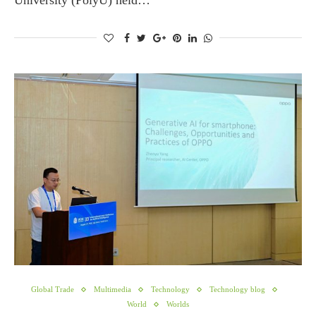
University (PolyU) held…
Global Trade
Multimedia
Technology
Technology blog
World
Worlds