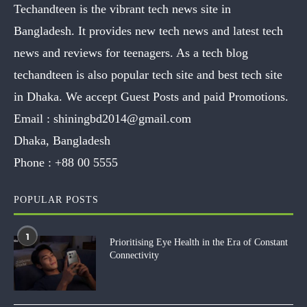
Techandteen is the vibrant tech news site in
Bangladesh. It provides new tech news and latest tech
news and reviews for teenagers. As a tech blog
techandteen is also popular tech site and best tech site
in Dhaka. We accept Guest Posts and paid Promotions.
Email :
shiningbd2014@gmail.com
Dhaka, Bangladesh
Phone :
+88 00 5555
POPULAR POSTS
1
Prioritising Eye Health in the Era of Constant
Connectivity