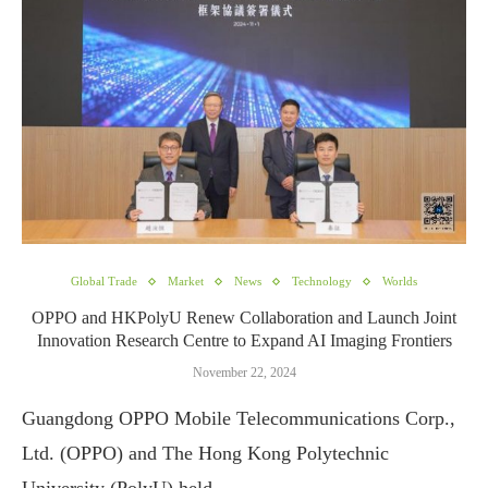
Global Trade
Market
News
Technology
Worlds
OPPO and HKPolyU Renew Collaboration and Launch Joint
Innovation Research Centre to Expand AI Imaging Frontiers
November 22, 2024
Guangdong OPPO Mobile Telecommunications Corp.,
Ltd. (OPPO) and The Hong Kong Polytechnic