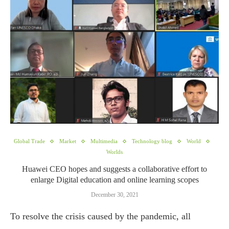
Global Trade
Market
Multimedia
Technology blog
World
Worlds
Huawei CEO hopes and suggests a collaborative effort to
enlarge Digital education and online learning scopes
December 30, 2021
To resolve the crisis caused by the pandemic, all