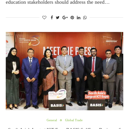
education stakeholders should address the need…
General
Global Trade