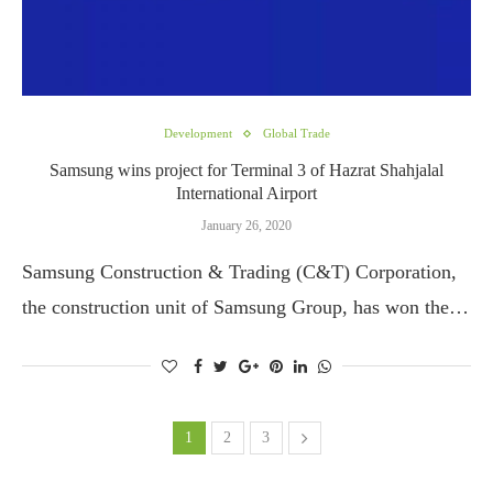
Development
Global Trade
Samsung wins project for Terminal 3 of Hazrat Shahjalal
International Airport
January 26, 2020
Samsung Construction & Trading (C&T) Corporation,
the construction unit of Samsung Group, has won the…
1
2
3