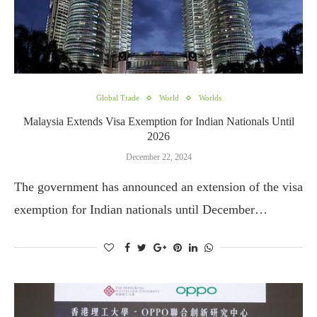
Global Trade
World
Worlds
Malaysia Extends Visa Exemption for Indian Nationals Until
2026
December 22, 2024
The government has announced an extension of the visa
exemption for Indian nationals until December…