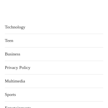
Technology
Teen
Business
Privacy Policy
Multimedia
Sports