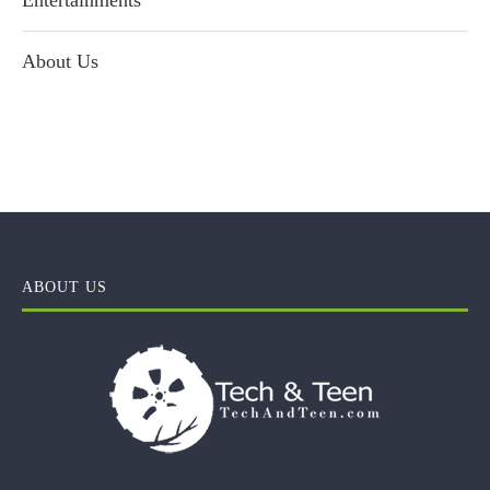
Entertainments
About Us
ABOUT US