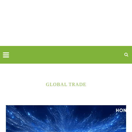
GLOBAL TRADE