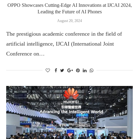
OPPO Showcases Cutting-Edge AI Innovations at IJCAI 2024,
Leading the Future of AI Phones
August 20, 2024
The prestigious academic conference in the field of
artificial intelligence, IJCAI (International Joint
Conference on…