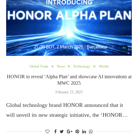
Global Trade
News
Technology
Worlds
HONOR to reveal ‘Alpha Plan’ and showcase AI innovations at
MWC 2025
February 23, 2025
Global technology brand HONOR announced that it
will unveil its new strategic initiative, the ‘HONOR…