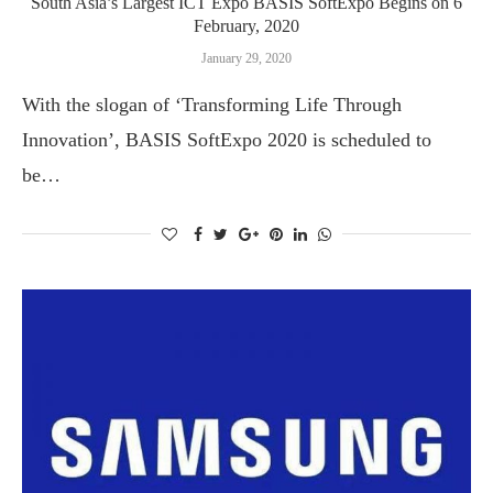
South Asia’s Largest ICT Expo BASIS SoftExpo Begins on 6
February, 2020
January 29, 2020
With the slogan of ‘Transforming Life Through
Innovation’, BASIS SoftExpo 2020 is scheduled to
be…