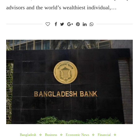
advisors and the world’s wealthiest individual,…
Bangladesh
Business
Economic News
Financial