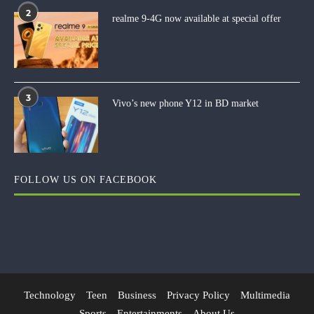
2
realme 9-4G now available at special offer
3
Vivo’s new phone Y12 in BD market
FOLLOW US ON FACEBOOK
Technology
Teen
Business
Privacy Policy
Multimedia
Sports
Entertainments
About Us