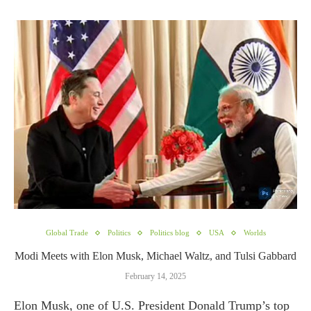
Global Trade
Politics
Politics blog
USA
Worlds
Modi Meets with Elon Musk, Michael Waltz, and Tulsi Gabbard
February 14, 2025
Elon Musk, one of U.S. President Donald Trump’s top