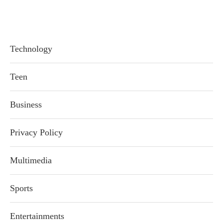
Technology
Teen
Business
Privacy Policy
Multimedia
Sports
Entertainments