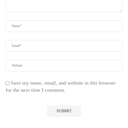
Save my name, email, and website in this browser
for the next time I comment.