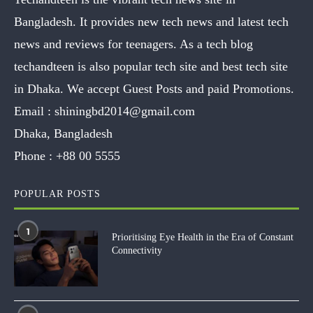
Bangladesh. It provides new tech news and latest tech
news and reviews for teenagers. As a tech blog
techandteen is also popular tech site and best tech site
in Dhaka. We accept Guest Posts and paid Promotions.
Email :
shiningbd2014@gmail.com
Dhaka, Bangladesh
Phone :
+88 00 5555
POPULAR POSTS
1
Prioritising Eye Health in the Era of Constant
Connectivity