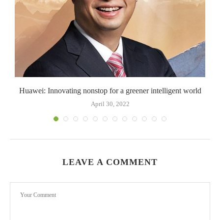
Huawei: Innovating nonstop for a greener intelligent world
April 30, 2022
LEAVE A COMMENT