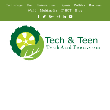
Technology
Teen
Entertainment
Sports
Politics
Business
World
Multimedia
IT HOT
Blog