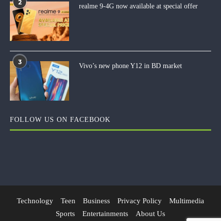
2
realme 9-4G now available at special offer
3
Vivo’s new phone Y12 in BD market
FOLLOW US ON FACEBOOK
Technology
Teen
Business
Privacy Policy
Multimedia
Sports
Entertainments
About Us