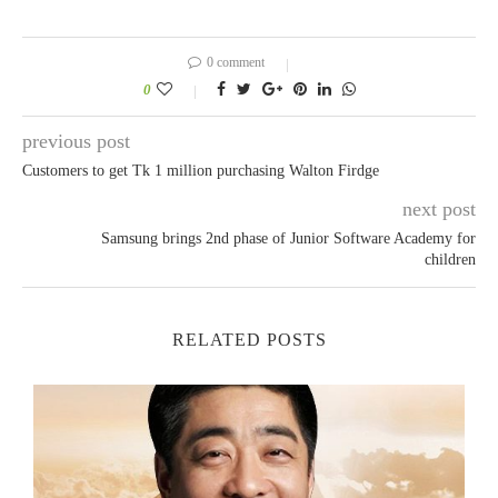
0 comment
0
previous post
Customers to get Tk 1 million purchasing Walton Firdge
next post
Samsung brings 2nd phase of Junior Software Academy for
children
RELATED POSTS