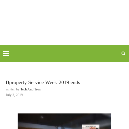
Bproperty Service Week-2019 ends
written by
Tech And Teen
July 3, 2019