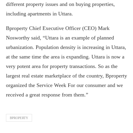
different property issues and on buying properties,
including apartments in Uttara.
Bproperty Chief Executive Officer (CEO) Mark
Nosworthy said, “Uttara is an example of planned
urbanization. Population density is increasing in Uttara,
at the same time the area is expanding. Uttara is now a
very potent area for property transactions. So as the
largest real estate marketplace of the country, Bproperty
organized the Service Week For our consumer and we
received a great response from them.”
BPROPERTY