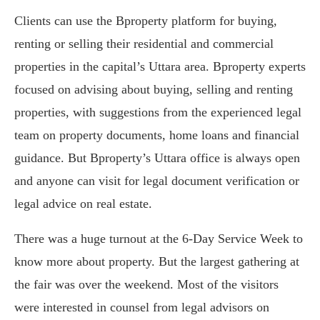
Clients can use the Bproperty platform for buying,
renting or selling their residential and commercial
properties in the capital’s Uttara area. Bproperty experts
focused on advising about buying, selling and renting
properties, with suggestions from the experienced legal
team on property documents, home loans and financial
guidance. But Bproperty’s Uttara office is always open
and anyone can visit for legal document verification or
legal advice on real estate.
There was a huge turnout at the 6-Day Service Week to
know more about property. But the largest gathering at
the fair was over the weekend. Most of the visitors
were interested in counsel from legal advisors on