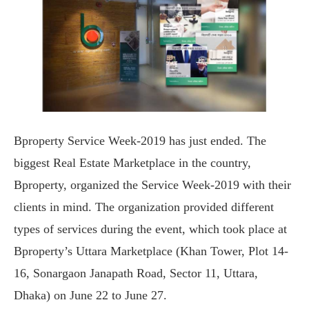
Bproperty Service Week-2019 has just ended. The
biggest Real Estate Marketplace in the country,
Bproperty, organized the Service Week-2019 with their
clients in mind. The organization provided different
types of services during the event, which took place at
Bproperty’s Uttara Marketplace (Khan Tower, Plot 14-
16, Sonargaon Janapath Road, Sector 11, Uttara,
Dhaka) on June 22 to June 27.