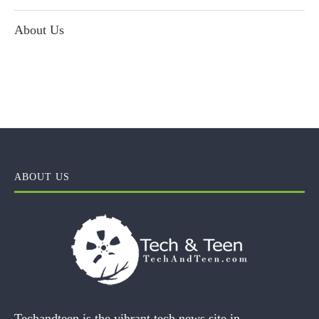
About Us
ABOUT US
Techandteen is the vibrant tech news site in