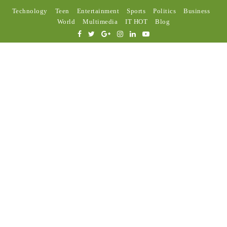
Technology
Teen
Entertainment
Sports
Politics
Business
World
Multimedia
IT HOT
Blog