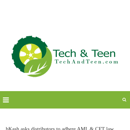
bKash asks distributors to adhere AML & CFT law