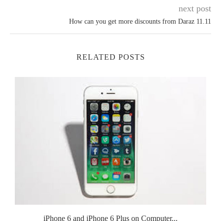
next post
How can you get more discounts from Daraz 11.11
RELATED POSTS
.
iPhone 6 and iPhone 6 Plus on Computer...