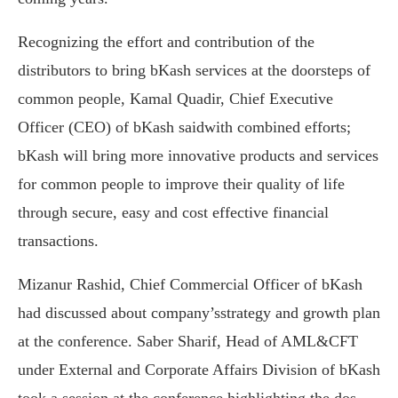
Recognizing the effort and contribution of the
distributors to bring bKash services at the doorsteps of
common people, Kamal Quadir, Chief Executive
Officer (CEO) of bKash saidwith combined efforts;
bKash will bring more innovative products and services
for common people to improve their quality of life
through secure, easy and cost effective financial
transactions.
Mizanur Rashid, Chief Commercial Officer of bKash
had discussed about company’sstrategy and growth plan
at the conference. Saber Sharif, Head of AML&CFT
under External and Corporate Affairs Division of bKash