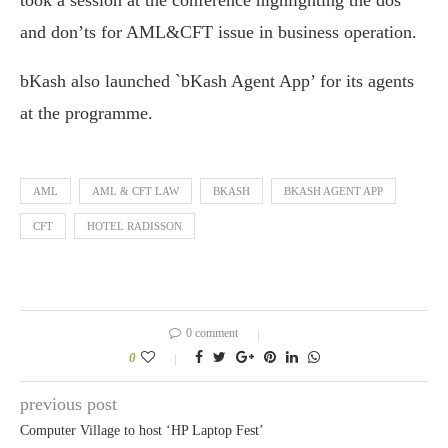
took a session at the conference highlighting the dos
and don’ts for AML&CFT issue in business operation.
bKash also launched `bKash Agent App’ for its agents
at the programme.
AML
AML & CFT LAW
BKASH
BKASH AGENT APP
CFT
HOTEL RADISSON
0 comment
0
previous post
Computer Village to host ‘HP Laptop Fest’