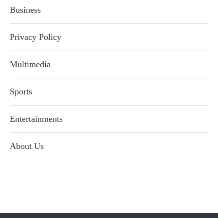
Business
Privacy Policy
Multimedia
Sports
Entertainments
About Us