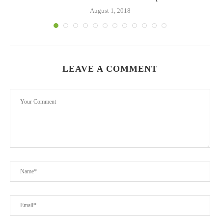
August 1, 2018
LEAVE A COMMENT