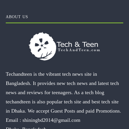
ABOUT US
Techandteen is the vibrant tech news site in
Bangladesh. It provides new tech news and latest tech
news and reviews for teenagers. As a tech blog
techandteen is also popular tech site and best tech site
in Dhaka. We accept Guest Posts and paid Promotions.
Email :
shiningbd2014@gmail.com