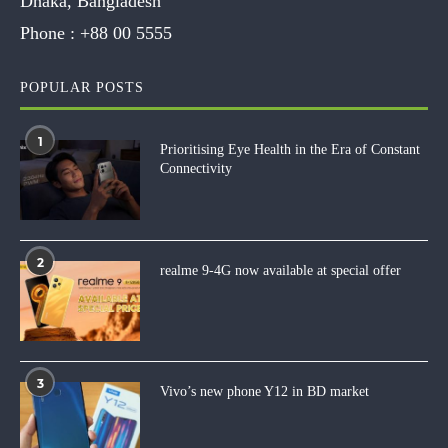
Dhaka, Bangladesh
Phone :
+88 00 5555
POPULAR POSTS
1
Prioritising Eye Health in the Era of Constant
Connectivity
2
realme 9-4G now available at special offer
3
Vivo’s new phone Y12 in BD market