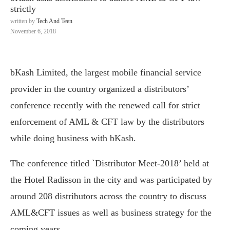
strictly
written by
Tech And Teen
November 6, 2018
bKash Limited, the largest mobile financial service
provider in the country organized a distributors’
conference recently with the renewed call for strict
enforcement of AML & CFT law by the distributors
while doing business with bKash.
The conference titled `Distributor Meet-2018’ held at
the Hotel Radisson in the city and was participated by
around 208 distributors across the country to discuss
AML&CFT issues as well as business strategy for the
coming years.