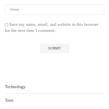
Save my name, email, and website in this browser
for the next time I comment.
Technology
Teen