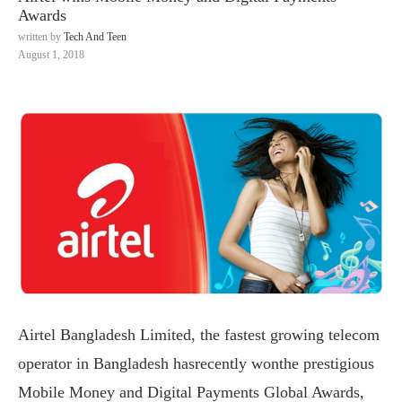
Awards
written by
Tech And Teen
August 1, 2018
Airtel Bangladesh Limited, the fastest growing telecom
operator in Bangladesh hasrecently wonthe prestigious
Mobile Money and Digital Payments Global Awards,