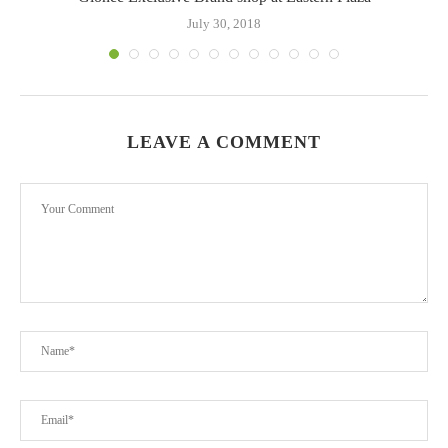
July 30, 2018
LEAVE A COMMENT