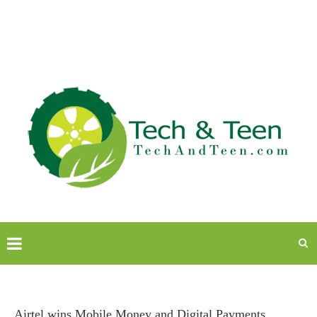
Airtel wins Mobile Money and Digital Payments