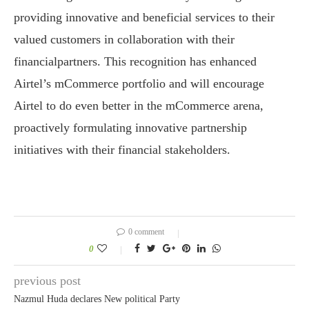
providing innovative and beneficial services to their
valued customers in collaboration with their
financialpartners. This recognition has enhanced
Airtel’s mCommerce portfolio and will encourage
Airtel to do even better in the mCommerce arena,
proactively formulating innovative partnership
initiatives with their financial stakeholders.
0 comment
0
previous post
Nazmul Huda declares New political Party