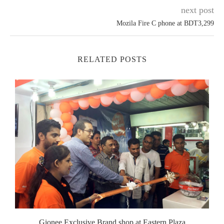
next post
Mozila Fire C phone at BDT3,299
RELATED POSTS
Gionee Exclusive Brand shop at Eastern Plaza