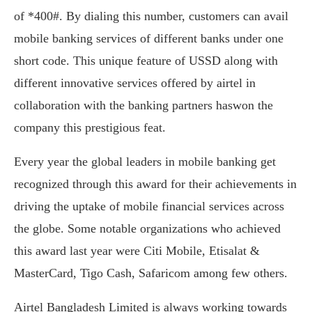
of *400#. By dialing this number, customers can avail
mobile banking services of different banks under one
short code. This unique feature of USSD along with
different innovative services offered by airtel in
collaboration with the banking partners haswon the
company this prestigious feat.
Every year the global leaders in mobile banking get
recognized through this award for their achievements in
driving the uptake of mobile financial services across
the globe. Some notable organizations who achieved
this award last year were Citi Mobile, Etisalat &
MasterCard, Tigo Cash, Safaricom among few others.
Airtel Bangladesh Limited is always working towards