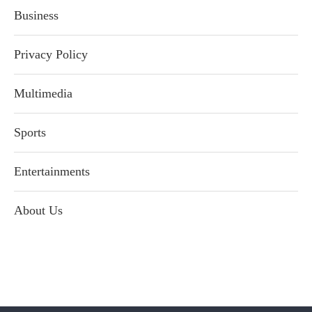
Business
Privacy Policy
Multimedia
Sports
Entertainments
About Us