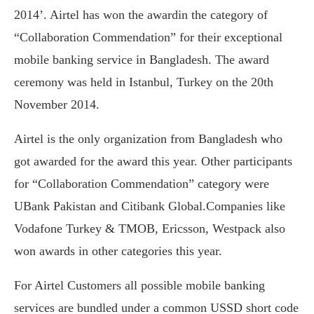
2014’. Airtel has won the awardin the category of
“Collaboration Commendation” for their exceptional
mobile banking service in Bangladesh. The award
ceremony was held in Istanbul, Turkey on the 20th
November 2014.
Airtel is the only organization from Bangladesh who
got awarded for the award this year. Other participants
for “Collaboration Commendation” category were
UBank Pakistan and Citibank Global.Companies like
Vodafone Turkey & TMOB, Ericsson, Westpack also
won awards in other categories this year.
For Airtel Customers all possible mobile banking
services are bundled under a common USSD short code