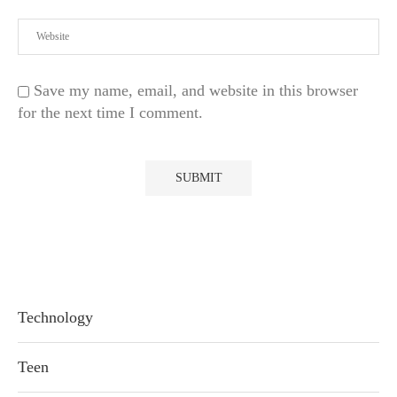
Save my name, email, and website in this browser
for the next time I comment.
Technology
Teen