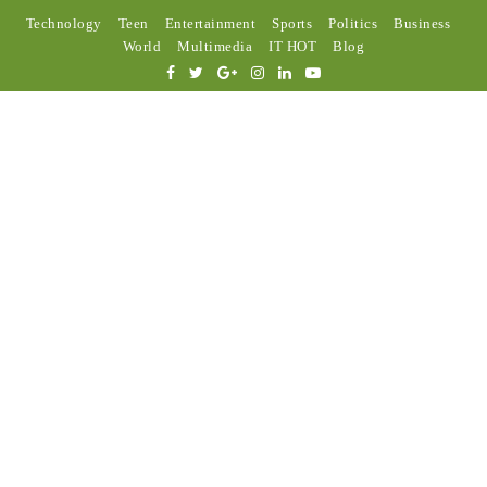
Technology
Teen
Entertainment
Sports
Politics
Business
World
Multimedia
IT HOT
Blog