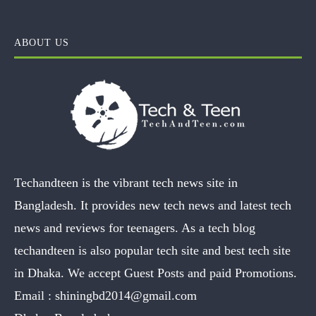
ABOUT US
Techandteen is the vibrant tech news site in
Bangladesh. It provides new tech news and latest tech
news and reviews for teenagers. As a tech blog
techandteen is also popular tech site and best tech site
in Dhaka. We accept Guest Posts and paid Promotions.
Email :
shiningbd2014@gmail.com