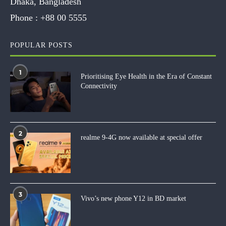
Dhaka, Bangladesh
Phone :
+88 00 5555
POPULAR POSTS
1
Prioritising Eye Health in the Era of Constant
Connectivity
2
realme 9-4G now available at special offer
3
Vivo’s new phone Y12 in BD market