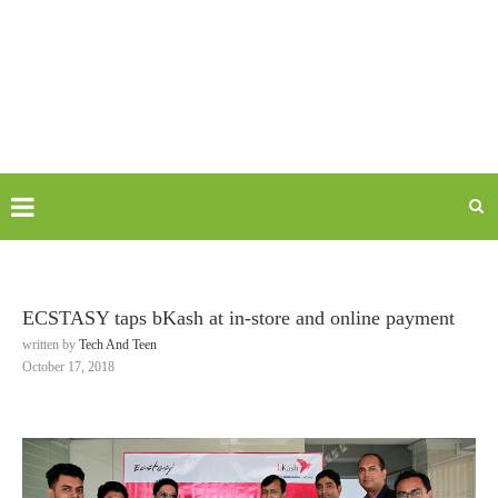
ECSTASY taps bKash at in-store and online payment
written by
Tech And Teen
October 17, 2018