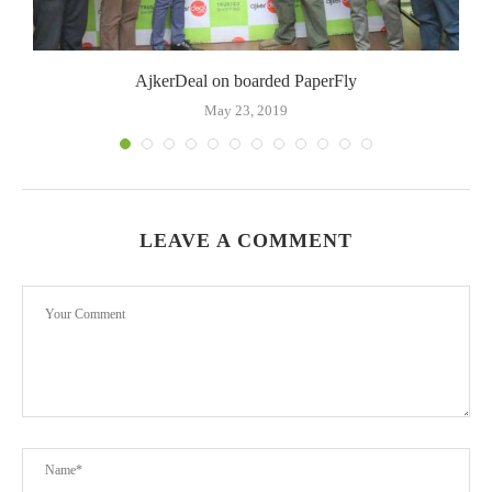
AjkerDeal on boarded PaperFly
May 23, 2019
LEAVE A COMMENT