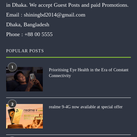
in Dhaka. We accept Guest Posts and paid Promotions.
Email :
shiningbd2014@gmail.com
Dhaka, Bangladesh
Phone :
+88 00 5555
POPULAR POSTS
1
Prioritising Eye Health in the Era of Constant
Connectivity
2
realme 9-4G now available at special offer