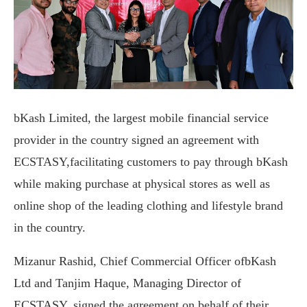
bKash Limited, the largest mobile financial service
provider in the country signed an agreement with
ECSTASY,facilitating customers to pay through bKash
while making purchase at physical stores as well as
online shop of the leading clothing and lifestyle brand
in the country.
Mizanur Rashid, Chief Commercial Officer ofbKash
Ltd and Tanjim Haque, Managing Director of
ECSTASY, signed the agreement on behalf of their