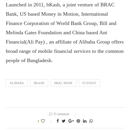
Launched in 2011, bKash, a joint venture of BRAC
Bank, US based Money in Motion, International
Finance Corporation of World Bank Group, Bill and
Melinda Gates Foundation and China based Ant
Financial(Ali Pay) , an affiliate of Alibaba Group offers
broad range of mobile financial services to the common
people of Bangladesh.
ALIBABA
BKASH
BRAC BANK
ECSTASY
0 comment
1