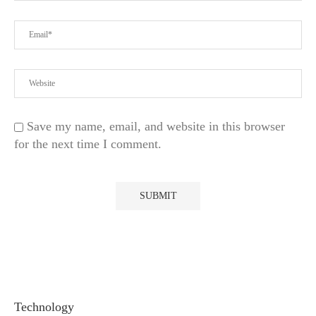
Save my name, email, and website in this browser
for the next time I comment.
Technology