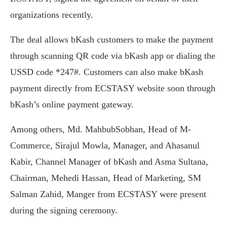
organizations recently.
The deal allows bKash customers to make the payment
through scanning QR code via bKash app or dialing the
USSD code *247#. Customers can also make bKash
payment directly from ECSTASY website soon through
bKash’s online payment gateway.
Among others, Md. MahbubSobhan, Head of M-
Commerce, Sirajul Mowla, Manager, and Ahasanul
Kabir, Channel Manager of bKash and Asma Sultana,
Chairman, Mehedi Hassan, Head of Marketing, SM
Salman Zahid, Manger from ECSTASY were present
during the signing ceremony.