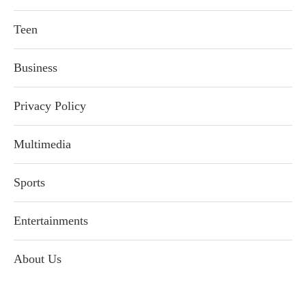
Teen
Business
Privacy Policy
Multimedia
Sports
Entertainments
About Us