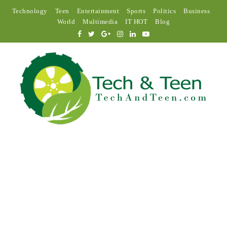
Technology
Teen
Entertainment
Sports
Politics
Business
World
Multimedia
IT HOT
Blog