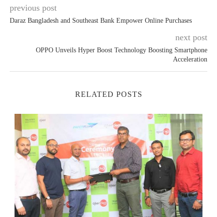
previous post
Daraz Bangladesh and Southeast Bank Empower Online Purchases
next post
OPPO Unveils Hyper Boost Technology Boosting Smartphone
Acceleration
RELATED POSTS