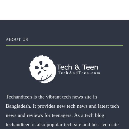
ABOUT US
Techandteen is the vibrant tech news site in
Bangladesh. It provides new tech news and latest tech
news and reviews for teenagers. As a tech blog
techandteen is also popular tech site and best tech site