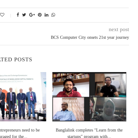
next post
BCS Computer City onsets 21st year journey
TED POSTS
ntrepreneurs need to be
Banglalink completes “Learn from the
Gr
raged for the...
startups” program with...