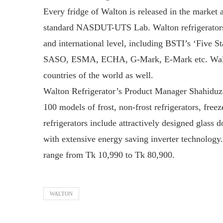
Every fridge of Walton is released in the market a
standard NASDUT-UTS Lab. Walton refrigerators ha
and international level, including BSTI’s ‘Fiv
SASO, ESMA, ECHA, G-Mark, E-Mark etc. Walton 
countries of the world as well.
Walton Refrigerator’s Product Manager Shahiduzz
100 models of frost, non-frost refrigerators, free
refrigerators include attractively designed glass 
with extensive energy saving inverter technology.
range from Tk 10,990 to Tk 80,900.
WALTON