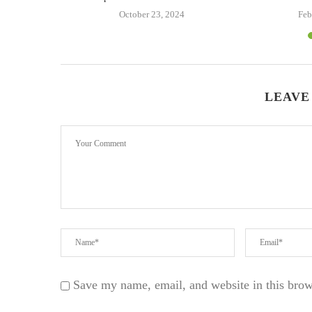
24
October 23, 2024
Feb
LEAVE
Save my name, email, and website in this brow