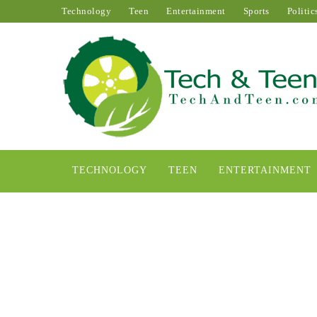
Technology
Teen
Entertainment
Sports
Politic
TECHNOLOGY
TEEN
ENTERTAINMENT