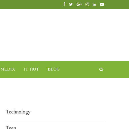
IMEDIA
IT HOT
BLOG
Technology
Teen