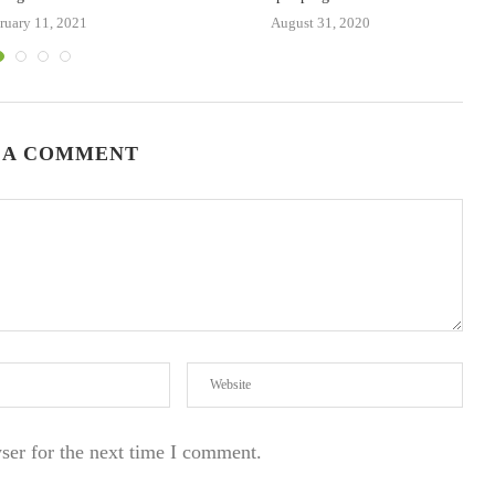
ruary 11, 2021
August 31, 2020
 A COMMENT
ser for the next time I comment.