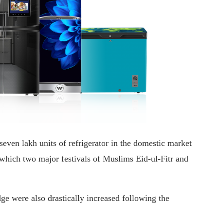
seven lakh units of refrigerator in the domestic market
which two major festivals of Muslims Eid-ul-Fitr and
dge were also drastically increased following the