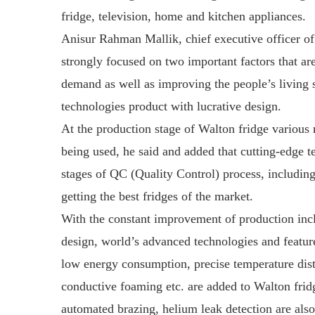
fridge, television, home and kitchen appliances.
Anisur Rahman Mallik, chief executive officer of
strongly focused on two important factors that ar
demand as well as improving the people’s living 
technologies product with lucrative design.
At the production stage of Walton fridge various
being used, he said and added that cutting-edge 
stages of QC (Quality Control) process, includ
getting the best fridges of the market.
With the constant improvement of production inclu
design, world’s advanced technologies and feature
low energy consumption, precise temperature distr
conductive foaming etc. are added to Walton frid
automated brazing, helium leak detection are also