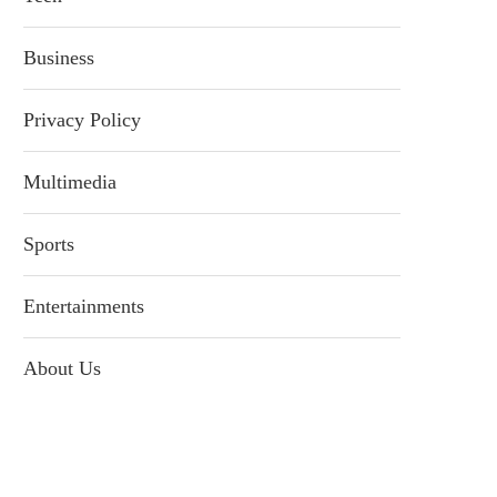
Business
Privacy Policy
Multimedia
Sports
Entertainments
About Us