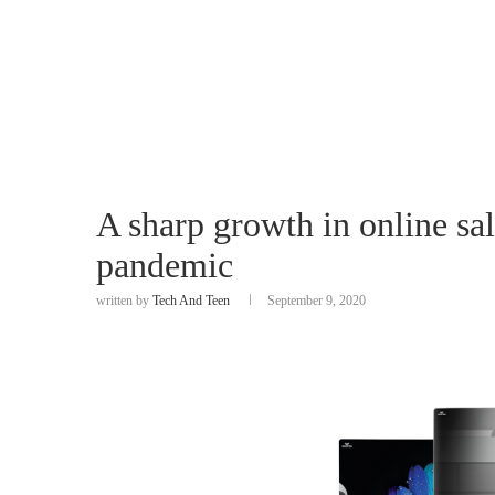
A sharp growth in online sa
pandemic
written by
Tech And Teen
September 9, 2020