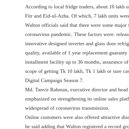
According to local fridge traders, about 10 lakh 
Fitr and Eid-ul-Azha. Of which, 7 lakh units wer
Walton officials said that there were some major 
coronavirus pandemic. These factors were: releas
innovative designed inverter and glass door refri
quality, available of 1 year replacement guaranty
installment facility up to 36 months, assurance of 
scope of getting Tk 10 lakh, Tk 1 lakh or sure c
Digital Campaign Season 7.
Md. Tanvir Rahman, executive director and head 
emphasized on strengthening its online sales pla
widespread of coronavirus transmission.
Online customers were also offered attractive di
he said adding that Walton registered a record gr