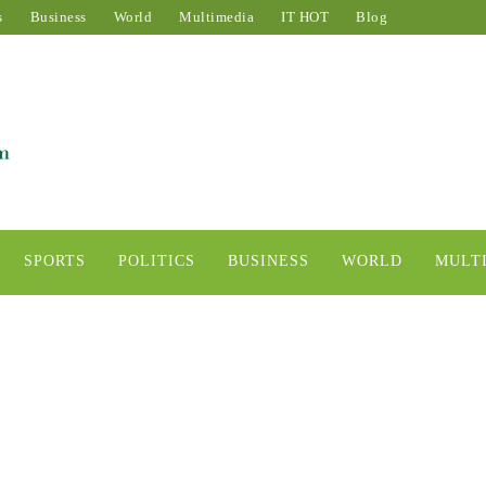
s
Business
World
Multimedia
IT HOT
Blog
SPORTS
POLITICS
BUSINESS
WORLD
MULT