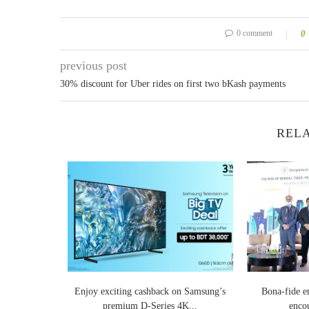
0 comment
0
previous post
30% discount for Uber rides on first two bKash payments
RELA
n Dhaka to
Enjoy exciting cashback on Samsung’s
Bona-fide e
..
premium D-Series 4K...
encou