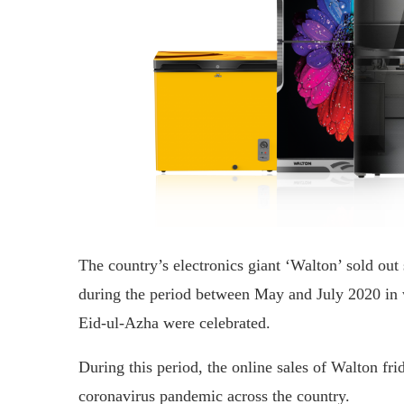
The country’s electronics giant ‘Walton’ sold out 
during the period between May and July 2020 in 
Eid-ul-Azha were celebrated.
During this period, the online sales of Walton fri
coronavirus pandemic across the country.