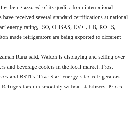
fter being assured of its quality from international
ve received several standard certifications at national
e Star’ energy rating, ISO, OHSAS, EMC, CB, ROHS,
made refrigerators are being exported to different
aman Rana said, Walton is displaying and selling over
zers and beverage coolers in the local market. Frost
doors and BSTI’s ‘Five Star’ energy rated refrigerators
 Refrigerators run smoothly without stabilizers. Prices