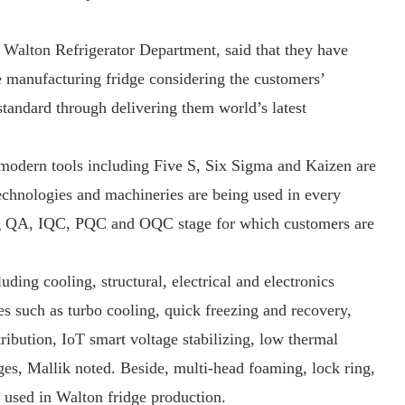
 Walton Refrigerator Department, said that they have
e manufacturing fridge considering the customers’
standard through delivering them world’s latest
 modern tools including Five S, Six Sigma and Kaizen are
technologies and machineries are being used in every
ing QA, IQC, PQC and OQC stage for which customers are
ding cooling, structural, electrical and electronics
s such as turbo cooling, quick freezing and recovery,
ibution, IoT smart voltage stabilizing, low thermal
ges, Mallik noted. Beside, multi-head foaming, lock ring,
 used in Walton fridge production.