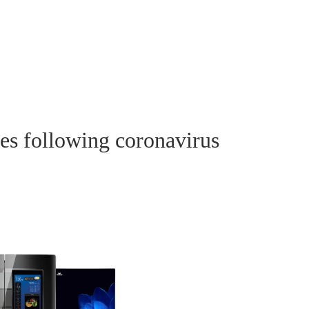
les following coronavirus