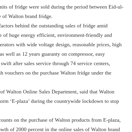
units of fridge were sold during the period between Eid-ul-
e of Walton brand fridge.
factors behind the outstanding sales of fridge amid
e of huge energy efficient, environment-friendly and
gerators with wide voltage design, reasonable prices, high
 as well as 12 years guaranty on compressor, easy
swift after sales service through 74 service centers,
ash vouchers on the purchase Walton fridge under the
of Walton Online Sales Department, said that Walton
tform ‘E-plaza’ during the countrywide lockdown to stop
scounts on the purchase of Walton products from E-plaza,
owth of 2000 percent in the online sales of Walton brand