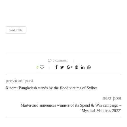
WALTON
0 comment
0
previous post
Xiaomi Bangladesh stands by the flood victims of Sylhet
next post
Mastercard announces winners of its Spend & Win campaign –
‘Mystical Maldives 2022’