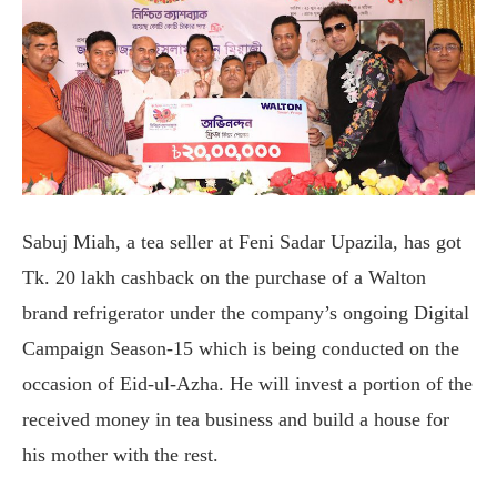
Sabuj Miah, a tea seller at Feni Sadar Upazila, has got
Tk. 20 lakh cashback on the purchase of a Walton
brand refrigerator under the company’s ongoing Digital
Campaign Season-15 which is being conducted on the
occasion of Eid-ul-Azha. He will invest a portion of the
received money in tea business and build a house for
his mother with the rest.