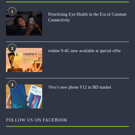
1
Prioritising Eye Health in the Era of Constant
Connectivity
2
realme 9-4G now available at special offer
3
Vivo’s new phone Y12 in BD market
FOLLOW US ON FACEBOOK