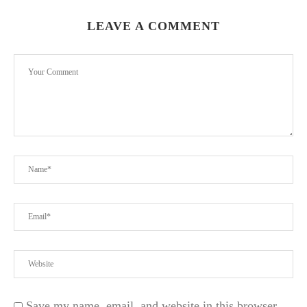
LEAVE A COMMENT
Save my name, email, and website in this browser