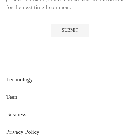
for the next time I comment.
Technology
Teen
Business
Privacy Policy