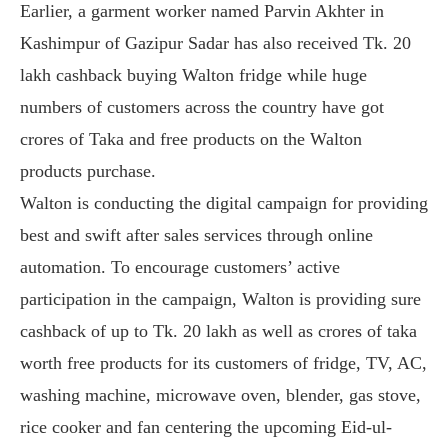
Earlier, a garment worker named Parvin Akhter in
Kashimpur of Gazipur Sadar has also received Tk. 20
lakh cashback buying Walton fridge while huge
numbers of customers across the country have got
crores of Taka and free products on the Walton
products purchase.
Walton is conducting the digital campaign for providing
best and swift after sales services through online
automation. To encourage customers’ active
participation in the campaign, Walton is providing sure
cashback of up to Tk. 20 lakh as well as crores of taka
worth free products for its customers of fridge, TV, AC,
washing machine, microwave oven, blender, gas stove,
rice cooker and fan centering the upcoming Eid-ul-