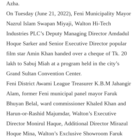
Azha.
On Tuesday (June 21, 2022), Feni Municipality Mayor
Nazrul Islam Swapan Miyaji, Walton Hi-Tech
Industries PLC’s Deputy Managing Director Amdadul
Hoque Sarker and Senior Executive Director popular
film star Amin Khan handed over a cheque of Tk. 20
lakh to Sabuj Miah at a program held in the city’s
Grand Sultan Convention Center.
Feni District Awami League Treasurer K.B.M Jahangir
Alam, former Feni municipal panel mayor Faruk
Bhuyan Belal, ward commissioner Khaled Khan and
Harun-or-Rashid Majumdar, Walton’s Executive
Director Monirul Haque, Additional Director Mirazul
Hoque Mina, Walton’s Exclusive Showroom Faruk