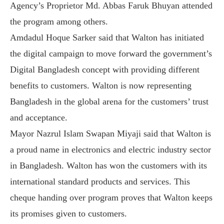
Agency’s Proprietor Md. Abbas Faruk Bhuyan attended
the program among others.
Amdadul Hoque Sarker said that Walton has initiated
the digital campaign to move forward the government’s
Digital Bangladesh concept with providing different
benefits to customers. Walton is now representing
Bangladesh in the global arena for the customers’ trust
and acceptance.
Mayor Nazrul Islam Swapan Miyaji said that Walton is
a proud name in electronics and electric industry sector
in Bangladesh. Walton has won the customers with its
international standard products and services. This
cheque handing over program proves that Walton keeps
its promises given to customers.