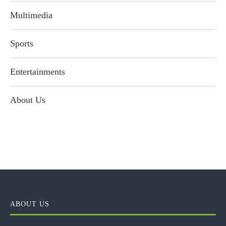
Multimedia
Sports
Entertainments
About Us
ABOUT US