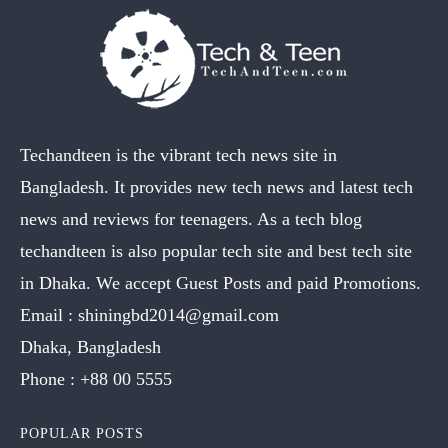
Techandteen is the vibrant tech news site in
Bangladesh. It provides new tech news and latest tech
news and reviews for teenagers. As a tech blog
techandteen is also popular tech site and best tech site
in Dhaka. We accept Guest Posts and paid Promotions.
Email :
shiningbd2014@gmail.com
Dhaka, Bangladesh
Phone :
+88 00 5555
POPULAR POSTS