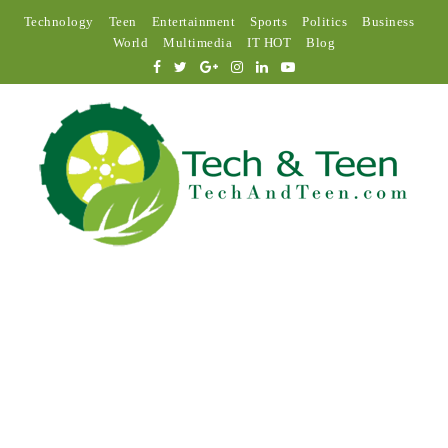
Technology
Teen
Entertainment
Sports
Politics
Business
World
Multimedia
IT HOT
Blog