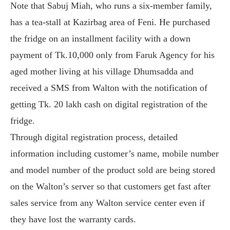
Note that Sabuj Miah, who runs a six-member family,
has a tea-stall at Kazirbag area of Feni. He purchased
the fridge on an installment facility with a down
payment of Tk.10,000 only from Faruk Agency for his
aged mother living at his village Dhumsadda and
received a SMS from Walton with the notification of
getting Tk. 20 lakh cash on digital registration of the
fridge.
Through digital registration process, detailed
information including customer’s name, mobile number
and model number of the product sold are being stored
on the Walton’s server so that customers get fast after
sales service from any Walton service center even if
they have lost the warranty cards.