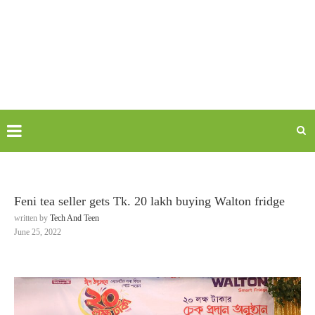
Feni tea seller gets Tk. 20 lakh buying Walton fridge
written by
Tech And Teen
June 25, 2022