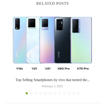
RELATED POSTS
Top Selling Smartphones by vivo that turned the...
February 2, 2022