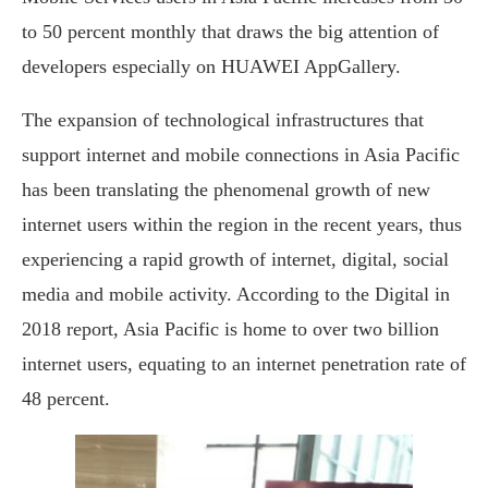
to 50 percent monthly that draws the big attention of
developers especially on HUAWEI AppGallery.
The expansion of technological infrastructures that
support internet and mobile connections in Asia Pacific
has been translating the phenomenal growth of new
internet users within the region in the recent years, thus
experiencing a rapid growth of internet, digital, social
media and mobile activity. According to the Digital in
2018 report, Asia Pacific is home to over two billion
internet users, equating to an internet penetration rate of
48 percent.