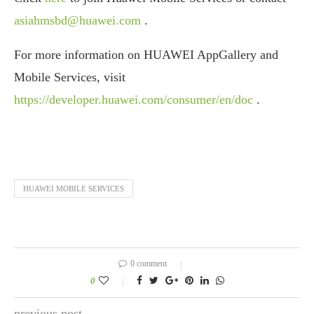
asiahmsbd@huawei.com
.
For more information on HUAWEI AppGallery and
Mobile Services, visit
https://developer.huawei.com/consumer/en/doc
.
HUAWEI MOBILE SERVICES
0 comment
0
previous post