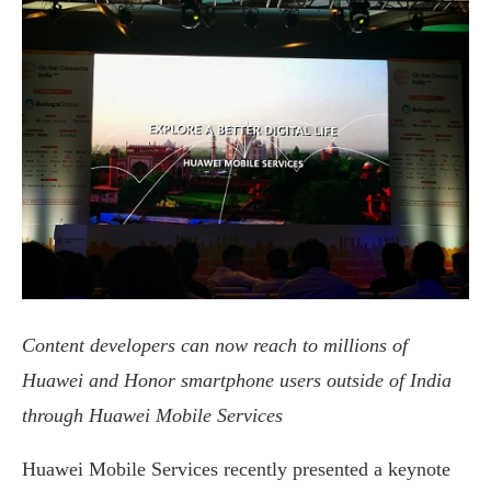
Content developers can now reach to millions of
Huawei and Honor smartphone users outside of India
through H
uawei
Mobile Services
Huawei Mobile Services recently presented a keynote