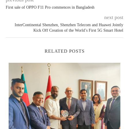
First sale of OPPO F11 Pro commences in Bangladesh
next post
InterContinental Shenzhen, Shenzhen Telecom and Huawei Jointly
Kick Off Creation of the World’s First 5G Smart Hotel
RELATED POSTS