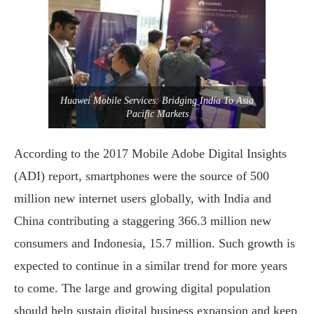
Huawei Mobile Services: Bridging India To Asia
Pacific Markets
According to the 2017 Mobile Adobe Digital Insights
(ADI) report, smartphones were the source of 500
million new internet users globally, with India and
China contributing a staggering 366.3 million new
consumers and Indonesia, 15.7 million. Such growth is
expected to continue in a similar trend for more years
to come. The large and growing digital population
should help sustain digital business expansion and keep