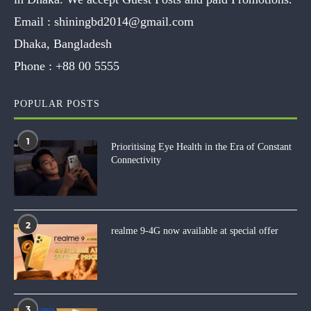
Email :
shiningbd2014@gmail.com
Dhaka, Bangladesh
Phone :
+88 00 5555
POPULAR POSTS
1
Prioritising Eye Health in the Era of Constant
Connectivity
2
realme 9-4G now available at special offer
3