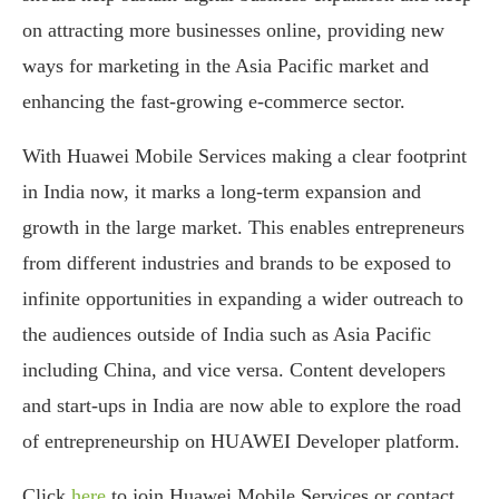
on attracting more businesses online, providing new
ways for marketing in the Asia Pacific market and
enhancing the fast-growing e-commerce sector.
With Huawei Mobile Services making a clear footprint
in India now, it marks a long-term expansion and
growth in the large market. This enables entrepreneurs
from different industries and brands to be exposed to
infinite opportunities in expanding a wider outreach to
the audiences outside of India such as Asia Pacific
including China, and vice versa. Content developers
and start-ups in India are now able to explore the road
of entrepreneurship on HUAWEI Developer platform.
Click
here
to join Huawei Mobile Services or contact