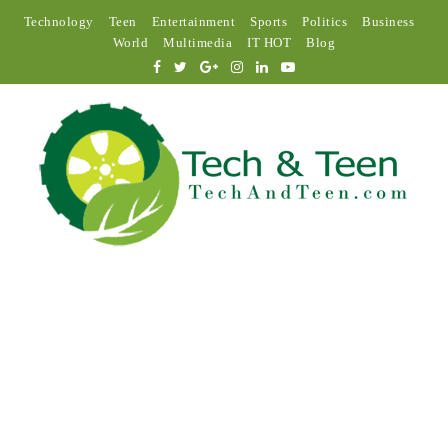
Technology
Teen
Entertainment
Sports
Politics
Business
World
Multimedia
IT HOT
Blog