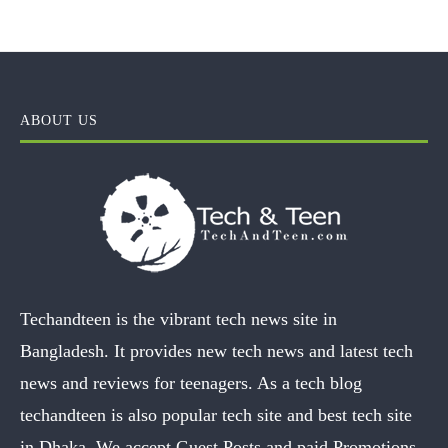
ABOUT US
Techandteen is the vibrant tech news site in
Bangladesh. It provides new tech news and latest tech
news and reviews for teenagers. As a tech blog
techandteen is also popular tech site and best tech site
in Dhaka. We accept Guest Posts and paid Promotions.