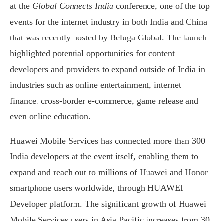
at the
Global Connects India
conference, one of the top
events for the internet industry in both India and China
that was recently hosted by Beluga Global. The launch
highlighted potential opportunities for content
developers and providers to expand outside of India in
industries such as online entertainment, internet
finance, cross-border e-commerce, game release and
even online education.
Huawei Mobile Services has connected more than 300
India developers at the event itself, enabling them to
expand and reach out to millions of Huawei and Honor
smartphone users worldwide, through HUAWEI
Developer platform. The significant growth of Huawei
Mobile Services users in Asia Pacific increases from 30