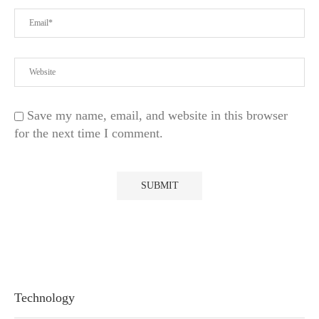
Save my name, email, and website in this browser
for the next time I comment.
Technology