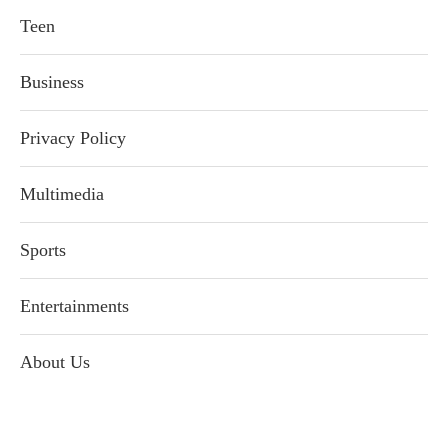
Teen
Business
Privacy Policy
Multimedia
Sports
Entertainments
About Us