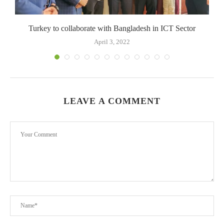
Turkey to collaborate with Bangladesh in ICT Sector
April 3, 2022
LEAVE A COMMENT