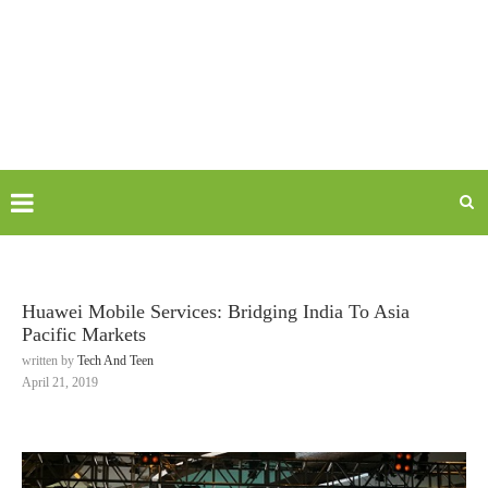
Huawei Mobile Services: Bridging India To Asia
Pacific Markets
written by
Tech And Teen
April 21, 2019