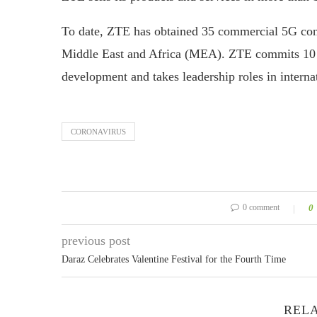
To date, ZTE has obtained 35 commercial 5G cont
Middle East and Africa (MEA). ZTE commits 10 pe
development and takes leadership roles in internat
CORONAVIRUS
0 comment
0
previous post
Daraz Celebrates Valentine Festival for the Fourth Time
RELA