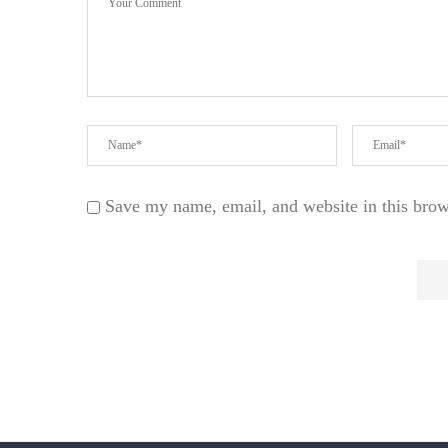
Save my name, email, and website in this brow