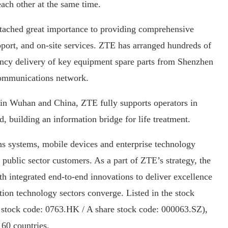
ch other at the same time.
ttached great importance to providing comprehensive
port, and on-site services. ZTE has arranged hundreds of
ency delivery of key equipment spare parts from Shenzhen
 communications network.
 in Wuhan and China, ZTE fully supports operators in
, building an information bridge for life treatment.
s systems, mobile devices and enterprise technology
public sector customers. As a part of ZTE’s strategy, the
 integrated end-to-end innovations to deliver excellence
ion technology sectors converge. Listed in the stock
tock code: 0763.HK / A share stock code: 000063.SZ),
160 countries.