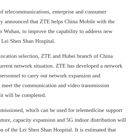
 of telecommunications, enterprise and consumer
day announced that ZTE helps China Mobile with the
n Wuhan, to improve the capability to address new
 Lei Shen Shan Hospital.
’s location selection, ZTE and Hubei branch of China
current network situation. ZTE has developed a network
 personnel to carry out network expansion and
ill meet the communication and video transmission
it will be completed.
mmissioned, which can be used for telemedicine support
future, capacity expansion and 5G indoor distribution will
n of the Lei Shen Shan Hospital. It is estimated that