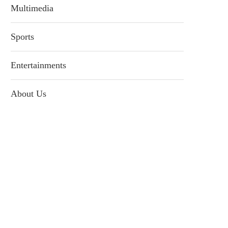
Multimedia
Sports
Entertainments
About Us