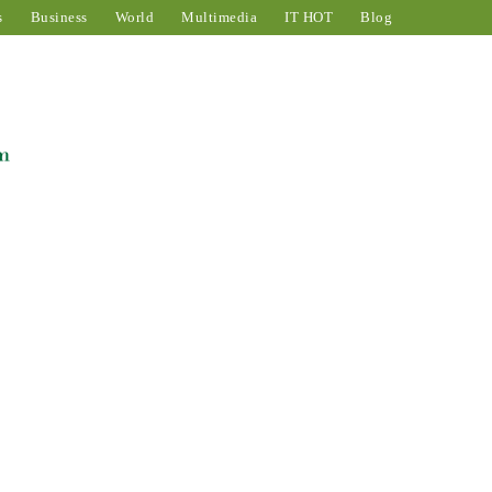
s
Business
World
Multimedia
IT HOT
Blog