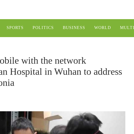
SPORTS
POLITICS
BUSINESS
WORLD
MULT
bile with the network
an Hospital in Wuhan to address
onia