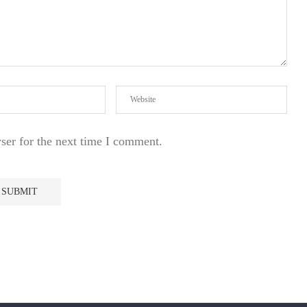
ser for the next time I comment.