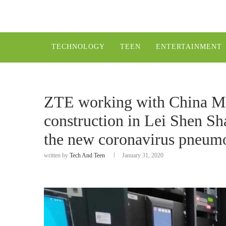
TECHNOLOGY
TEEN
ENTERTAINMENT
ZTE working with China Mo
construction in Lei Shen Sh
the new coronavirus pneum
written by
Tech And Teen
January 31, 2020