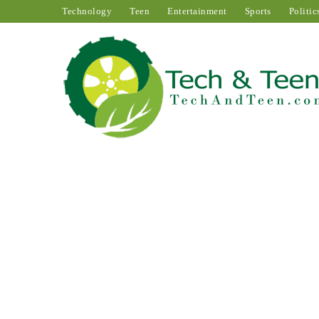
Technology
Teen
Entertainment
Sports
Politic