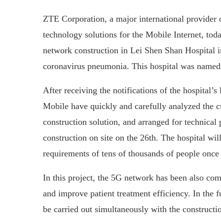
ZTE Corporation, a major international provider
technology solutions for the Mobile Internet, to
network construction in Lei Shen Shan Hospital i
coronavirus pneumonia. This hospital was named
After receiving the notifications of the hospital
Mobile have quickly and carefully analyzed the 
construction solution, and arranged for technical
construction on site on the 26th. The hospital w
requirements of tens of thousands of people once 
In this project, the 5G network has been also co
and improve patient treatment efficiency. In the 
be carried out simultaneously with the constructio