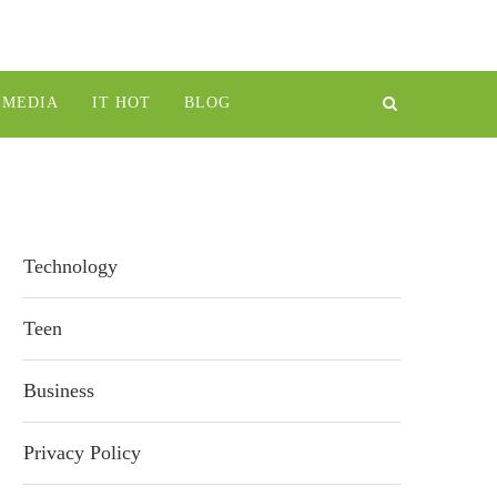
IMEDIA
IT HOT
BLOG
Technology
Teen
Business
Privacy Policy