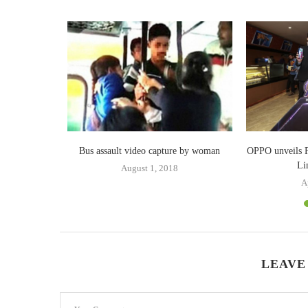
‘The Great
Bus assault video capture by woman
OPPO unveils F
Li
August 1, 2018
A
LEAVE