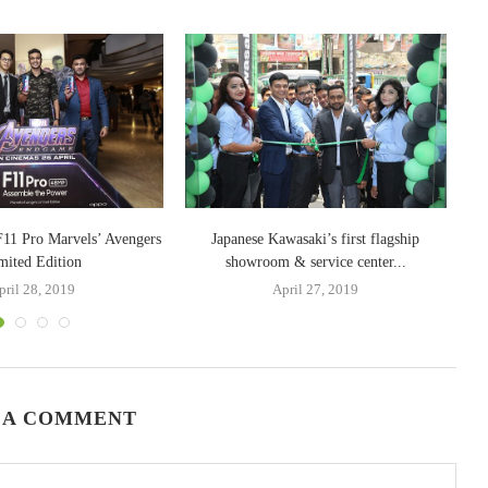
11 Pro Marvels’ Avengers
Japanese Kawasaki’s first flagship
mited Edition
showroom & service center...
pril 28, 2019
April 27, 2019
 A COMMENT