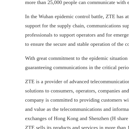
more than 25,000 people can communicate with ea
In the Wuhan epidemic control battle, ZTE has a
support for the supply chain, communications sup
professionals to support operators and for emerg
to ensure the secure and stable operation of the
With great commitment to the epidemic situation
guaranteeing communications in the critical period
ZTE is a provider of advanced telecommunication
solutions to consumers, operators, companies and 
company is committed to providing customers with
and value as the telecommunications and informat
exchanges of Hong Kong and Shenzhen (H share s
ZTE sells its products and services in more than 