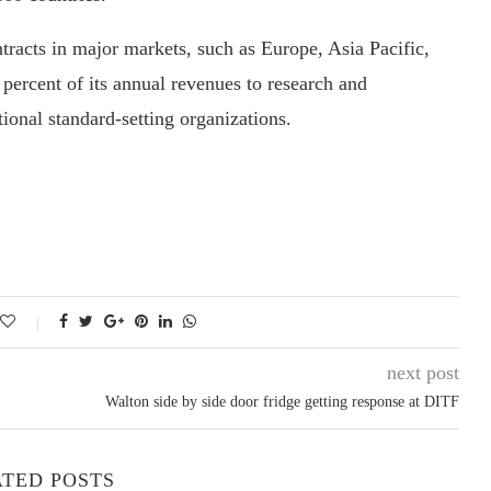
racts in major markets, such as Europe, Asia Pacific,
rcent of its annual revenues to research and
ional standard-setting organizations.
next post
Walton side by side door fridge getting response at DITF
TED POSTS