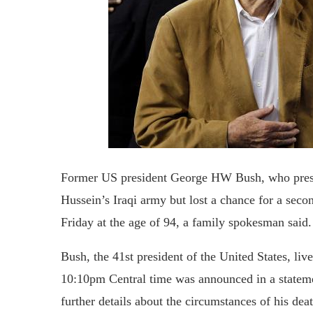
Former US president George HW Bush, who presi
Hussein’s Iraqi army but lost a chance for a seco
Friday at the age of 94, a family spokesman said.
Bush, the 41st president of the United States, liv
10:10pm Central time was announced in a state
further details about the circumstances of his de