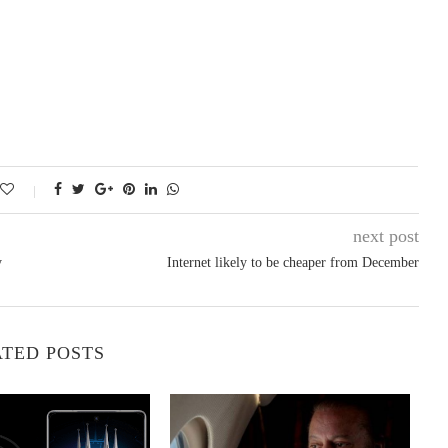
next post
y
Internet likely to be cheaper from December
TED POSTS