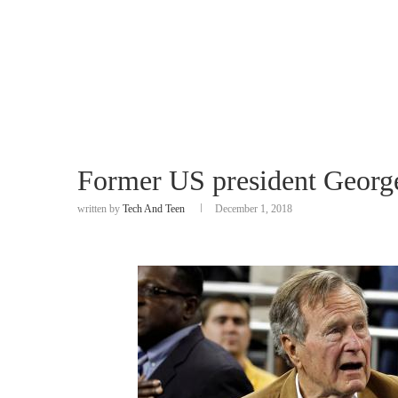
Former US president Georg
written by
Tech And Teen
December 1, 2018