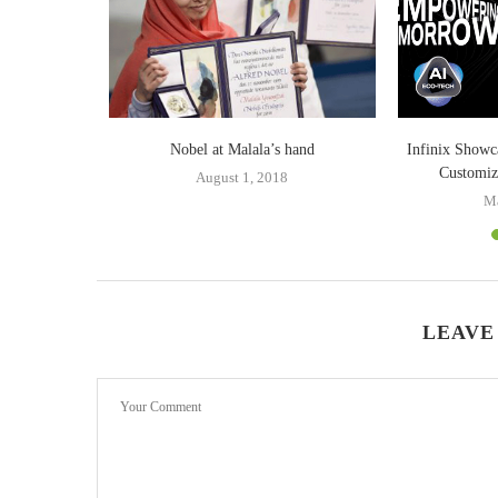
 from India
Nobel at Malala’s hand
Infinix Showc
Customi
0
August 1, 2018
Ma
LEAVE