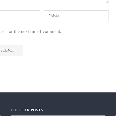
ser for the next time I comment.
POPULAR POSTS