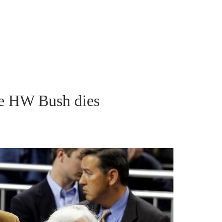
e HW Bush dies