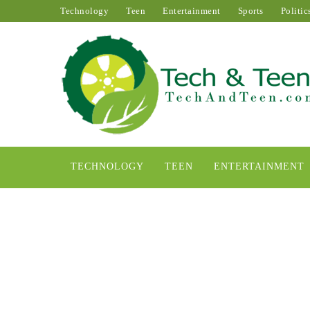
Technology
Teen
Entertainment
Sports
Politic
TECHNOLOGY
TEEN
ENTERTAINMENT