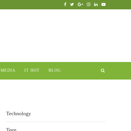
IMEDIA
IT HOT
BLOG
Technology
Teen