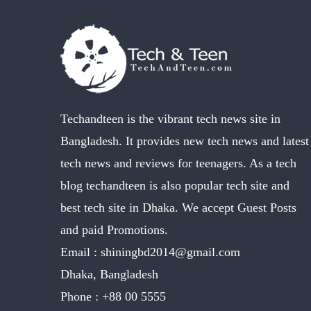
Techandteen is the vibrant tech news site in
Bangladesh. It provides new tech news and latest
tech news and reviews for teenagers. As a tech
blog techandteen is also popular tech site and
best tech site in Dhaka. We accept Guest Posts
and paid Promotions.
Email :
shiningbd2014@gmail.com
Dhaka, Bangladesh
Phone :
+88 00 5555