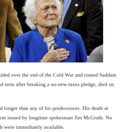
ded over the end of the Cold War and routed Saddam
nd term after breaking a no-new-taxes pledge, died on
ed longer than any of his predecessors. His death at
ment issued by longtime spokesman Jim McGrath. No
ath were immediately available.