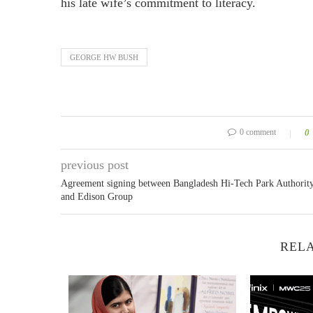
his late wife’s commitment to literacy.
GEORGE HW BUSH
0 comment
0
previous post
Agreement signing between Bangladesh Hi-Tech Park Authorit
and Edison Group
RELA