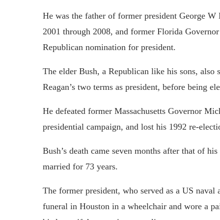
He was the father of former president George W
2001 through 2008, and former Florida Governor
Republican nomination for president.
The elder Bush, a Republican like his sons, also 
Reagan’s two terms as president, before being el
He defeated former Massachusetts Governor Mich
presidential campaign, and lost his 1992 re-elect
Bush’s death came seven months after that of his
married for 73 years.
The former president, who served as a US naval 
funeral in Houston in a wheelchair and wore a pai