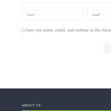
Save my name, email, and website in this brow
ABOUT US