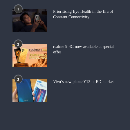
1
Prioritising Eye Health in the Era of
Constant Connectivity
2
realme 9-4G now available at special
offer
3
Vivo’s new phone Y12 in BD market