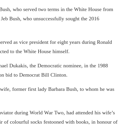
 Bush, who served two terms in the White House from
 Jeb Bush, who unsuccessfully sought the 2016
served as vice president for eight years during Ronald
ected to the White House himself.
ael Dukakis, the Democratic nominee, in the 1988
ion bid to Democrat Bill Clinton.
 wife, former first lady Barbara Bush, to whom he was
aviator during World War Two, had attended his wife’s
r of colourful socks festooned with books, in honour of