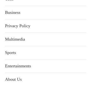
Business
Privacy Policy
Multimedia
Sports
Entertainments
About Us