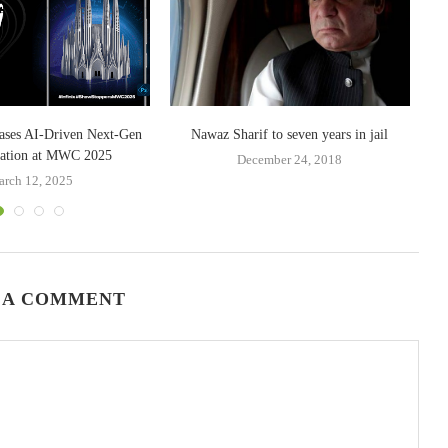
ases AI-Driven Next-Gen
Nawaz Sharif to seven years in jail
zation at MWC 2025
December 24, 2018
rch 12, 2025
 A COMMENT