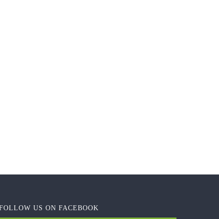
FOLLOW US ON FACEBOOK