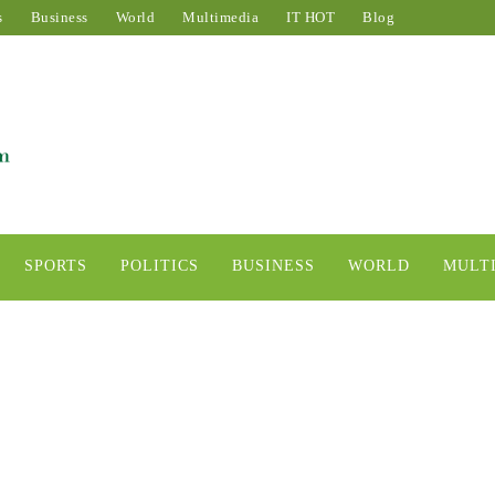
s
Business
World
Multimedia
IT HOT
Blog
SPORTS
POLITICS
BUSINESS
WORLD
MULT