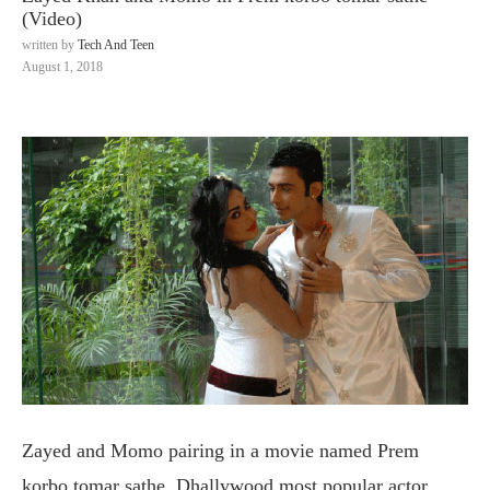
(Video)
written by
Tech And Teen
August 1, 2018
Zayed and Momo pairing in a movie named Prem
korbo tomar sathe. Dhallywood most popular actor