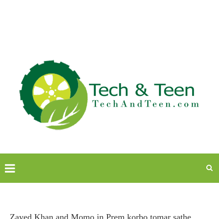
Zayed Khan and Momo in Prem korbo tomar sathe