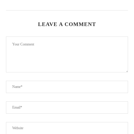
LEAVE A COMMENT