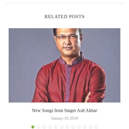
RELATED POSTS
New Songs from Singer Asif Akbar
January 19, 2019