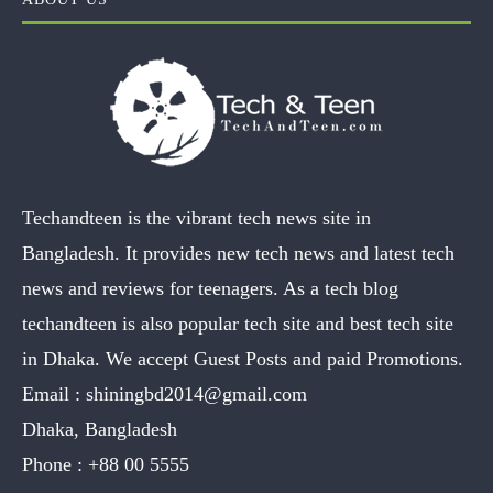
Techandteen is the vibrant tech news site in
Bangladesh. It provides new tech news and latest tech
news and reviews for teenagers. As a tech blog
techandteen is also popular tech site and best tech site
in Dhaka. We accept Guest Posts and paid Promotions.
Email :
shiningbd2014@gmail.com
Dhaka, Bangladesh
Phone :
+88 00 5555