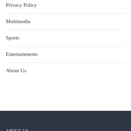
Privacy Policy
Multimedia
Sports
Entertainments
About Us
ABOUT US