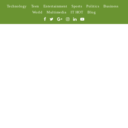
Technology
Teen
Entertainment
Sports
Politics
Business
World
Multimedia
IT HOT
Blog