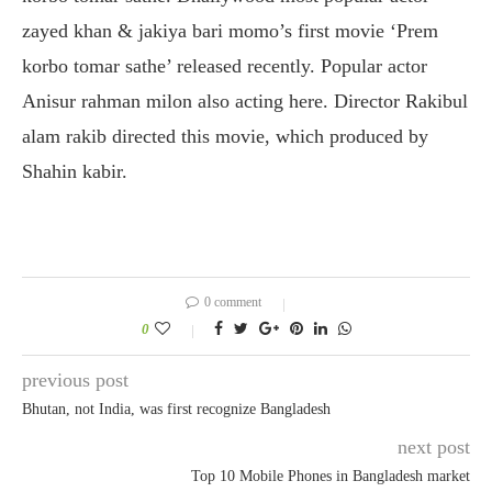
zayed khan & jakiya bari momo’s first movie ‘Prem
korbo tomar sathe’ released recently. Popular actor
Anisur rahman milon also acting here. Director Rakibul
alam rakib directed this movie, which produced by
Shahin kabir.
0 comment
0
previous post
Bhutan, not India, was first recognize Bangladesh
next post
Top 10 Mobile Phones in Bangladesh market