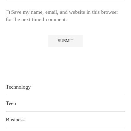
Save my name, email, and website in this browser
for the next time I comment.
Technology
Teen
Business