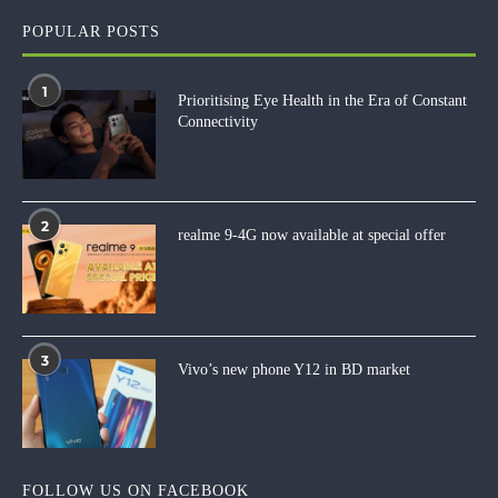
POPULAR POSTS
1
Prioritising Eye Health in the Era of Constant
Connectivity
2
realme 9-4G now available at special offer
3
Vivo’s new phone Y12 in BD market
FOLLOW US ON FACEBOOK