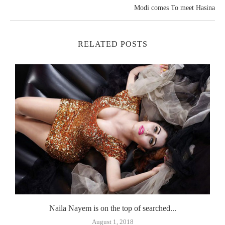
Modi comes To meet Hasina
RELATED POSTS
Naila Nayem is on the top of searched...
August 1, 2018