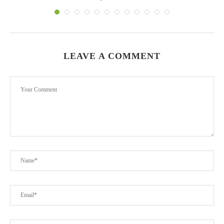
LEAVE A COMMENT