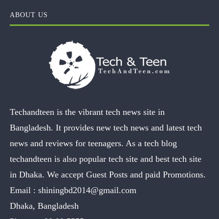
ABOUT US
Techandteen is the vibrant tech news site in
Bangladesh. It provides new tech news and latest tech
news and reviews for teenagers. As a tech blog
techandteen is also popular tech site and best tech site
in Dhaka. We accept Guest Posts and paid Promotions.
Email :
shiningbd2014@gmail.com
Dhaka, Bangladesh