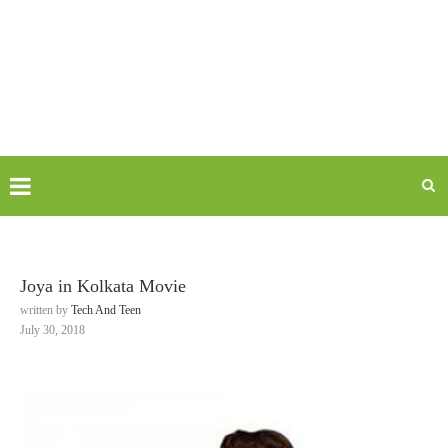
Joya in Kolkata Movie
written by
Tech And Teen
July 30, 2018