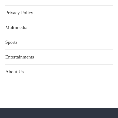
Privacy Policy
Multimedia
Sports
Entertainments
About Us