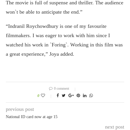
The movie is full of suspense and thriller. The audience
won`t be able to anticipate the end.”
“Indranil Roychowdhury is one of my favourite
filmmakers. I was eager to work with him since I
watched his work in `Foring`. Working in this film was
a great experience,” Joya added.
0 comment
0
previous post
National ID card now at age 15
next post