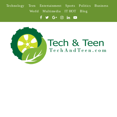
Technology
Teen
Entertainment
Sports
Politics
Business
World
Multimedia
IT HOT
Blog