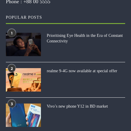
Phone :
+88 00 5555
POPULAR POSTS
1
Prioritising Eye Health in the Era of Constant
Connectivity
2
realme 9-4G now available at special offer
3
Vivo’s new phone Y12 in BD market