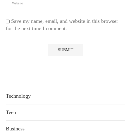
Save my name, email, and website in this browser
for the next time I comment.
Technology
Teen
Business