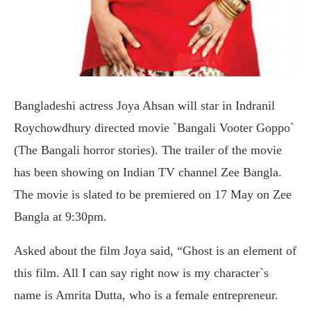
Bangladeshi actress Joya Ahsan will star in Indranil
Roychowdhury directed movie `Bangali Vooter Goppo`
(The Bangali horror stories). The trailer of the movie
has been showing on Indian TV channel Zee Bangla.
The movie is slated to be premiered on 17 May on Zee
Bangla at 9:30pm.
Asked about the film Joya said, “Ghost is an element of
this film. All I can say right now is my character`s
name is Amrita Dutta, who is a female entrepreneur.