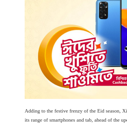
Adding to the festive frenzy of the Eid season, 
its range of smartphones and tab, ahead of the up