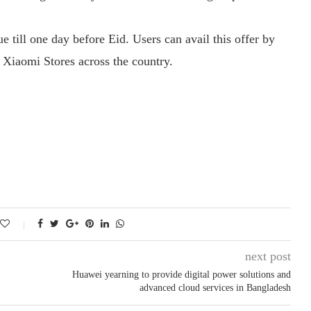
e till one day before Eid. Users can avail this offer by
 Xiaomi Stores across the country.
next post
Huawei yearning to provide digital power solutions and
advanced cloud services in Bangladesh