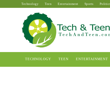
Technology
Teen
Entertainment
Sports
Politic
TECHNOLOGY
TEEN
ENTERTAINMENT