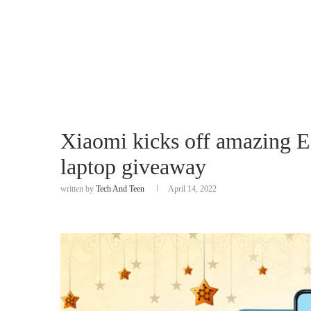
Xiaomi kicks off amazing E
laptop giveaway
written by
Tech And Teen
April 14, 2022