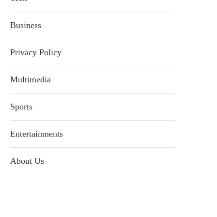
Business
Privacy Policy
Multimedia
Sports
Entertainments
About Us