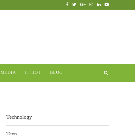
IMEDIA
IT HOT
BLOG
Technology
Teen