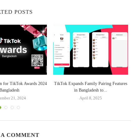
TED POSTS
n for TikTok Awards 2024
TikTok Expands Family Pairing Features
Bangladesh
in Bangladesh to...
ember 21, 2024
April 8, 2025
 A COMMENT