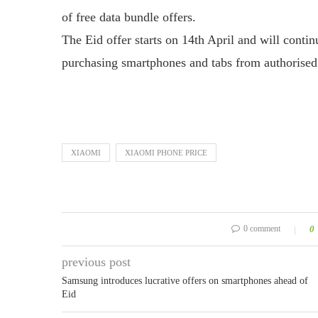
of free data bundle offers.
The Eid offer starts on 14th April and will continu
purchasing smartphones and tabs from authorised
XIAOMI
XIAOMI PHONE PRICE
0 comment
0
previous post
Samsung introduces lucrative offers on smartphones ahead of
Eid