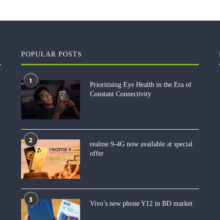
POPULAR POSTS
1
Prioritising Eye Health in the Era of
Constant Connectivity
2
realme 9-4G now available at special
offer
3
Vivo’s new phone Y12 in BD market