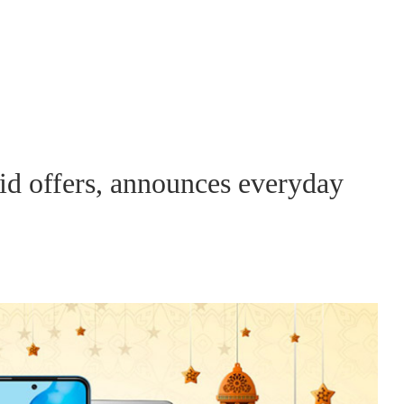
id offers, announces everyday