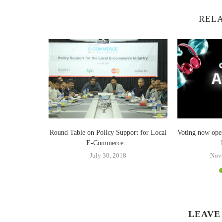
RELA
er Palak
Round Table on Policy Support for Local
Voting now ope
E-Commerce...
July 30, 2018
Nov
LEAVE