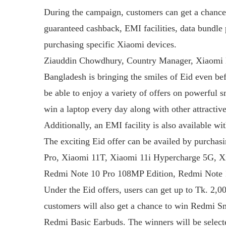
During the campaign, customers can get a chance
guaranteed cashback, EMI facilities, data bundl
purchasing specific Xiaomi devices.
Ziauddin Chowdhury, Country Manager, Xiaomi B
Bangladesh is bringing the smiles of Eid even bef
be able to enjoy a variety of offers on powerful 
win a laptop every day along with other attractiv
Additionally, an EMI facility is also available wi
The exciting Eid offer can be availed by purchas
Pro, Xiaomi 11T, Xiaomi 11i Hypercharge 5G, X
Redmi Note 10 Pro 108MP Edition, Redmi Note 1
Under the Eid offers, users can get up to Tk. 2,0
customers will also get a chance to win Redmi 
Redmi Basic Earbuds. The winners will be selecte