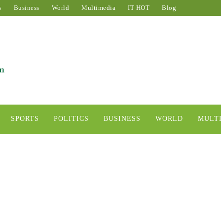
s
Business
World
Multimedia
IT HOT
Blog
SPORTS
POLITICS
BUSINESS
WORLD
MULT