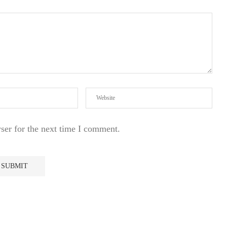
ser for the next time I comment.