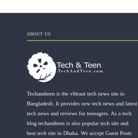
ABOUT US
Techandteen is the vibrant tech news site in
Bangladesh. It provides new tech news and latest
tech news and reviews for teenagers. As a tech
blog techandteen is also popular tech site and
best tech site in Dhaka. We accept Guest Posts