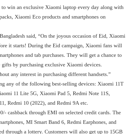
 to win an exclusive Xiaomi laptop every day along with
e packs, Xiaomi Eco products and smartphones on
angladesh said, “On the joyous occasion of Eid, Xiaomi
ore it starts! During the Eid campaign, Xiaomi fans will
smartphones and tab purchases. They will get a chance to
e gifts by purchasing exclusive Xiaomi devices.
thout any interest in purchasing different handsets.”
ing any of the following best-selling devices: Xiaomi 11T
iaomi 11 Lite 5G, Xiaomi Pad 5, Redmi Note 11S,
1, Redmi 10 (2022), and Redmi 9A etc.
00/- cashback through EMI on selected credit cards. The
Smartphones, MI Smart Band 6, Redmi Earphones, and
d through a lottery. Customers will also get up to 15GB