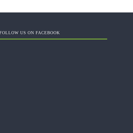
FOLLOW US ON FACEBOOK