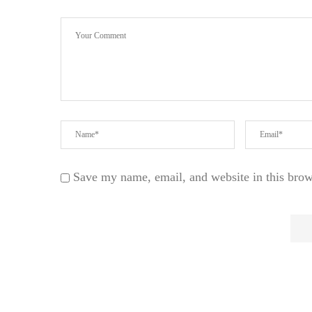
Save my name, email, and website in this brow