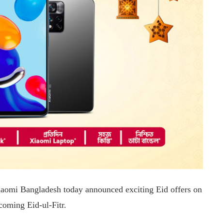
Xiaomi Bangladesh today announced exciting Eid offers on
coming Eid-ul-Fitr.