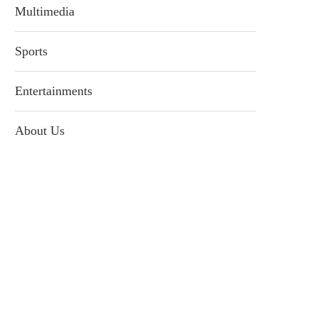
Multimedia
Sports
Entertainments
About Us