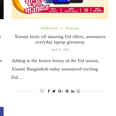
Mobile Phone
Technology
e
Xiaomi kicks off amazing Eid offers, announces
everyday laptop giveaway
April 14, 2022
et
Adding to the festive frenzy of the Eid season,
Xiaomi Bangladesh today announced exciting
Eid…