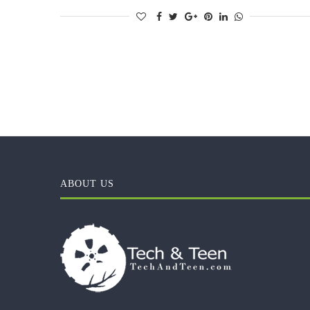
ABOUT US