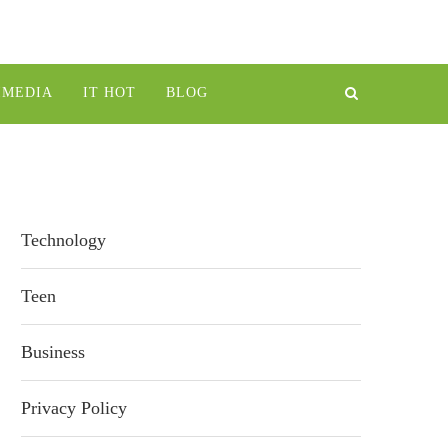
IMEDIA
IT HOT
BLOG
Technology
Teen
Business
Privacy Policy