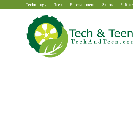
Technology
Teen
Entertainment
Sports
Politic