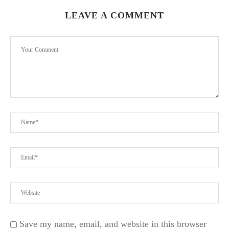
LEAVE A COMMENT
d
Save my name, email, and website in this browser