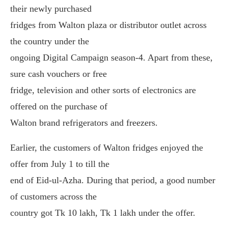
their newly purchased
fridges from Walton plaza or distributor outlet across
the country under the
ongoing Digital Campaign season-4. Apart from these,
sure cash vouchers or free
fridge, television and other sorts of electronics are
offered on the purchase of
Walton brand refrigerators and freezers.
Earlier, the customers of Walton fridges enjoyed the
offer from July 1 to till the
end of Eid-ul-Azha. During that period, a good number
of customers across the
country got Tk 10 lakh, Tk 1 lakh under the offer.