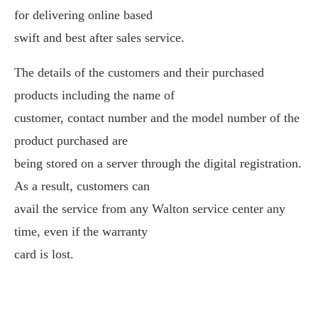
for delivering online based
swift and best after sales service.
The details of the customers and their purchased
products including the name of
customer, contact number and the model number of the
product purchased are
being stored on a server through the digital registration.
As a result, customers can
avail the service from any Walton service center any
time, even if the warranty
card is lost.