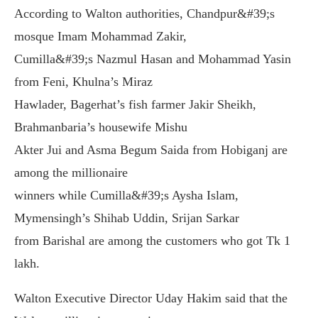
According to Walton authorities, Chandpur&#39;s
mosque Imam Mohammad Zakir,
Cumilla&#39;s Nazmul Hasan and Mohammad Yasin
from Feni, Khulna’s Miraz
Hawlader, Bagerhat’s fish farmer Jakir Sheikh,
Brahmanbaria’s housewife Mishu
Akter Jui and Asma Begum Saida from Hobiganj are
among the millionaire
winners while Cumilla&#39;s Aysha Islam,
Mymensingh’s Shihab Uddin, Srijan Sarkar
from Barishal are among the customers who got Tk 1
lakh.
Walton Executive Director Uday Hakim said that the