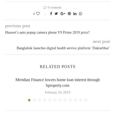
0 comment
0
previous post
Huawei’s auto popup camera phone Y9 Prime 2019 price?
next post
Banglalink launches digital health service platform ‘Daktarbhai’
RELATED POSTS
Meridian Finance lowers home loan interest through
bproperty.com
February 10, 2019