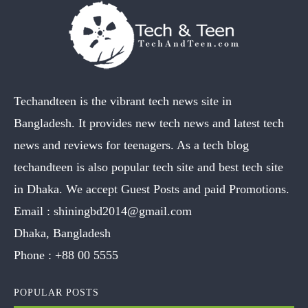
Techandteen is the vibrant tech news site in
Bangladesh. It provides new tech news and latest tech
news and reviews for teenagers. As a tech blog
techandteen is also popular tech site and best tech site
in Dhaka. We accept Guest Posts and paid Promotions.
Email :
shiningbd2014@gmail.com
Dhaka, Bangladesh
Phone :
+88 00 5555
POPULAR POSTS