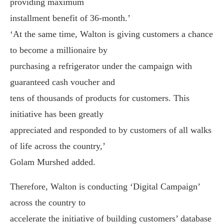
providing maximum
installment benefit of 36-month.’
‘At the same time, Walton is giving customers a chance
to become a millionaire by
purchasing a refrigerator under the campaign with
guaranteed cash voucher and
tens of thousands of products for customers. This
initiative has been greatly
appreciated and responded to by customers of all walks
of life across the country,’
Golam Murshed added.
Therefore, Walton is conducting ‘Digital Campaign’
across the country to
accelerate the initiative of building customers’ database