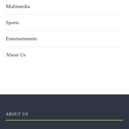
Multimedia
Sports
Entertainments
About Us
ABOUT US