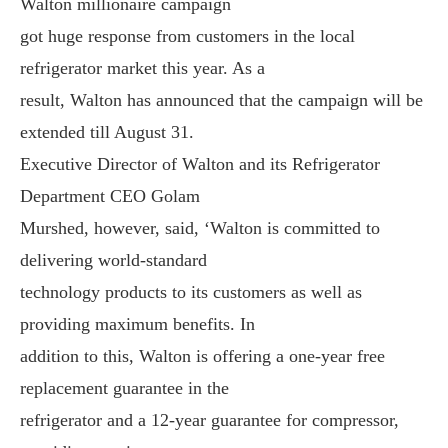
Walton millionaire campaign
got huge response from customers in the local
refrigerator market this year. As a
result, Walton has announced that the campaign will be
extended till August 31.
Executive Director of Walton and its Refrigerator
Department CEO Golam
Murshed, however, said, ‘Walton is committed to
delivering world-standard
technology products to its customers as well as
providing maximum benefits. In
addition to this, Walton is offering a one-year free
replacement guarantee in the
refrigerator and a 12-year guarantee for compressor,