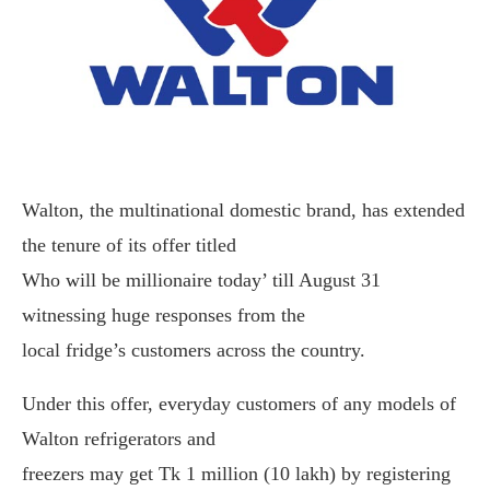
Walton, the multinational domestic brand, has extended
the tenure of its offer titled
Who will be millionaire today’ till August 31
witnessing huge responses from the
local fridge’s customers across the country.
Under this offer, everyday customers of any models of
Walton refrigerators and
freezers may get Tk 1 million (10 lakh) by registering