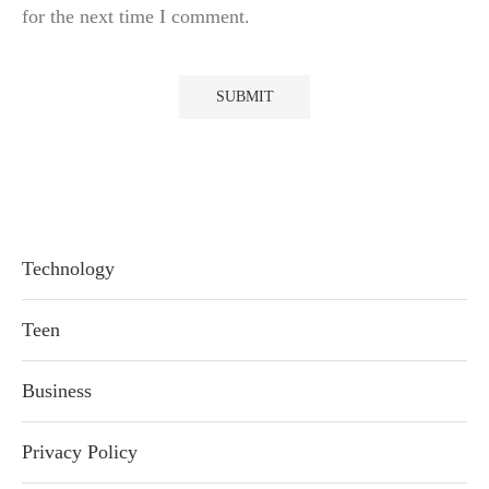
for the next time I comment.
Technology
Teen
Business
Privacy Policy