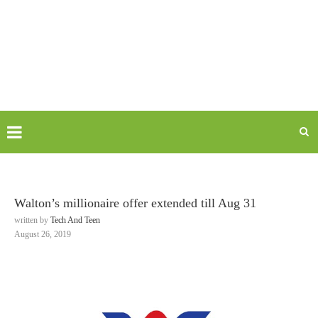
Walton’s millionaire offer extended till Aug 31
written by
Tech And Teen
August 26, 2019