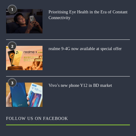
1
Prioritising Eye Health in the Era of Constant
Connectivity
2
realme 9-4G now available at special offer
3
Vivo’s new phone Y12 in BD market
FOLLOW US ON FACEBOOK