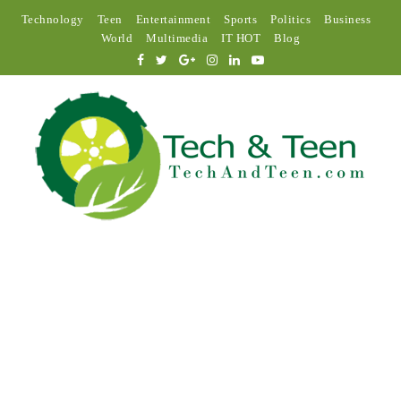
Technology
Teen
Entertainment
Sports
Politics
Business
World
Multimedia
IT HOT
Blog