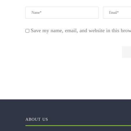
Save my name, email, and website in this brow
ABOUT US