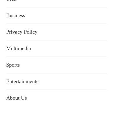
Business
Privacy Policy
Multimedia
Sports
Entertainments
About Us