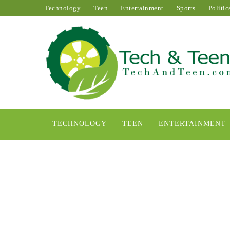
Technology
Teen
Entertainment
Sports
Politic
TECHNOLOGY
TEEN
ENTERTAINMENT