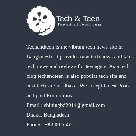
Techandteen is the vibrant tech news site in
Bangladesh. It provides new tech news and latest
tech news and reviews for teenagers. As a tech
blog techandteen is also popular tech site and
best tech site in Dhaka. We accept Guest Posts
and paid Promotions.
Email :
shiningbd2014@gmail.com
Dhaka, Bangladesh
Phone :
+88 00 5555