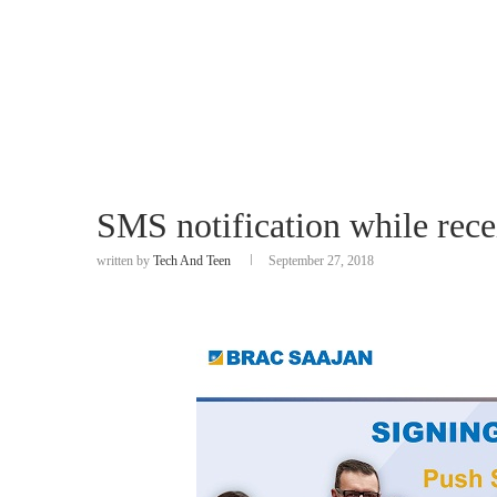
SMS notification while rece
written by
Tech And Teen
September 27, 2018