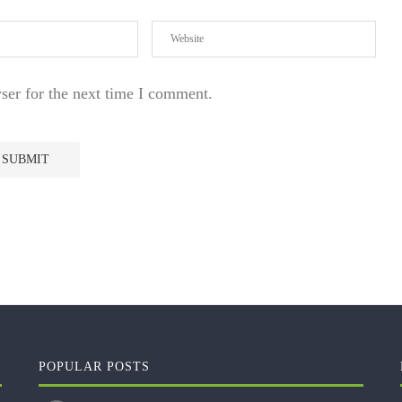
ser for the next time I comment.
POPULAR POSTS