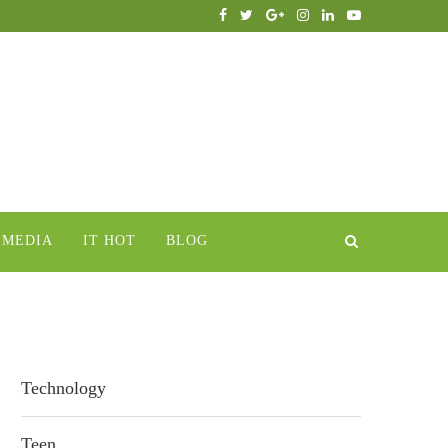
IMEDIA
IT HOT
BLOG
Technology
Teen