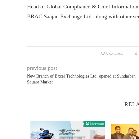
Head of Global Compliance & Chief Information 
BRAC Saajan Exchange Ltd. along with other senio
0 comment
0
previous post
New Branch of Excel Technologies Ltd. opened at Sundarban
Square Market
RELA
r Uber as...
18