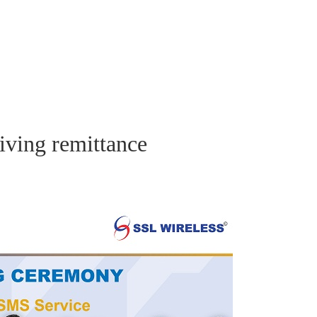
iving remittance