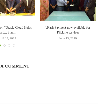
e on “Oracle Cloud Helps
bKash Payment now available for
artex Star...
Piickme services
pril 23, 2019
June 13, 2019
 A COMMENT