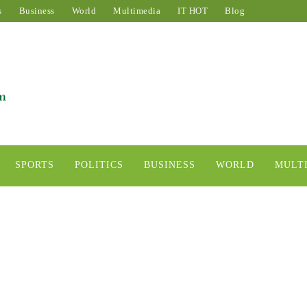
s
Business
World
Multimedia
IT HOT
Blog
SPORTS
POLITICS
BUSINESS
WORLD
MULT