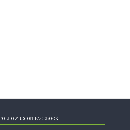
FOLLOW US ON FACEBOOK