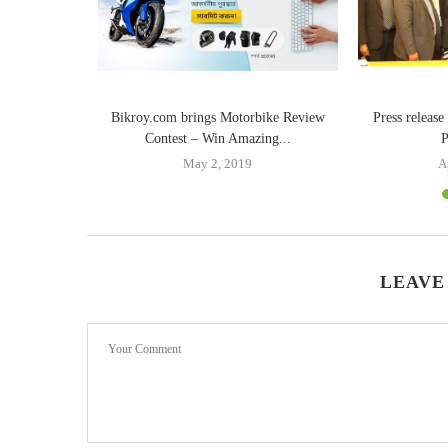
Bikroy.com brings Motorbike Review
Press releas
Contest – Win Amazing...
P
May 2, 2019
A
LEAVE