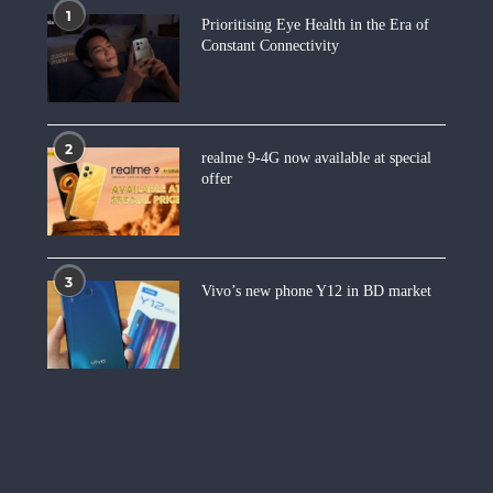
1
Prioritising Eye Health in the Era of
Constant Connectivity
2
realme 9-4G now available at special
offer
3
Vivo’s new phone Y12 in BD market