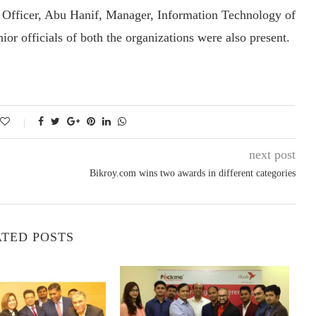
Officer, Abu Hanif, Manager, Information Technology of
r officials of both the organizations were also present.
next post
Bikroy.com wins two awards in different categories
TED POSTS