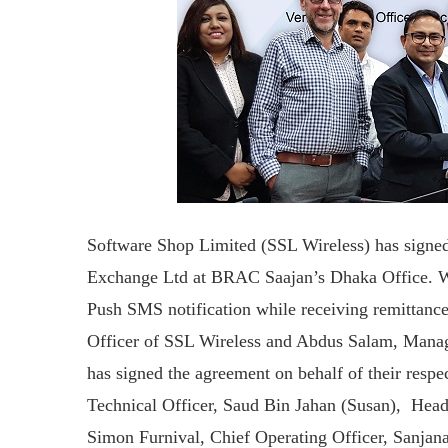
Software Shop Limited (SSL Wireless) has sign
Exchange Ltd at BRAC Saajan’s Dhaka Office. Wit
Push SMS notification while receiving remittan
Officer of SSL Wireless and Abdus Salam, Man
has signed the agreement on behalf of their resp
Technical Officer, Saud Bin Jahan (Susan), Head
Simon Furnival, Chief Operating Officer, Sanjan