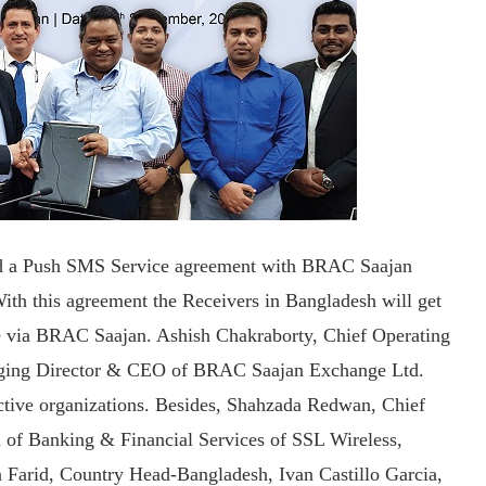
ed a Push SMS Service agreement with BRAC Saajan
h this agreement the Receivers in Bangladesh will get
ce via BRAC Saajan. Ashish Chakraborty, Chief Operating
aging Director & CEO of BRAC Saajan Exchange Ltd.
ective organizations. Besides, Shahzada Redwan, Chief
 of Banking & Financial Services of SSL Wireless,
a Farid, Country Head-Bangladesh, Ivan Castillo Garcia,